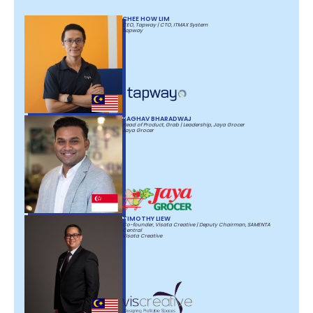
CHEE HOW LIM
CEO, Tapway | CTO, ITMAX System
Tapway
RAGHAV BHARADWAJ
Head of Product, Grab | Leadership, Jaya Grocer
Jaya Grocer
TIMOTHY LIEW
Co-founder, Visata Creative | Deputy Chairman, SAMENTA
Central
Visata Creative