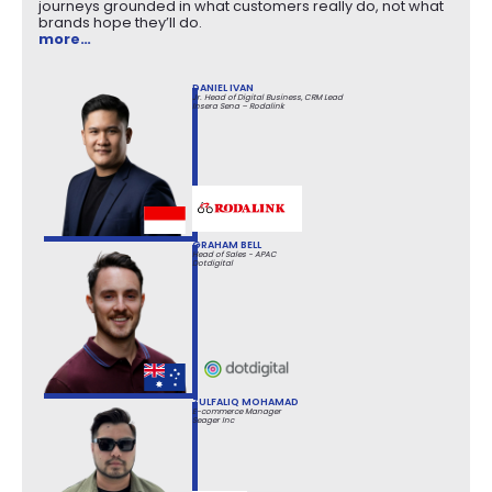
journeys grounded in what customers really do, not what
brands hope they’ll do.
more…
DANIEL IVAN
Jr. Head of Digital Business, CRM Lead
Insera Sena – Rodalink
GRAHAM BELL
Head of Sales - APAC
Dotdigital
ZULFALIQ MOHAMAD
E-commerce Manager
Seager Inc