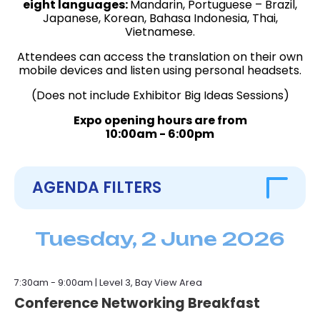
eight languages:
Mandarin, Portuguese – Brazil,
Japanese, Korean, Bahasa Indonesia, Thai,
Vietnamese.
Attendees can access the translation on their own
mobile devices and listen using personal headsets.
(Does not include Exhibitor Big Ideas Sessions)
Expo opening hours are from
10:00am - 6:00pm
AGENDA FILTERS
FILTER BY DATE
Tuesday, 2 June 2026
TUES, 2 JUNE
WED, 3 JUNE
THURS, 4 JUNE
FILTER BY SESSION TYPE
7:30am - 9:00am | Level 3, Bay View Area
KEYNOTE
SPONSORED BREAKOUT
BREAKOUT
Conference Networking Breakfast
EXHIBITOR BIG IDEAS
INVITE-ONLY LUNCH