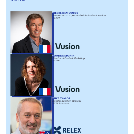
PIERRE DEMOURES
SEVP Group COO, Head of Global Sales & Services
Vusion
PAULINE MONIN
Director of Product Marketing
Vusion
MIKE TAYLOR
Director, Solution Strategy
RELEX Solutions