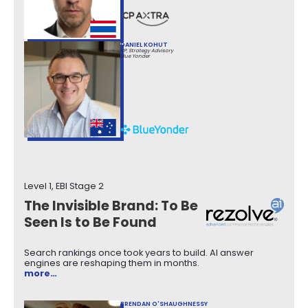
DANIEL KOHUT
VP, Strategy Advisory
Blue Yonder
Level 1, EBI Stage 2
The Invisible Brand: To Be
Seen Is to Be Found
Search rankings once took years to build. AI answer
engines are reshaping them in months.
more…
BRENDAN O'SHAUGHNESSY