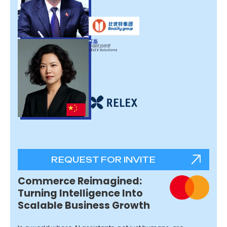
江磊
中国区总经理
RELEX Solutions
REQUEST FOR INVITE
Commerce Reimagined:
Turning Intelligence Into
Scalable Business Growth