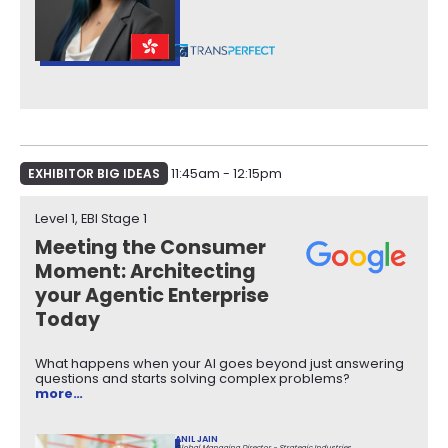
EXHIBITOR BIG IDEAS
11:45am - 12:15pm
Level 1, EBI Stage 1​
Meeting the Consumer
Moment: Architecting
your Agentic Enterprise
Today
What happens when your AI goes beyond just answering
questions and starts solving complex problems?
more…
ANIL JAIN
Global Managing Director - Strategic Industries