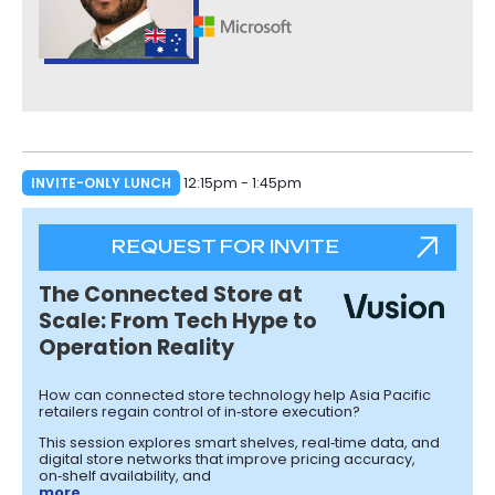
INVITE-ONLY LUNCH
12:15pm - 1:45pm
REQUEST FOR INVITE
The Connected Store at
Scale: From Tech Hype to
Operation Reality
How can connected store technology help Asia Pacific
retailers regain control of in‑store execution?
This session explores smart shelves, real‑time data, and
digital store networks that improve pricing accuracy,
on‑shelf availability, and
more…