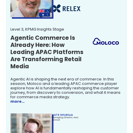
Level 3, KPMG Insights Stage
Agentic Commerce Is
Already Here: How
Leading APAC Platforms
Are Transforming Retail
Media
Agentic AI is shaping the next era of commerce. In this
session, Moloco and a leading APAC commerce player
explore how AI is fundamentally reshaping the customer
journey, from discovery to conversion, and what it means
for commerce media strategy.
more…
NATE SHURILLA
Managing Director, Asia
Pacvue