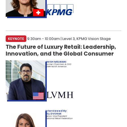
KEYNOTE
9:30am - 10:00am | Level 3, KPMG Vision Stage
The Future of Luxury Retail: Leadership,
Innovation, and the Global Consumer
ANISH MELWANI
Former Chairman & CEO
LVMH North America
Interviewed By:
JILL DVORAK
Senior Vice President
National Retail Federation