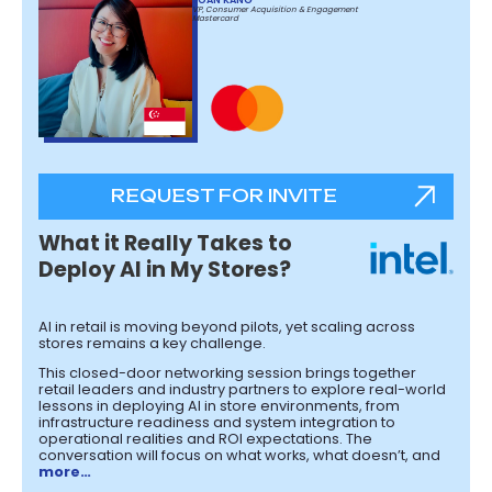
VP, Consumer Acquisition & Engagement
Mastercard
REQUEST FOR INVITE
What it Really Takes to
Deploy AI in My Stores?
AI in retail is moving beyond pilots, yet scaling across
stores remains a key challenge.
This closed-door networking session brings together
retail leaders and industry partners to explore real-world
lessons in deploying AI in store environments, from
infrastructure readiness and system integration to
operational realities and ROI expectations. The
conversation will focus on what works, what doesn’t, and
more…