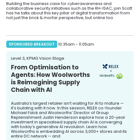
Building the business case for cyberawareness and
collaborative security initiatives such as the RH-ISAC, join Scott
has he talks about this key pillar of digital transformation from
not just the brick & mortar perspective, but online too.
SPONSORED BREAKOUT
10:35am - 11:05am
Level 3, KPMG Vision Stage
From Optimisation to
Agents: How Woolworths
is Reimagining Supply
Chain with AI
Australia’s largest retailer isn’t waiting for AI to mature —
it’s building with it now. In this session, RELEX co-founder
Michael Falck and Woolworths’ Director of Group
Replenishment Justin Henderson explore how a 20-year
investment in specialised supply chain AI is converging
with today’s generative AI revolution. Learn how
Woolworths is embedding AI across 3,000+ stores and its
entire DC network — and