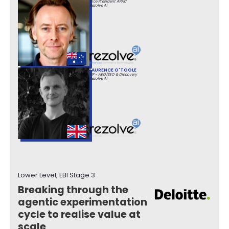
Vice President APAC
Rezolve Ai
LAURENCE O'TOOLE
VP - AEO/SEO & Discovery
Rezolve Ai
Lower Level, EBI Stage 3
Breaking through the
agentic experimentation
cycle to realise value at
scale