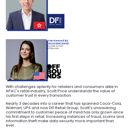
Interviewed By:
PAULA MACAGGI
Founder & Host
OFFBounds
With challenges aplenty for retailers and consumers alike in
APAC's retail industry, Scott Price understands the value of
customer trust in every transaction.
Nearly 3 decades into a career that has spanned Coca-Cola,
Walmart, UPS and now DFI Retail Group, Scott's unwavering
commitment to customer peace of mind has only grown since
his first steps in retail. Increasing instances of fraud, scams and
information theft make data security more important than
ever.