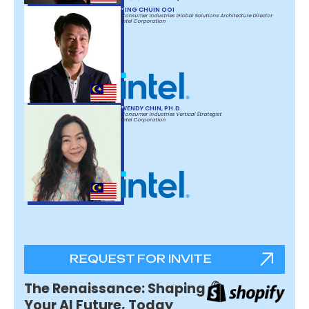
PING CHUIN OOI
Consumer Industries Global Solutions Architecture Director
Intel Corporation
WENDY CHIN, PH.D.
Consumer Industries Vertical Strategist
Intel Corporation
REQUEST FOR INVITE
The Renaissance: Shaping
Your AI Future, Today