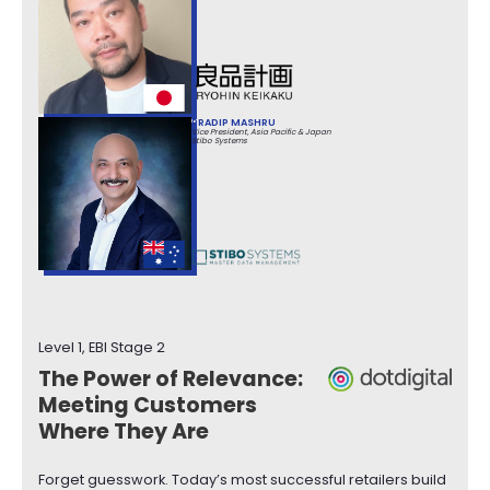
PRADIP MASHRU
Vice President, Asia Pacific & Japan
Stibo Systems
Level 1, EBI Stage 2
The Power of Relevance:
Meeting Customers
Where They Are
Forget guesswork. Today’s most successful retailers build