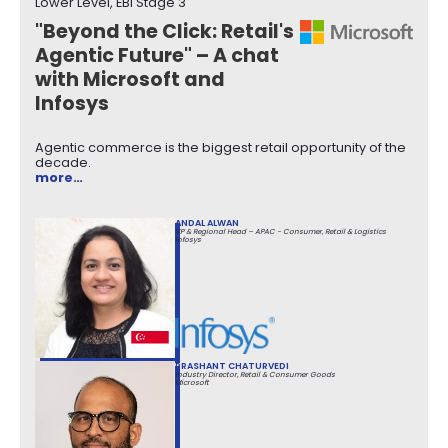
Lower Level, EBI Stage 3
"Beyond the Click: Retail's
Agentic Future" – A chat
with Microsoft and
Infosys
Agentic commerce is the biggest retail opportunity of the
decade.
more…
ANDAL ALWAN
VP & Regional Head – APAC - Consumer, Retail & Logistics
Infosys
PRASHANT CHATURVEDI
Industry Director, Retail & Consumer Goods
Microsoft