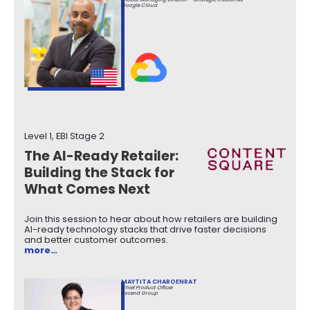
Google Cloud
Level 1, EBI Stage 2
The AI-Ready Retailer:
Building the Stack for
What Comes Next
Join this session to hear about how retailers are building
AI-ready technology stacks that drive faster decisions
and better customer outcomes.
more…
MAYTITA CHAROENRAT
Chief Product Officer
Ascend Group