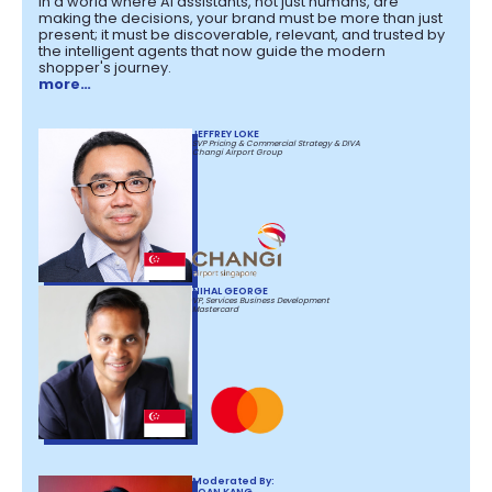
In a world where AI assistants, not just humans, are
making the decisions, your brand must be more than just
present; it must be discoverable, relevant, and trusted by
the intelligent agents that now guide the modern
shopper's journey.
more…
JEFFREY LOKE
SVP Pricing & Commercial Strategy & DIVA
Changi Airport Group
NIHAL GEORGE
VP, Services Business Development
Mastercard
Moderated By:
JOAN KANG