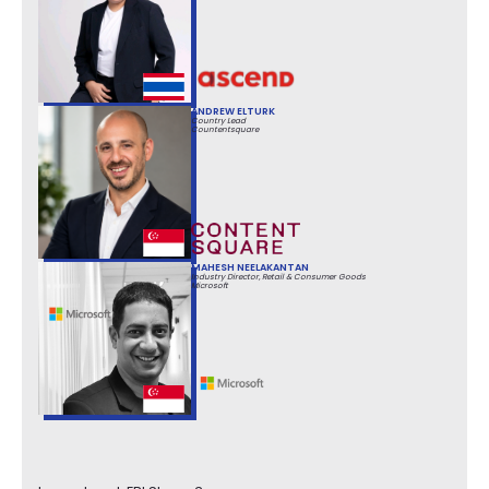
ANDREW ELTURK
Country Lead
Countentsquare
MAHESH NEELAKANTAN
Industry Director, Retail & Consumer Goods
Microsoft