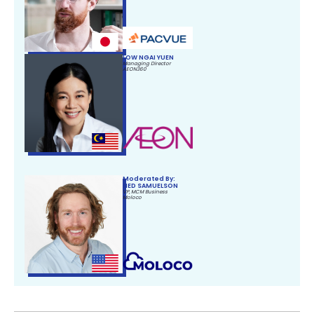
LOW NGAI YUEN
Managing Director
AEON360
Moderated By:
NED SAMUELSON
VP, MCM Business
Moloco