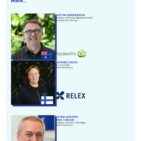
more…
JUSTIN HENDERSON
Director of Group Replenishment
Woolworths Group
MICHAEL FALCK
Co-Founder
RELEX Solutions
Moderated By:
MIKE TAYLOR
Director, Solution Strategy
RELEX Solutions