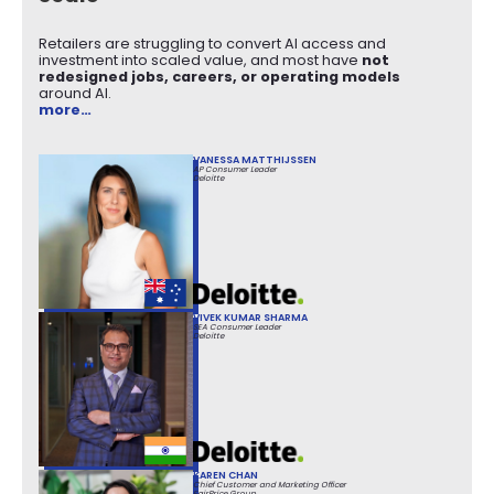
Retailers are struggling to convert AI access and
investment into scaled value, and most have
not
redesigned jobs, careers, or operating models
around AI.
more…
VANESSA MATTHIJSSEN
AP Consumer Leader
Deloitte
VIVEK KUMAR SHARMA
SEA Consumer Leader
Deloitte
KAREN CHAN
Chief Customer and Marketing Officer
FairPrice Group