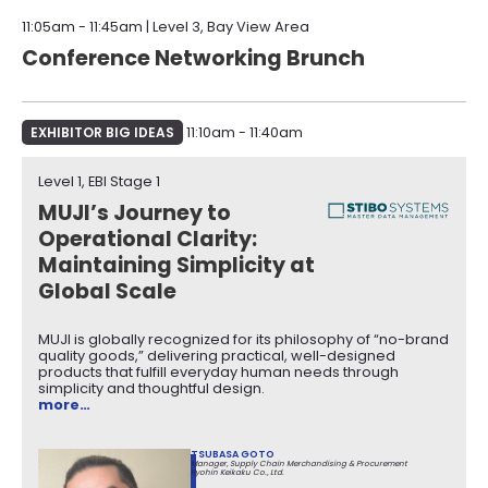
11:05am - 11:45am | Level 3, Bay View Area
Conference Networking Brunch
EXHIBITOR BIG IDEAS
11:10am - 11:40am
Level 1, EBI Stage 1​
MUJI’s Journey to
Operational Clarity:
Maintaining Simplicity at
Global Scale
MUJI is globally recognized for its philosophy of “no-brand
quality goods,” delivering practical, well-designed
products that fulfill everyday human needs through
simplicity and thoughtful design.
more…
TSUBASA GOTO
Manager, Supply Chain Merchandising & Procurement
Ryohin Keikaku Co., Ltd.