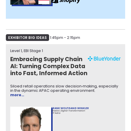
EXHIBITOR BIG IDEAS
1:45pm - 2:15pm
Level 1, EBI Stage 1​
Embracing Supply Chain
AI: Turning Complex Data
into Fast, Informed Action
Siloed retail operations slow decision‑making, especially
in the dynamic APAC operating environment.
more…
FRANK WOLFGANG WINKLER
Director, Digital Transformation
CP Axtra