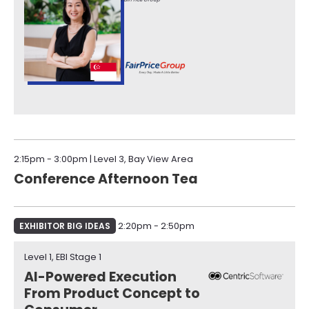
2:15pm - 3:00pm | Level 3, Bay View Area
Conference Afternoon Tea
EXHIBITOR BIG IDEAS
2:20pm - 2:50pm
Level 1, EBI Stage 1​
AI-Powered Execution
From Product Concept to