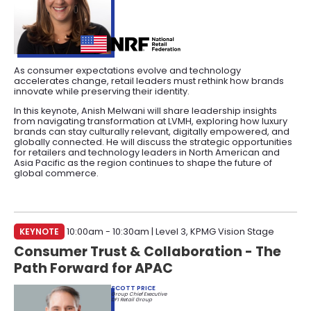
As consumer expectations evolve and technology
accelerates change, retail leaders must rethink how brands
innovate while preserving their identity.
In this keynote, Anish Melwani will share leadership insights
from navigating transformation at LVMH, exploring how luxury
brands can stay culturally relevant, digitally empowered, and
globally connected. He will discuss the strategic opportunities
for retailers and technology leaders in North American and
Asia Pacific as the region continues to shape the future of
global commerce.
KEYNOTE
10:00am - 10:30am | Level 3, KPMG Vision Stage
Consumer Trust & Collaboration - The
Path Forward for APAC
SCOTT PRICE
Group Chief Executive
DFI Retail Group