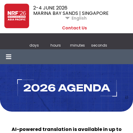
2-4 JUNE 2026
MARINA BAY SANDS | SINGAPORE
English
Contact Us
days
hours
minutes
seconds
2026 AGENDA
AI-powered translation is available in up to