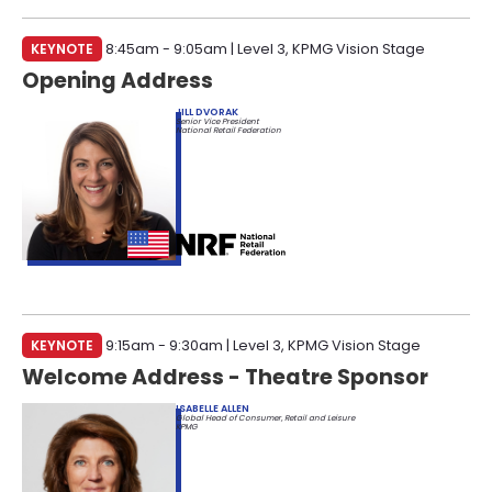
INVITE-ONLY SESSION
KEYNOTE
8:45am - 9:05am | Level 3, KPMG Vision Stage
FILTER BY PASS TYPE
Opening Address
INDUSTRY PARTNER ALL-ACCESS
RETAILER ALL-ACCESS
RETAILER EXPO PASS
JILL DVORAK
Senior Vice President
ANALYST
EDUCATOR
GOVERNMENT
National Retail Federation
VENTURE CAPITALIST
ASSOCIATION
MEDIA
KEYNOTE
9:15am - 9:30am | Level 3, KPMG Vision Stage
Welcome Address - Theatre Sponsor
ISABELLE ALLEN
Global Head of Consumer, Retail and Leisure
KPMG