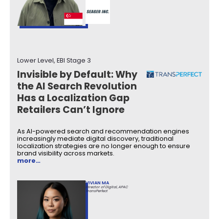
Lower Level, EBI Stage 3
Invisible by Default: Why
the AI Search Revolution
Has a Localization Gap
Retailers Can’t Ignore
As AI-powered search and recommendation engines
increasingly mediate digital discovery, traditional
localization strategies are no longer enough to ensure
brand visibility across markets.
more…
VIVIAN MA
Director of Digital, APAC
TransPerfect