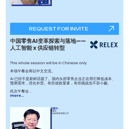
REQUEST FOR INVITE
中国零售AI变革探索与落地——
人工智能 x 供应链转型
This whole session will be in Chinese only.
本场午餐会将以中文交流。
AI 已经不是新鲜话题了。国内头部零售企业正在用它降低成本、
预测需求，优化补货。有些成效显著，有些挑战也不容小觑。 ​
此次午餐会，
more…
孟繁中
董事长
比优特商贸有限公司