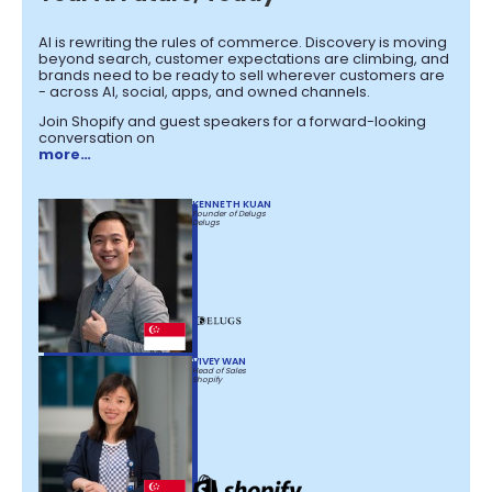
AI is rewriting the rules of commerce. Discovery is moving
beyond search, customer expectations are climbing, and
brands need to be ready to sell wherever customers are
- across AI, social, apps, and owned channels.
Join Shopify and guest speakers for a forward-looking
conversation on
more…
KENNETH KUAN
Founder of Delugs
Delugs
VIVEY WAN
Head of Sales
Shopify