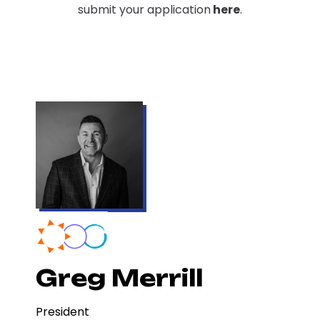
submit your application
here
.
Greg Merrill
President