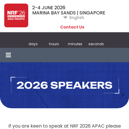
2-4 JUNE 2026
MARINA BAY SANDS | SINGAPORE
English
Contact Us
days
hours
minutes
seconds
2026 SPEAKERS
If you are keen to speak at NRF 2026 APAC please