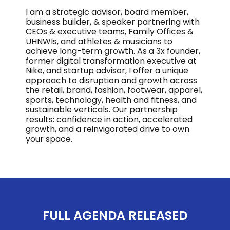
I am a strategic advisor, board member,
business builder, & speaker partnering with
CEOs & executive teams, Family Offices &
UHNWIs, and athletes & musicians to
achieve long-term growth. As a 3x founder,
former digital transformation executive at
Nike, and startup advisor, I offer a unique
approach to disruption and growth across
the retail, brand, fashion, footwear, apparel,
sports, technology, health and fitness, and
sustainable verticals. Our partnership
results: confidence in action, accelerated
growth, and a reinvigorated drive to own
your space.
FULL AGENDA RELEASED