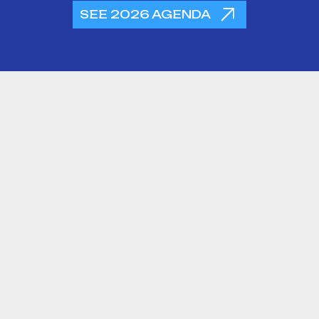
SEE 2026 AGENDA