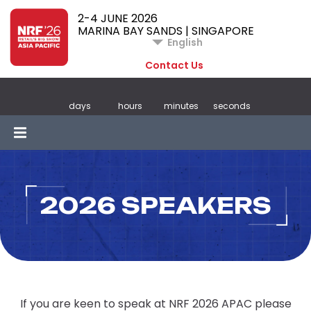
2-4 JUNE 2026
MARINA BAY SANDS | SINGAPORE
English
Contact Us
days
hours
minutes
seconds
2026 SPEAKERS
If you are keen to speak at NRF 2026 APAC please