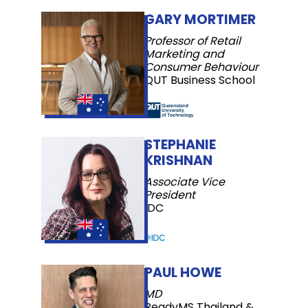
GARY MORTIMER
Professor of Retail
Marketing and
Consumer Behaviour
QUT Business School
STEPHANIE
KRISHNAN
Associate Vice
President
IDC
PAUL HOWE
MD
ReadyMS Thailand &