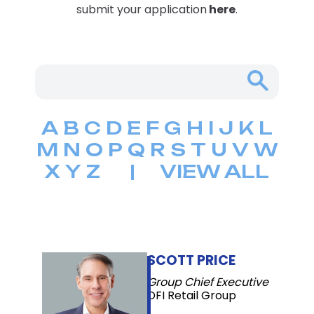
submit your application
here
.
A
B
C
D
E
F
G
H
I
J
K
L
M
N
O
P
Q
R
S
T
U
V
W
X
Y
Z
|
VIEW ALL
SCOTT PRICE
Group Chief Executive
DFI Retail Group