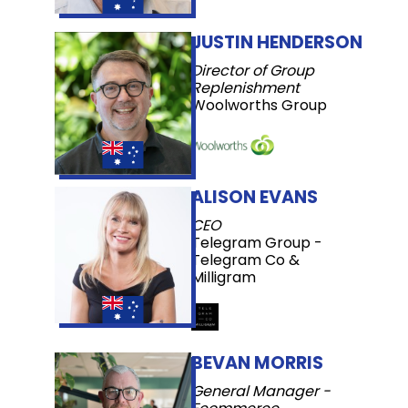
JUSTIN HENDERSON
Director of Group
Replenishment
Woolworths Group
ALISON EVANS
CEO
Telegram Group -
Telegram Co &
Milligram
BEVAN MORRIS
General Manager -