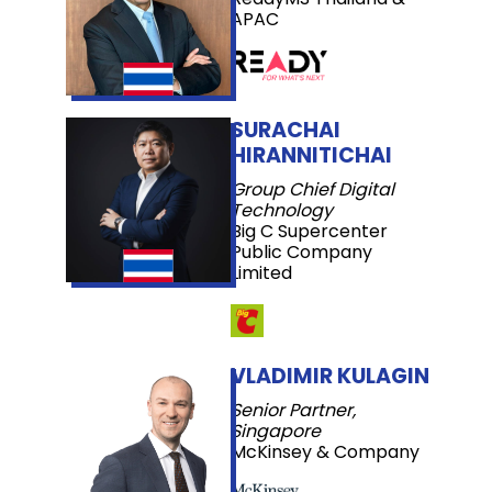
APAC
SURACHAI
HIRANNITICHAI
Group Chief Digital
Technology
Big C Supercenter
Public Company
Limited
VLADIMIR KULAGIN
Senior Partner,
Singapore
McKinsey & Company