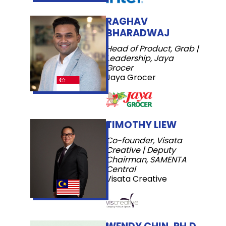
RAGHAV
BHARADWAJ
Head of Product, Grab |
Leadership, Jaya
Grocer
Jaya Grocer
TIMOTHY LIEW
Co-founder, Visata
Creative | Deputy
Chairman, SAMENTA
Central
Visata Creative