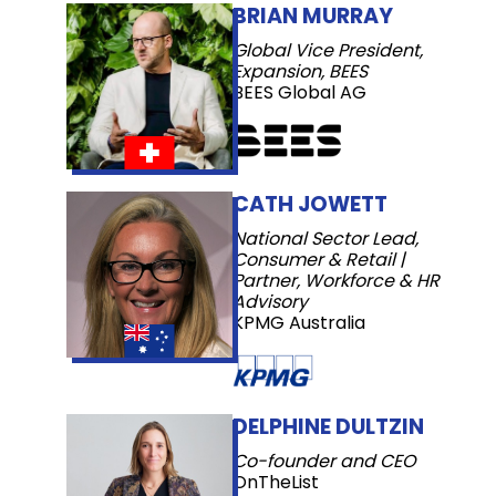
BRIAN MURRAY
Global Vice President,
Expansion, BEES
BEES Global AG
CATH JOWETT
National Sector Lead,
Consumer & Retail |
Partner, Workforce & HR
Advisory
KPMG Australia
DELPHINE DULTZIN
Co-founder and CEO
OnTheList