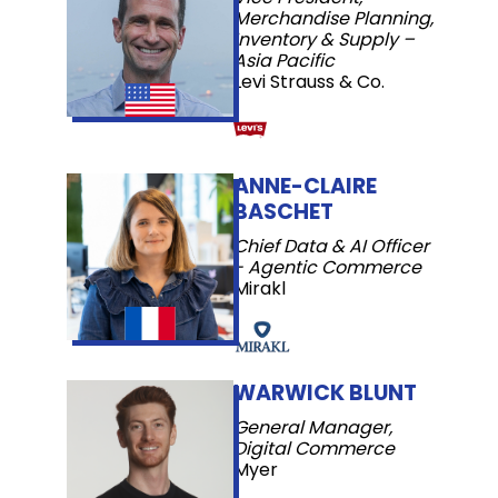
Merchandise Planning,
Inventory & Supply –
Asia Pacific
Levi Strauss & Co.
ANNE-CLAIRE
BASCHET
Chief Data & AI Officer
- Agentic Commerce
Mirakl
WARWICK BLUNT
General Manager,
Digital Commerce
Myer