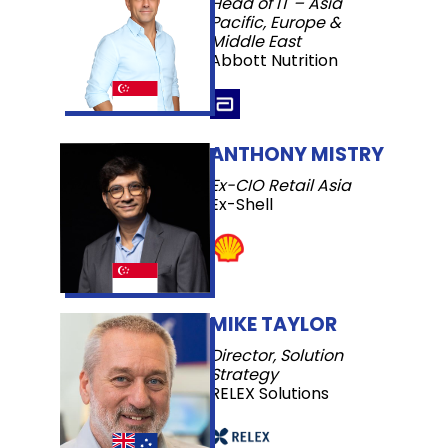
Head of IT – Asia
Pacific, Europe &
Middle East
Abbott Nutrition
ANTHONY MISTRY
Ex-CIO Retail Asia
Ex-Shell
MIKE TAYLOR
Director, Solution
Strategy
RELEX Solutions