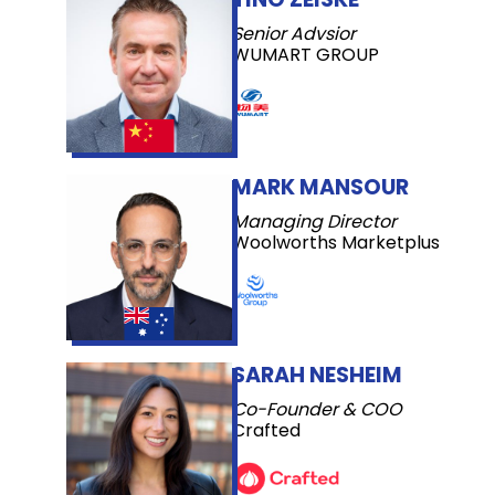
Senior Advsior
WUMART GROUP
MARK MANSOUR
Managing Director
Woolworths Marketplus
SARAH NESHEIM
Co-Founder & COO
Crafted