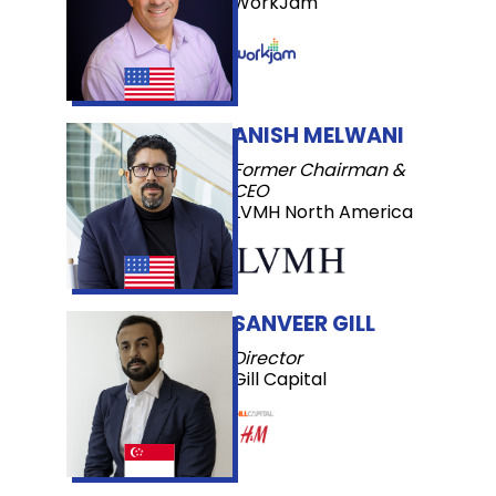
WorkJam
ANISH MELWANI
Former Chairman &
CEO
LVMH North America
SANVEER GILL
Director
Gill Capital