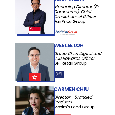
Managing Director (E-
Commerce), Chief
Omnichannel Officer
FairPrice Group
WEE LEE LOH
Group Chief Digital and
yuu Rewards Officer
DFI Retail Group
CARMEN CHIU
Director - Branded
Products
Maxim's Food Group