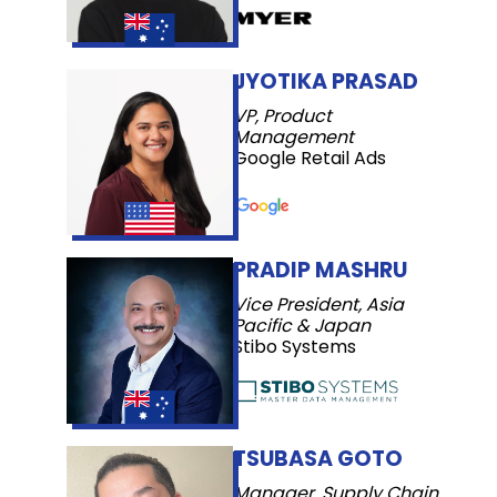
JYOTIKA PRASAD
VP, Product
Management
Google Retail Ads
PRADIP MASHRU
Vice President, Asia
Pacific & Japan
Stibo Systems
TSUBASA GOTO
Manager, Supply Chain