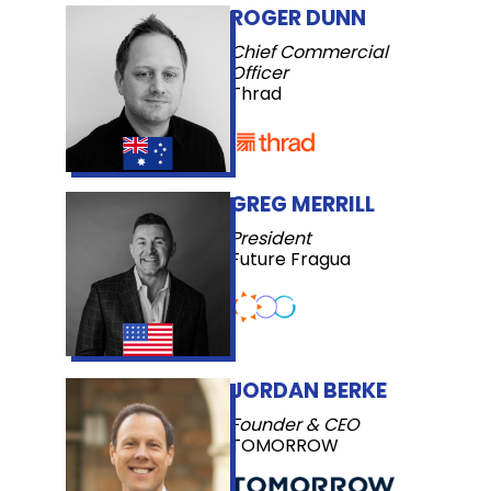
ROGER DUNN
Chief Commercial
Officer
Thrad
GREG MERRILL
President
Future Fragua
JORDAN BERKE
Founder & CEO
TOMORROW