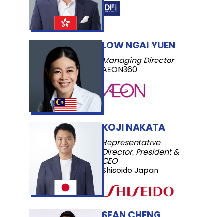
LOW NGAI YUEN
Managing Director
AEON360
KOJI NAKATA
Representative
Director, President &
CEO
Shiseido Japan
SEAN CHENG