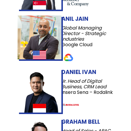
ANIL JAIN
Global Managing
Director - Strategic
Industries
Google Cloud
DANIEL IVAN
Jr. Head of Digital
Business, CRM Lead
Insera Sena – Rodalink
GRAHAM BELL
Head of Sales - APAC