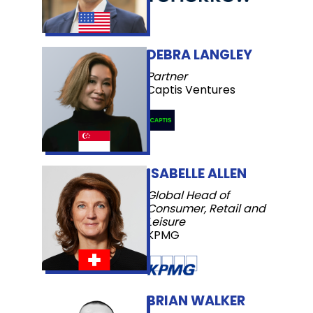
DEBRA LANGLEY
Partner
Captis Ventures
ISABELLE ALLEN
Global Head of
Consumer, Retail and
Leisure
KPMG
BRIAN WALKER