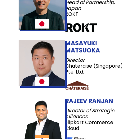
Head of Partnership,
Japan
ROKT
MASAYUKI
MATSUOKA
Director
Chateraise (Singapore)
Pte. Ltd.
RAJEEV RANJAN
Director of Strategic
Alliances
Flipkart Commerce
Cloud