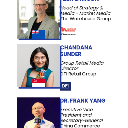
Head of Strategy &
Media - Market Media
The Warehouse Group
CHANDANA
SUNDER
Group Retail Media
Director
DFI Retail Group
DR. FRANK YANG
Executive Vice
President and
Secretary-General
China Commerce