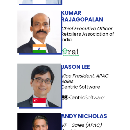
KUMAR
RAJAGOPALAN
Chief Executive Officer
Retailers Association of
India
JASON LEE
Vice President, APAC
Sales
Centric Software
ANDY NICHOLAS
VP - Sales (APAC)