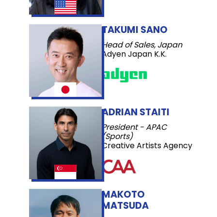
TAKUMI SANO
Head of Sales, Japan
Adyen Japan K.K.
ADRIAN STAITI
President - APAC
(Sports)
Creative Artists Agency
MAKOTO
MATSUDA