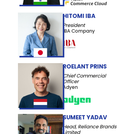
HITOMI IBA
President
IBA Company
ROELANT PRINS
Chief Commercial
Officer
Adyen
SUMEET YADAV
Head, Reliance Brands
Limited