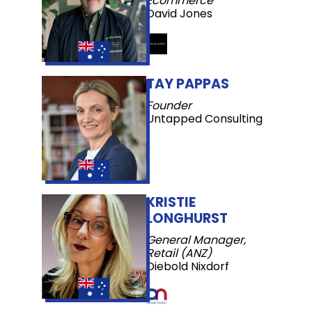
Ecommerce
David Jones
TAY PAPPAS
Founder
Untapped Consulting
KRISTIE
LONGHURST
General Manager,
Retail (ANZ)
Diebold Nixdorf