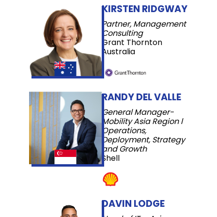
KIRSTEN RIDGWAY
Partner, Management
Consulting
Grant Thornton
Australia
RANDY DEL VALLE
General Manager-
Mobility Asia Region l
Operations,
Deployment, Strategy
and Growth
Shell
DAVIN LODGE