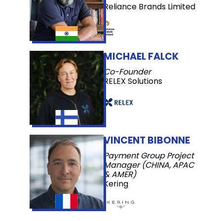
Reliance Brands Limited
MICHAEL FALCK
Co-Founder
RELEX Solutions
VINCENT BIBONNE
Payment Group Project
Manager (CHINA, APAC
& AMER)
Kering