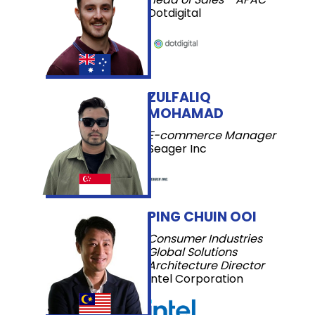
Dotdigital
ZULFALIQ
MOHAMAD
E-commerce Manager
Seager Inc
PING CHUIN OOI
Consumer Industries
Global Solutions
Architecture Director
Intel Corporation