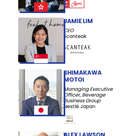
JAMIE LIM
CEO
Scanteak
SHIMAKAWA
MOTOI
Managing Executive
Officer, Beverage
Business Group
Nestlé Japan
ALEX LAWSON