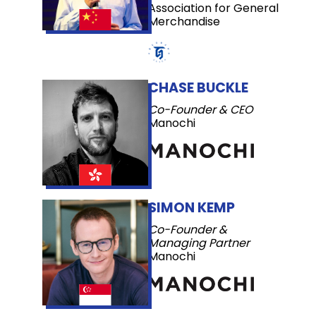
Association for General
Merchandise
CHASE BUCKLE
Co-Founder & CEO
Manochi
SIMON KEMP
Co-Founder &
Managing Partner
Manochi