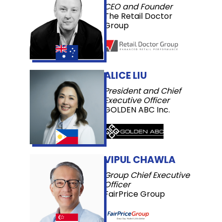
CEO and Founder
The Retail Doctor
Group
ALICE LIU
President and Chief
Executive Officer
GOLDEN ABC Inc.
VIPUL CHAWLA
Group Chief Executive
Officer
FairPrice Group