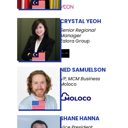
CRYSTAL YEOH
Senior Regional
Manager
Zalora Group
NED SAMUELSON
VP, MCM Business
Moloco
SHANE HANNA
Vice President,