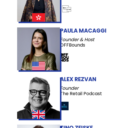
PAULA MACAGGI
Founder & Host
OFFBounds
ALEX REZVAN
Founder
The Retail Podcast
TINO ZEISKE