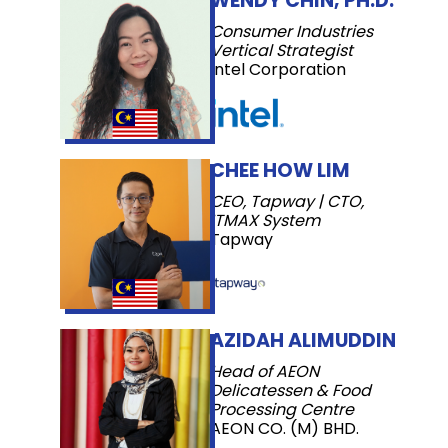
WENDY CHIN, PH.D.
Consumer Industries
Vertical Strategist
Intel Corporation
CHEE HOW LIM
CEO, Tapway | CTO,
ITMAX System
Tapway
AZIDAH ALIMUDDIN
Head of AEON
Delicatessen & Food
Processing Centre
AEON CO. (M) BHD.