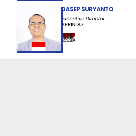
DASEP SURYANTO
Executive Director
APRINDO