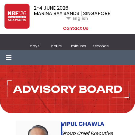
2-4 JUNE 2026
MARINA BAY SANDS | SINGAPORE
English
Contact Us
days
hours
minutes
seconds
ADVISORY BOARD
VIPUL CHAWLA
Group Chief Executive