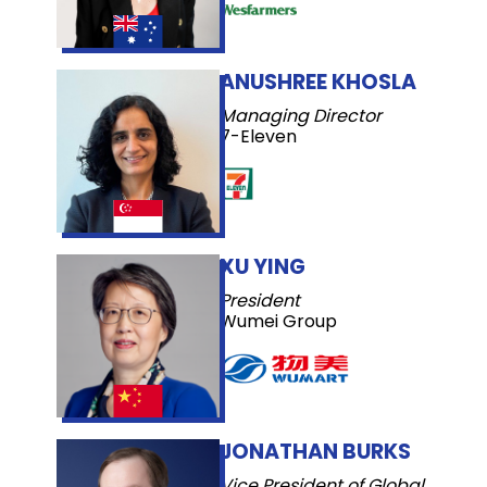
ANUSHREE KHOSLA
Managing Director
7-Eleven
XU YING
President
Wumei Group
JONATHAN BURKS
Vice President of Global