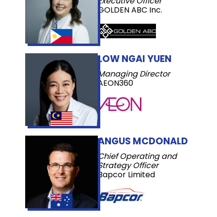
Executive Officer
GOLDEN ABC Inc.
LOW NGAI YUEN
Managing Director
AEON360
ANGUS MCDONALD
Chief Operating and
Strategy Officer
Bapcor Limited