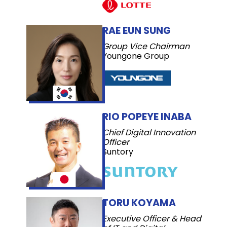
RAE EUN SUNG
Group Vice Chairman
Youngone Group
RIO POPEYE INABA
Chief Digital Innovation
Officer
Suntory
TORU KOYAMA
Executive Officer & Head