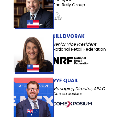
The Reily Group
JILL DVORAK
Senior Vice President
National Retail Federation
RYF QUAIL
Managing Director, APAC
Comexposium