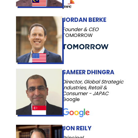
JORDAN BERKE
Founder & CEO
TOMORROW
SAMEER DHINGRA
Director, Global Strategic
Industries, Retail &
Consumer - JAPAC
Google
JON REILY
Principal