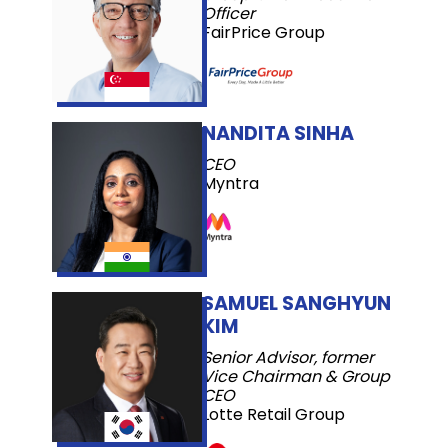
Officer
FairPrice Group
NANDITA SINHA
CEO
Myntra
SAMUEL SANGHYUN
KIM
Senior Advisor, former
Vice Chairman & Group
CEO
Lotte Retail Group