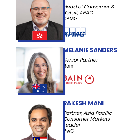
Head of Consumer &
Retail, APAC
KPMG
MELANIE SANDERS
Senior Partner
Bain
RAKESH MANI
Partner, Asia Pacific
Consumer Markets
Leader
PwC