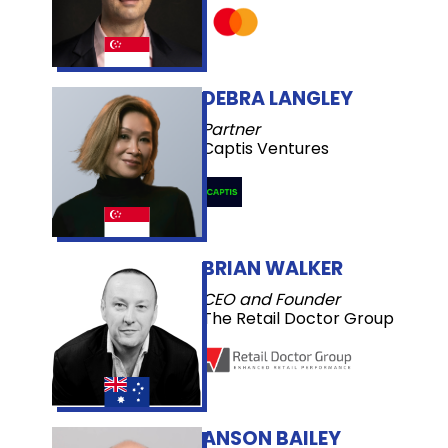
DEBRA LANGLEY
Partner
Captis Ventures
BRIAN WALKER
CEO and Founder
The Retail Doctor Group
ANSON BAILEY