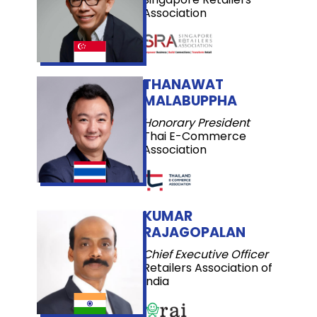
Association
THANAWAT
MALABUPPHA
Honorary President
Thai E-Commerce
Association
KUMAR
RAJAGOPALAN
Chief Executive Officer
Retailers Association of
India