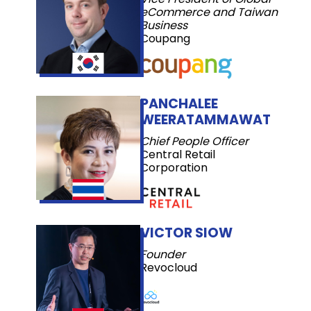
eCommerce and Taiwan
Business
Coupang
PANCHALEE
WEERATAMMAWAT
Chief People Officer
Central Retail
Corporation
VICTOR SIOW
Founder
Revocloud