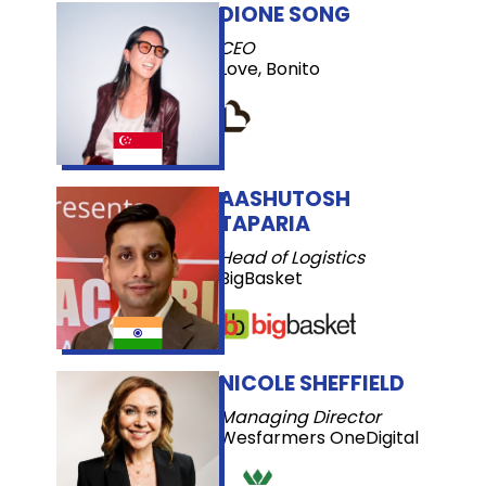
DIONE SONG
CEO
Love, Bonito
AASHUTOSH
TAPARIA
Head of Logistics
BigBasket
NICOLE SHEFFIELD
Managing Director
Wesfarmers OneDigital