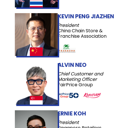
KEVIN PENG JIAZHEN
President
China Chain Store &
Franchise Association
ALVIN NEO
Chief Customer and
Marketing Officer
FairPrice Group
ERNIE KOH
President
Singapore Retailers