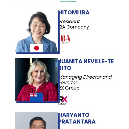
HITOMI IBA
President
IBA Company
JUANITA NEVILLE-TE
RITO
Managing Director and
Founder
RX Group
HARYANTO
PRATANTARA