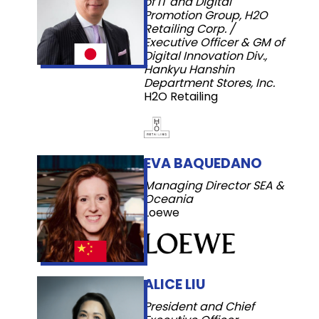
of IT and Digital
Promotion Group, H2O
Retailing Corp. /
Executive Officer & GM of
Digital Innovation Div.,
Hankyu Hanshin
Department Stores, Inc.
H2O Retailing
EVA BAQUEDANO
Managing Director SEA &
Oceania
Loewe
ALICE LIU
President and Chief