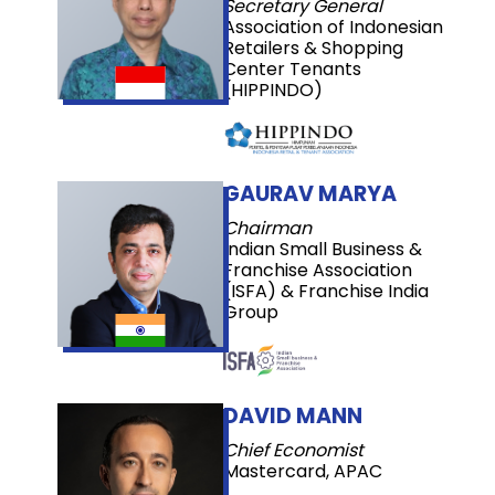
Secretary General
Association of Indonesian
Retailers & Shopping
Center Tenants
(HIPPINDO)
GAURAV MARYA
Chairman
Indian Small Business &
Franchise Association
(ISFA) & Franchise India
Group
DAVID MANN
Chief Economist
Mastercard, APAC