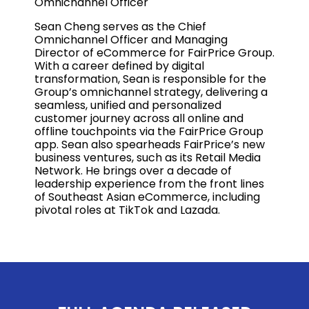
Omnichannel Officer
Sean Cheng serves as the Chief
Omnichannel Officer and Managing
Director of eCommerce for FairPrice Group.
With a career defined by digital
transformation, Sean is responsible for the
Group’s omnichannel strategy, delivering a
seamless, unified and personalized
customer journey across all online and
offline touchpoints via the FairPrice Group
app. Sean also spearheads FairPrice’s new
business ventures, such as its Retail Media
Network. He brings over a decade of
leadership experience from the front lines
of Southeast Asian eCommerce, including
pivotal roles at TikTok and Lazada.