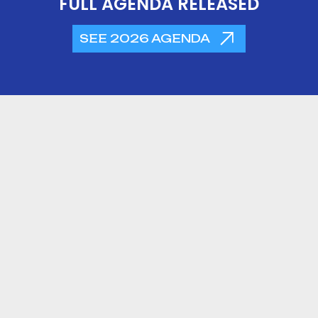
FULL AGENDA RELEASED
SEE 2026 AGENDA