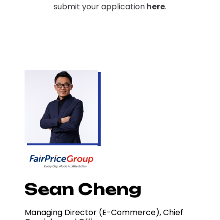
submit your application
here
.
Sean Cheng
Managing Director (E-Commerce), Chief