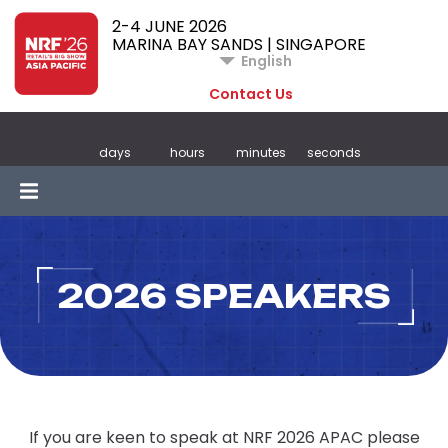
2-4 JUNE 2026
MARINA BAY SANDS | SINGAPORE
English
Contact Us
days
hours
minutes
seconds
2026 SPEAKERS
If you are keen to speak at NRF 2026 APAC please