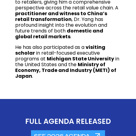
to retailers, giving him a comprehensive
perspective across the retail value chain. A
practitioner and witness to China’s
retail transformation
, Dr. Yang has
profound insight into the evolution and
future trends of both
domestic and
global retail markets
.
He has also participated as a
visiting
scholar
in retail-focused executive
programs at
Michigan State University
in
the United States and the
Ministry of
Economy, Trade and Industry (METI) of
Japan
.
FULL AGENDA RELEASED