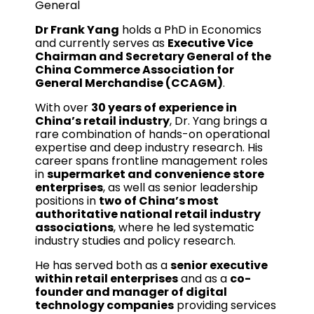
General
Dr Frank Yang
holds a PhD in Economics
and currently serves as
Executive Vice
Chairman and Secretary General of the
China Commerce Association for
General Merchandise (CCAGM)
.
With over
30 years of experience in
China’s retail industry
, Dr. Yang brings a
rare combination of hands-on operational
expertise and deep industry research. His
career spans frontline management roles
in
supermarket and convenience store
enterprises
, as well as senior leadership
positions in
two of China’s most
authoritative national retail industry
associations
, where he led systematic
industry studies and policy research.
He has served both as a
senior executive
within retail enterprises
and as a
co-
founder and manager of digital
technology companies
providing services