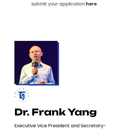
submit your application
here
.
Dr. Frank Yang
Executive Vice President and Secretary-