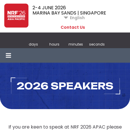
2-4 JUNE 2026
MARINA BAY SANDS | SINGAPORE
English
Contact Us
days
hours
minutes
seconds
2026 SPEAKERS
If you are keen to speak at NRF 2026 APAC please