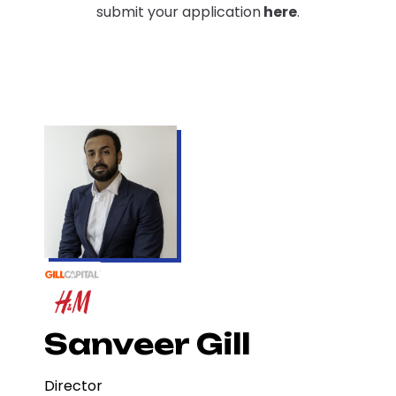
submit your application
here
.
Sanveer Gill
Director