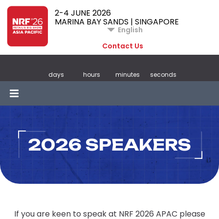
2-4 JUNE 2026
MARINA BAY SANDS | SINGAPORE
English
Contact Us
days
hours
minutes
seconds
2026 SPEAKERS
If you are keen to speak at NRF 2026 APAC please