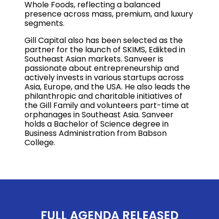
Whole Foods, reflecting a balanced
presence across mass, premium, and luxury
segments.
Gill Capital also has been selected as the
partner for the launch of SKIMS, Edikted in
Southeast Asian markets. Sanveer is
passionate about entrepreneurship and
actively invests in various startups across
Asia, Europe, and the USA. He also leads the
philanthropic and charitable initiatives of
the Gill Family and volunteers part-time at
orphanages in Southeast Asia. Sanveer
holds a Bachelor of Science degree in
Business Administration from Babson
College.
FULL AGENDA RELEASED