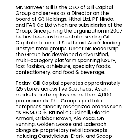
Mr. Sanveer Gill is the CEO of Gill Capital
Group and serves as a Director on the
board of G3 Holdings, Hthai Ltd, PT Hindo,
and FAR Co Ltd which are subsidiaries of the
Group. Since joining the organization in 2007,
he has been instrumental in scaling Gill
Capital into one of Southeast Asia’s leading
lifestyle retail groups. Under his leadership,
the Group has developed a diversified,
multi-category platform spanning luxury,
fast fashion, athleisure, specialty foods,
confectionery, and food & beverage.
Today, Gill Capital operates approximately
125 stores across five Southeast Asian
markets and employs more than 4,000
professionals. The Group’s portfolio
comprises globally recognized brands such
as H&M, COS, Brunello Cucinelli, Giorgio
Armani, Orlebar Brown, Alo Yoga, On
Running, Golden Goose and Laderach
alongside proprietary retail concepts
including Candylicious, D’ark, and Scoop