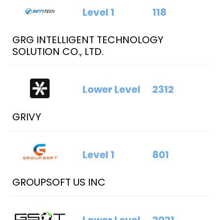
Level 1
118
GRG INTELLIGENT TECHNOLOGY
SOLUTION CO., LTD.
Lower Level
2312
GRIVY
Level 1
801
GROUPSOFT US INC