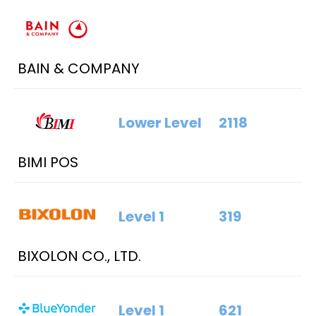
BAIN & COMPANY
Lower Level
2118
BIMI POS
Level 1
319
BIXOLON CO., LTD.
Level 1
621