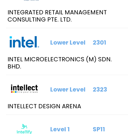
INTEGRATED RETAIL MANAGEMENT
CONSULTING PTE. LTD.
Lower Level
2301
INTEL MICROELECTRONICS (M) SDN.
BHD.
Lower Level
2323
INTELLECT DESIGN ARENA
Level 1
SP11