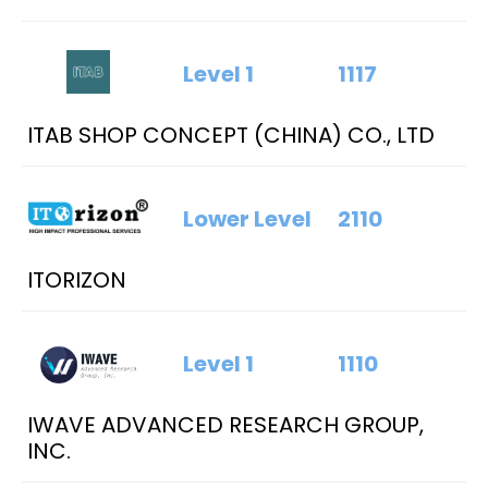
Level 1
1117
ITAB SHOP CONCEPT (CHINA) CO., LTD
Lower Level
2110
ITORIZON
Level 1
1110
IWAVE ADVANCED RESEARCH GROUP,
INC.