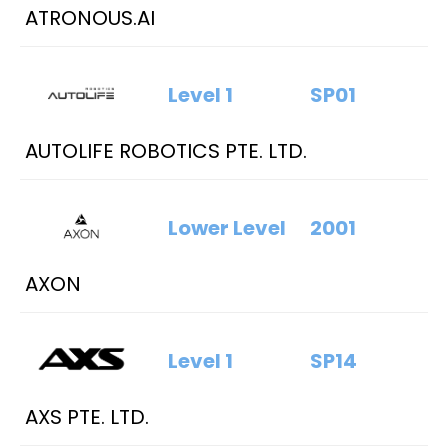
ATRONOUS.AI
Level 1
SP01
AUTOLIFE ROBOTICS PTE. LTD.
Lower Level
2001
AXON
Level 1
SP14
AXS PTE. LTD.