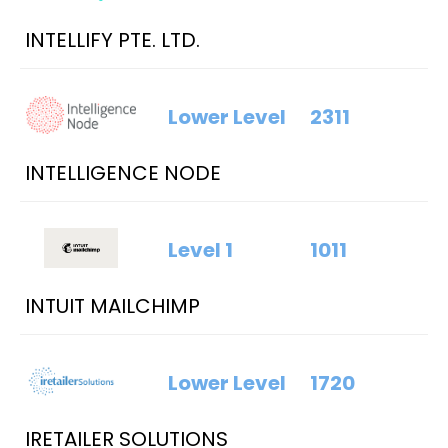
INTELLIFY PTE. LTD.
Lower Level
2311
INTELLIGENCE NODE
Level 1
1011
INTUIT MAILCHIMP
Lower Level
1720
IRETAILER SOLUTIONS