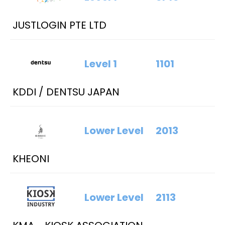
JUSTLOGIN PTE LTD
Level 1
1101
KDDI / DENTSU JAPAN
Lower Level
2013
KHEONI
Lower Level
2113