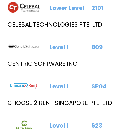
Lower Level
2101
CELEBAL TECHNOLOGIES PTE. LTD.
Level 1
809
CENTRIC SOFTWARE INC.
Level 1
SP04
CHOOSE 2 RENT SINGAPORE PTE. LTD.
Level 1
623