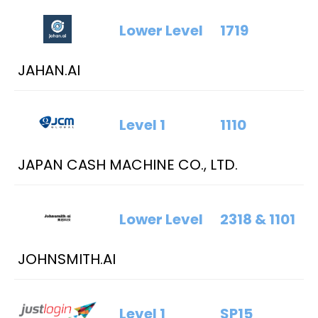
Lower Level
1719
JAHAN.AI
Level 1
1110
JAPAN CASH MACHINE CO., LTD.
Lower Level
2318 & 1101
JOHNSMITH.AI
Level 1
SP15