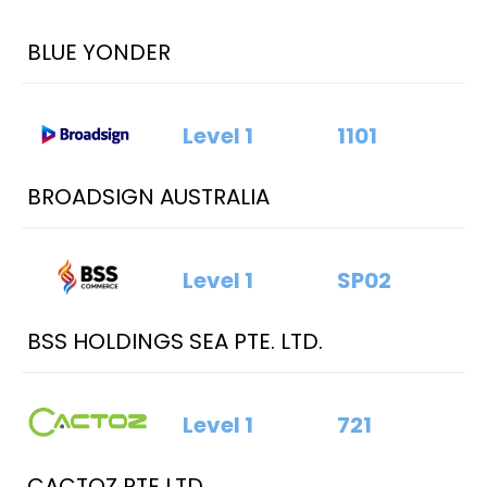
BLUE YONDER
Level 1
1101
BROADSIGN AUSTRALIA
Level 1
SP02
BSS HOLDINGS SEA PTE. LTD.
Level 1
721
CACTOZ PTE LTD