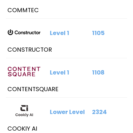
COMMTEC
Level 1
1105
CONSTRUCTOR
Level 1
1108
CONTENTSQUARE
Lower Level
2324
COOKIY AI