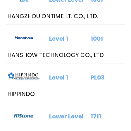
HANGZHOU ONTIME I.T. CO., LTD.
Level 1
1001
HANSHOW TECHNOLOGY CO., LTD
Level 1
PL03
HIPPINDO
Lower Level
1711