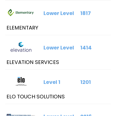
Lower Level
1817
ELEMENTARY
Lower Level
1414
ELEVATION SERVICES
Level 1
1201
ELO TOUCH SOLUTIONS