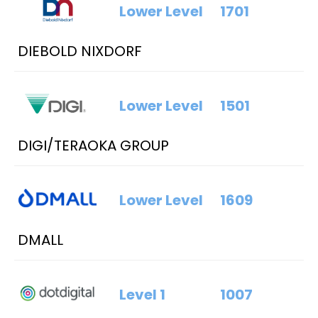
Lower Level
1701
DIEBOLD NIXDORF
Lower Level
1501
DIGI/TERAOKA GROUP
Lower Level
1609
DMALL
Level 1
1007