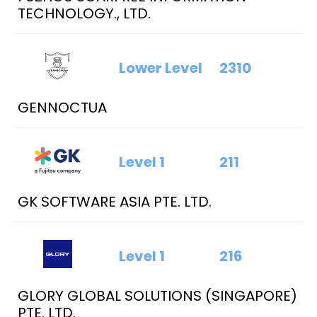
TECHNOLOGY., LTD.
Lower Level
2310
GENNOCTUA
Level 1
211
GK SOFTWARE ASIA PTE. LTD.
Level 1
216
GLORY GLOBAL SOLUTIONS (SINGAPORE)
PTE. LTD.