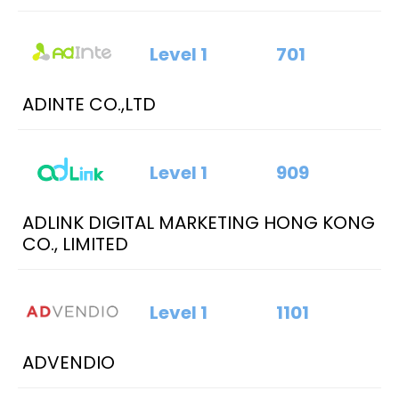
Level 1
701
ADINTE CO.,LTD
Level 1
909
ADLINK DIGITAL MARKETING HONG KONG
CO., LIMITED
Level 1
1101
ADVENDIO