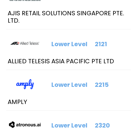
AJIS RETAIL SOLUTIONS SINGAPORE PTE.
LTD.
Lower Level
2121
ALLIED TELESIS ASIA PACIFIC PTE LTD
Lower Level
2215
AMPLY
Lower Level
2320