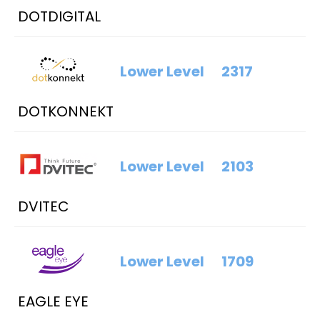
DOTDIGITAL
Lower Level
2317
DOTKONNEKT
Lower Level
2103
DVITEC
Lower Level
1709
EAGLE EYE