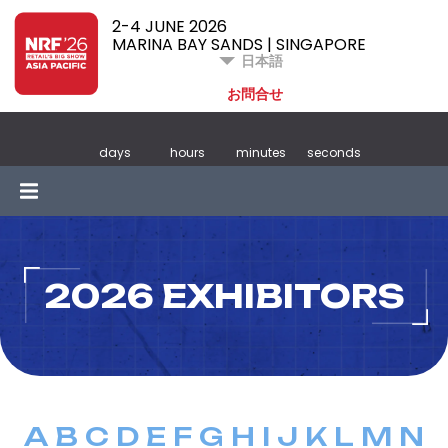
2-4 JUNE 2026
MARINA BAY SANDS | SINGAPORE
日本語
お問合せ
days
hours
minutes
seconds
2026 EXHIBITORS
A
B
C
D
E
F
G
H
I
J
K
L
M
N