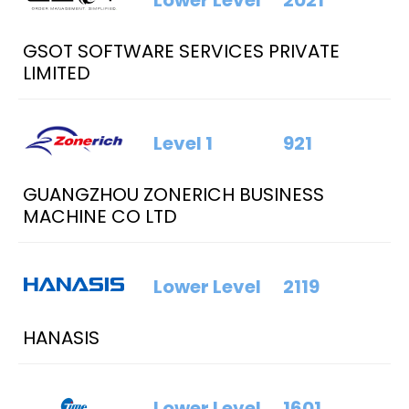
Lower Level
2021
GSOT SOFTWARE SERVICES PRIVATE
LIMITED
Level 1
921
GUANGZHOU ZONERICH BUSINESS
MACHINE CO LTD
Lower Level
2119
HANASIS
Lower Level
1601