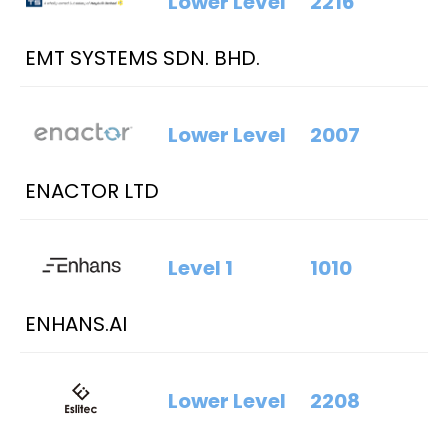
Lower Level
2216
EMT SYSTEMS SDN. BHD.
Lower Level
2007
ENACTOR LTD
Level 1
1010
ENHANS.AI
Lower Level
2208