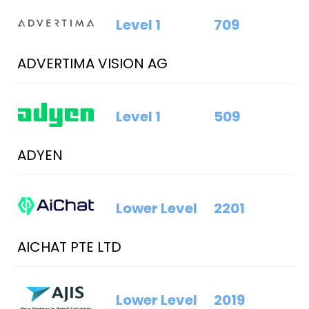
Level 1
709
ADVERTIMA VISION AG
Level 1
509
ADYEN
Lower Level
2201
AICHAT PTE LTD
Lower Level
2019