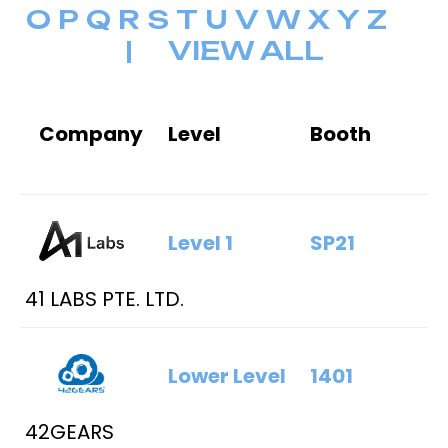
O
P
Q
R
S
T
U
V
W
X
Y
Z
|
VIEW ALL
Company
Level
Booth
Level 1
SP21
41 LABS PTE. LTD.
Lower Level
1401
42GEARS