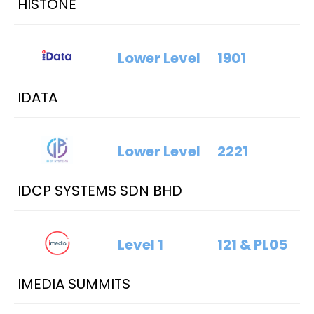
HISTONE
Lower Level
1901
IDATA
Lower Level
2221
IDCP SYSTEMS SDN BHD
Level 1
121 & PL05
IMEDIA SUMMITS