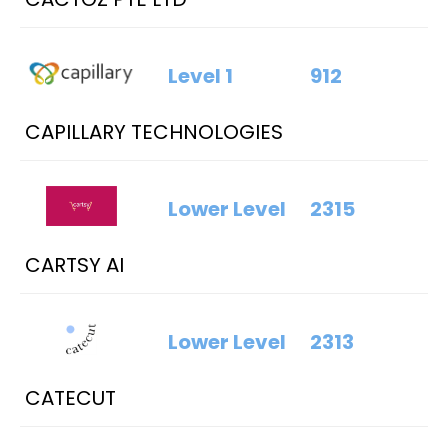
Level 1
912
CAPILLARY TECHNOLOGIES
Lower Level
2315
CARTSY AI
Lower Level
2313
CATECUT