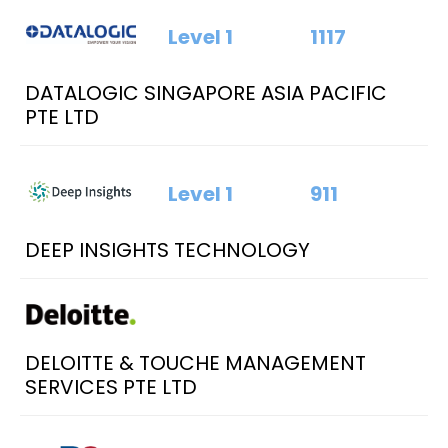
Level 1
1117
DATALOGIC SINGAPORE ASIA PACIFIC
PTE LTD
Level 1
911
DEEP INSIGHTS TECHNOLOGY
DELOITTE & TOUCHE MANAGEMENT
SERVICES PTE LTD