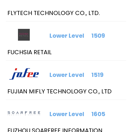
FLYTECH TECHNOLOGY CO., LTD.
Lower Level
1509
FUCHSIA RETAIL
Lower Level
1519
FUJIAN MIFLY TECHNOLOGY CO., LTD
Lower Level
1605
FUZHOU SOARFREE INFORMATION