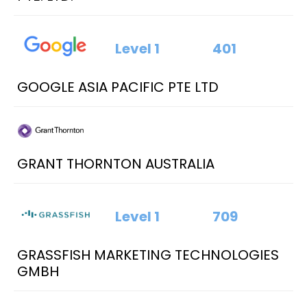
Level 1
401
GOOGLE ASIA PACIFIC PTE LTD
GRANT THORNTON AUSTRALIA
Level 1
709
GRASSFISH MARKETING TECHNOLOGIES
GMBH