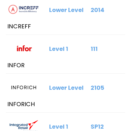
Lower Level
2014
INCREFF
Level 1
111
INFOR
Lower Level
2105
INFORICH
Level 1
SP12