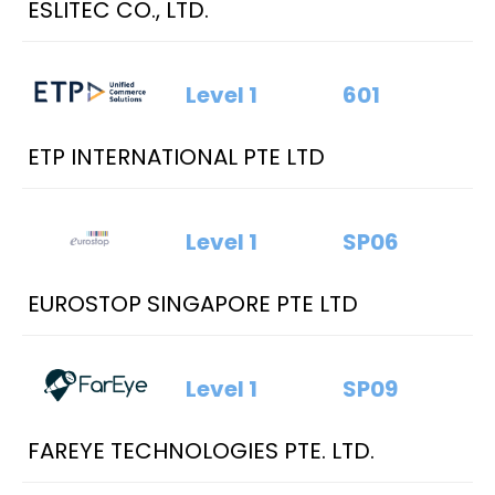
ESLITEC CO., LTD.
Level 1
601
ETP INTERNATIONAL PTE LTD
Level 1
SP06
EUROSTOP SINGAPORE PTE LTD
Level 1
SP09
FAREYE TECHNOLOGIES PTE. LTD.