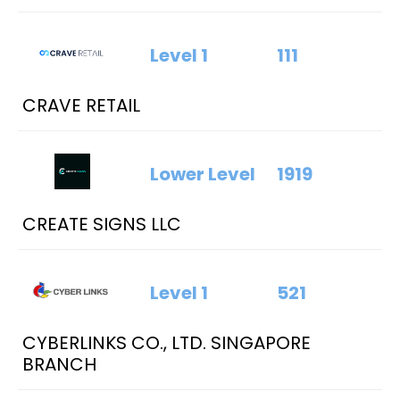
Level 1
111
CRAVE RETAIL
Lower Level
1919
CREATE SIGNS LLC
Level 1
521
CYBERLINKS CO., LTD. SINGAPORE
BRANCH