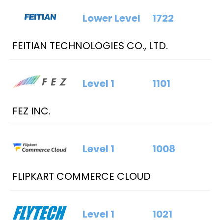
Lower Level
1722
FEITIAN TECHNOLOGIES CO., LTD.
Level 1
1101
FEZ INC.
Level 1
1008
FLIPKART COMMERCE CLOUD
Level 1
1021