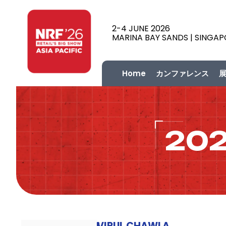
2-4 JUNE 2026
MARINA BAY SANDS | SINGA
Home
カンファレンス
20
VIPUL CHAWLA