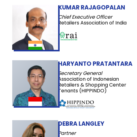
KUMAR RAJAGOPALAN
Chief Executive Officer
Retailers Association of India
HARYANTO PRATANTARA
Secretary General
Association of Indonesian
Retailers & Shopping Center
Tenants (HIPPINDO)
DEBRA LANGLEY
Partner