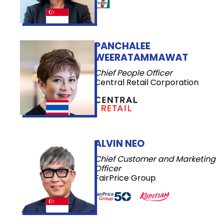
PANCHALEE
WEERATAMMAWAT
Chief People Officer
Central Retail Corporation
ALVIN NEO
Chief Customer and Marketing
Officer
FairPrice Group