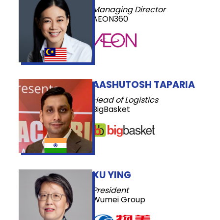
Managing Director
AEON360
AASHUTOSH TAPARIA
Head of Logistics
BigBasket
XU YING
President
Wumei Group