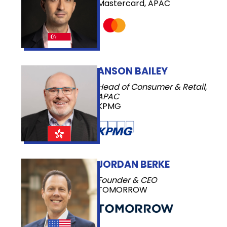
Mastercard, APAC
ANSON BAILEY
Head of Consumer & Retail,
APAC
KPMG
JORDAN BERKE
Founder & CEO
TOMORROW