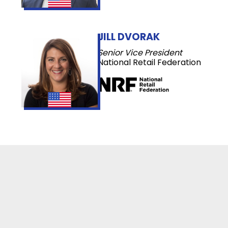
JILL DVORAK
Senior Vice President
National Retail Federation