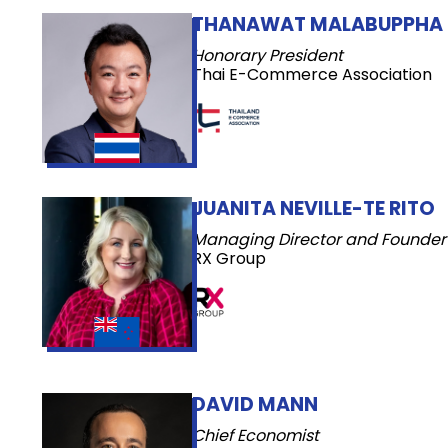
THANAWAT MALABUPPHA
Honorary President
Thai E-Commerce Association
JUANITA NEVILLE-TE RITO
Managing Director and Founder
RX Group
DAVID MANN
Chief Economist