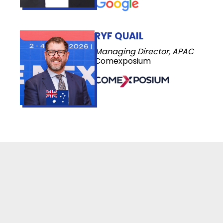
RYF QUAIL
Managing Director, APAC
Comexposium