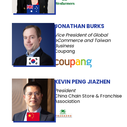
JONATHAN BURKS
Vice President of Global
eCommerce and Taiwan
Business
Coupang
KEVIN PENG JIAZHEN
President
China Chain Store & Franchise
Association