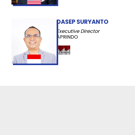
DASEP SURYANTO
Executive Director
APRINDO