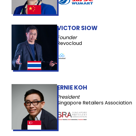
VICTOR SIOW
Founder
Revocloud
ERNIE KOH
President
Singapore Retailers Association