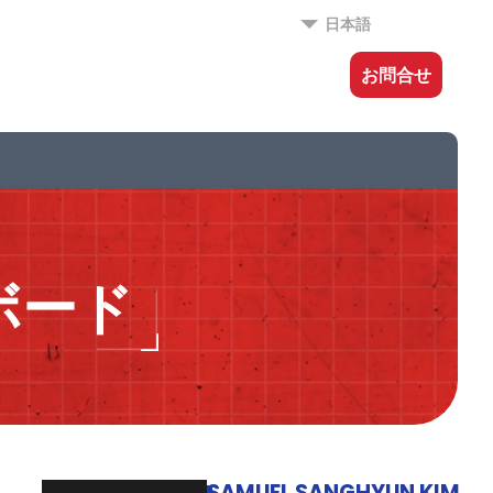
日本語
お問合せ
ボード
SAMUEL SANGHYUN KIM