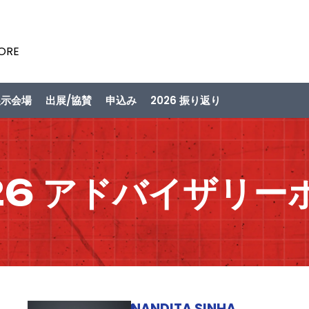
PORE
展示会場
出展/協賛
申込み
2026 振り返り
26 アドバイザリー
NANDITA SINHA