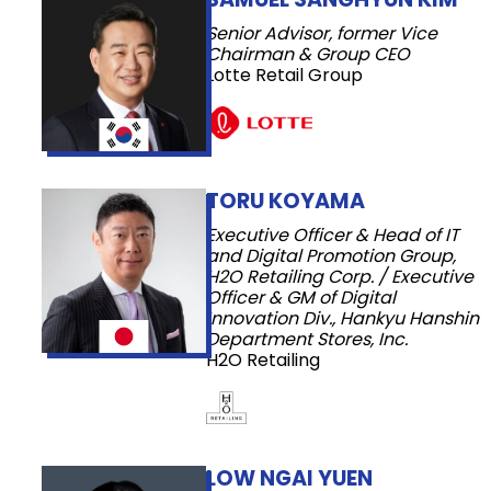
Senior Advisor, former Vice
Chairman & Group CEO
Lotte Retail Group
TORU KOYAMA
Executive Officer & Head of IT
and Digital Promotion Group,
H2O Retailing Corp. / Executive
Officer & GM of Digital
Innovation Div., Hankyu Hanshin
Department Stores, Inc.
H2O Retailing
LOW NGAI YUEN