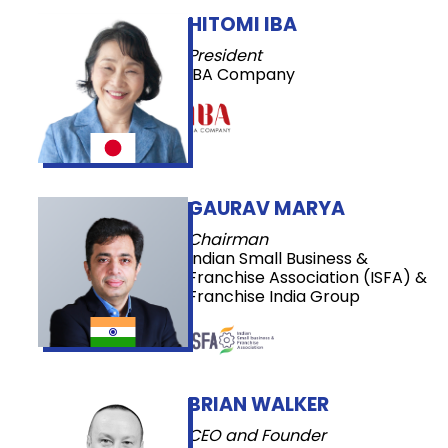
HITOMI IBA
President
IBA Company
GAURAV MARYA
Chairman
Indian Small Business &
Franchise Association (ISFA) &
Franchise India Group
BRIAN WALKER
CEO and Founder