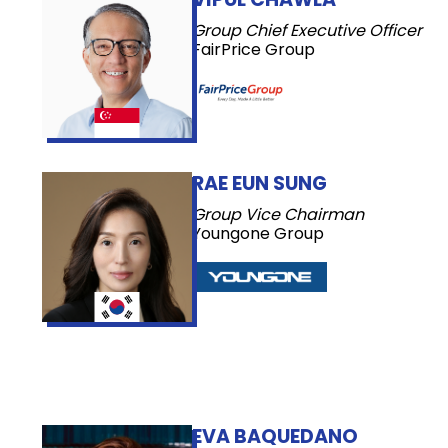
Group Chief Executive Officer
FairPrice Group
RAE EUN SUNG
Group Vice Chairman
Youngone Group
EVA BAQUEDANO