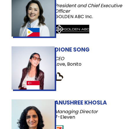
President and Chief Executive
Officer
GOLDEN ABC Inc.
DIONE SONG
CEO
Love, Bonito
ANUSHREE KHOSLA
Managing Director
7-Eleven