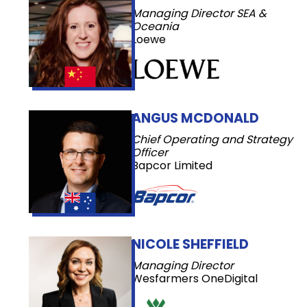
Managing Director SEA &
Oceania
Loewe
ANGUS MCDONALD
Chief Operating and Strategy
Officer
Bapcor Limited
NICOLE SHEFFIELD
Managing Director
Wesfarmers OneDigital