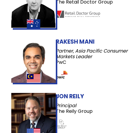
The Retail Doctor Group
RAKESH MANI
Partner, Asia Pacific Consumer
Markets Leader
PwC
JON REILY
Principal
The Reily Group