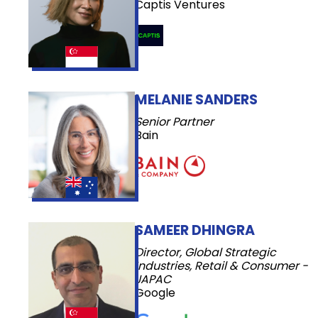
Captis Ventures
MELANIE SANDERS
Senior Partner
Bain
SAMEER DHINGRA
Director, Global Strategic
Industries, Retail & Consumer -
JAPAC
Google