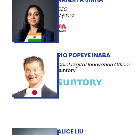
CEO
Myntra
RIO POPEYE INABA
Chief Digital Innovation Officer
Suntory
ALICE LIU