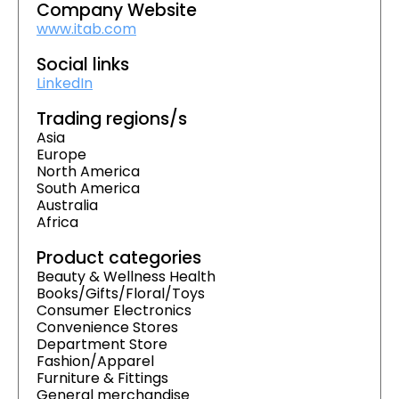
Company Website
www.itab.com
Social links
LinkedIn
Trading regions/s
Asia
Europe
North America
South America
Australia
Africa
Product categories
Beauty & Wellness Health
Books/Gifts/Floral/Toys
Consumer Electronics
Convenience Stores
Department Store
Fashion/Apparel
Furniture & Fittings
General merchandise