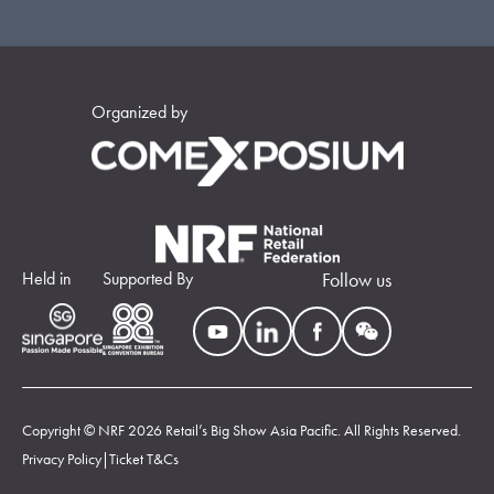
Organized by
Held in
Supported By
Follow us
Copyright © NRF 2026 Retail’s Big Show Asia Pacific. All Rights Reserved.
Privacy Policy
|
Ticket T&Cs