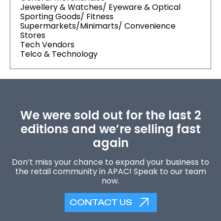
Jewellery & Watches/ Eyeware & Optical
Sporting Goods/ Fitness
Supermarkets/Minimarts/ Convenience
Stores
Tech Vendors
Telco & Technology
We were sold out for the last 2
editions and we’re selling fast
again
Don’t miss your chance to expand your business to
the retail community in APAC! Speak to our team
now.
CONTACT US