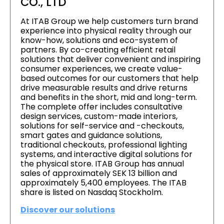
CO., LTD
At ITAB Group we help customers turn brand
experience into physical reality through our
know-how, solutions and eco-system of
partners. By co-creating efficient retail
solutions that deliver convenient and inspiring
consumer experiences, we create value-
based outcomes for our customers that help
drive measurable results and drive returns
and benefits in the short, mid and long-term.
The complete offer includes consultative
design services, custom-made interiors,
solutions for self-service and -checkouts,
smart gates and guidance solutions,
traditional checkouts, professional lighting
systems, and interactive digital solutions for
the physical store. ITAB Group has annual
sales of approximately SEK 13 billion and
approximately 5,400 employees. The ITAB
share is listed on Nasdaq Stockholm.
Discover our solutions