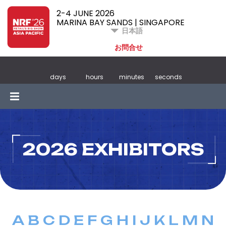
2-4 JUNE 2026
MARINA BAY SANDS | SINGAPORE
日本語
お問合せ
days
hours
minutes
seconds
2026 EXHIBITORS
A
B
C
D
E
F
G
H
I
J
K
L
M
N