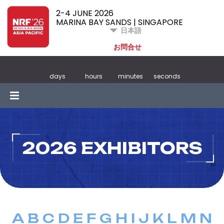
2-4 JUNE 2026
MARINA BAY SANDS | SINGAPORE
日本語
お問合せ
days
hours
minutes
seconds
2026 EXHIBITORS
A
B
C
D
E
F
G
H
I
J
K
L
M
N