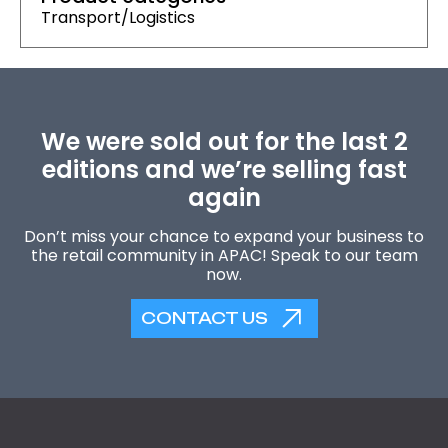
Transport/Logistics
We were sold out for the last 2
editions and we’re selling fast
again
Don’t miss your chance to expand your business to
the retail community in APAC! Speak to our team
now.
CONTACT US