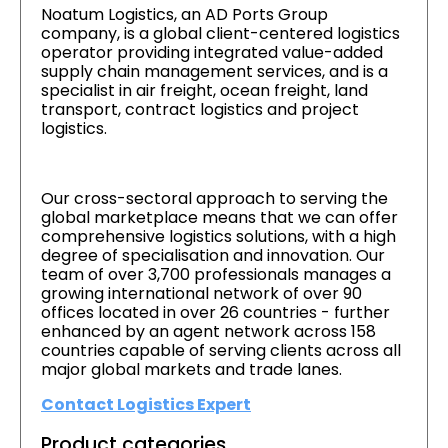
Noatum Logistics, an AD Ports Group
company, is a global client-centered logistics
operator providing integrated value-added
supply chain management services, and is a
specialist in air freight, ocean freight, land
transport, contract logistics and project
logistics.
Our cross-sectoral approach to serving the
global marketplace means that we can offer
comprehensive logistics solutions, with a high
degree of specialisation and innovation. Our
team of over 3,700 professionals manages a
growing international network of over 90
offices located in over 26 countries - further
enhanced by an agent network across 158
countries capable of serving clients across all
major global markets and trade lanes.
Contact Logistics Expert
Product categories