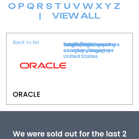
O
P
Q
R
S
T
U
V
W
X
Y
Z
|
VIEW ALL
Back to list
Level :
Booth :
Exhibiting company
Origin/headquarters
Lower Level
1801
country :
company country :
Singapore
United States
ORACLE
We were sold out for the last 2