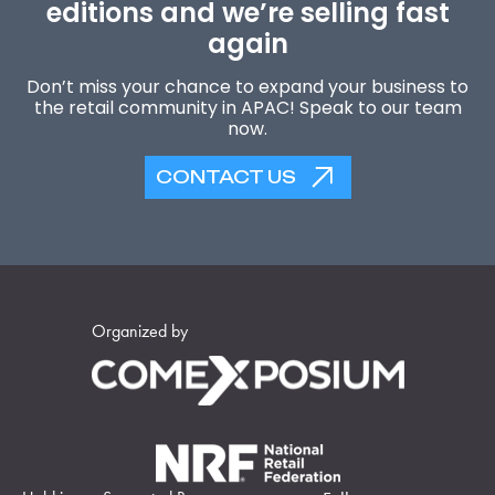
editions and we’re selling fast
again
Don’t miss your chance to expand your business to
the retail community in APAC! Speak to our team
now.
CONTACT US
Organized by