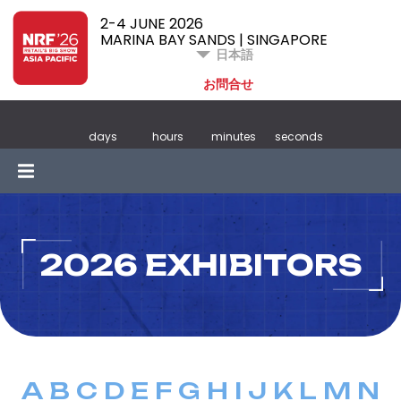
2-4 JUNE 2026
MARINA BAY SANDS | SINGAPORE
日本語
お問合せ
days
hours
minutes
seconds
2026 EXHIBITORS
A
B
C
D
E
F
G
H
I
J
K
L
M
N