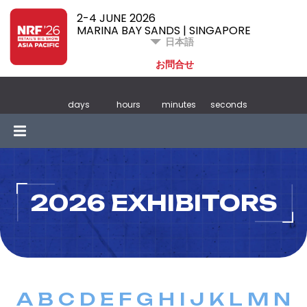
2-4 JUNE 2026
MARINA BAY SANDS | SINGAPORE
日本語
お問合せ
days
hours
minutes
seconds
2026 EXHIBITORS
A
B
C
D
E
F
G
H
I
J
K
L
M
N