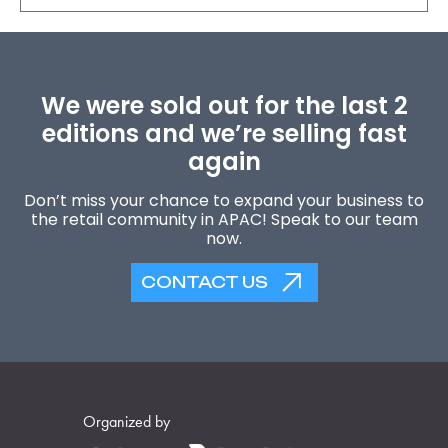
We were sold out for the last 2
editions and we’re selling fast
again
Don’t miss your chance to expand your business to
the retail community in APAC! Speak to our team
now.
CONTACT US
Organized by