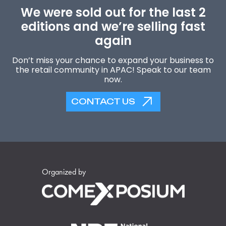
We were sold out for the last 2
editions and we’re selling fast
again
Don’t miss your chance to expand your business to
the retail community in APAC! Speak to our team
now.
CONTACT US
Organized by