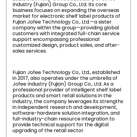
Industry (Fujian) Group Co., Ltd. Its core
business focuses on expanding the overseas
market for electronic shelf label products of
Fujian Jofee Technology Co., Ltd.—a sister
company within the group—providing global
customers with integrated full-chain service
support encompassing professional
customized design, product sales, and after-
sales services.
Fujian Jofee Technology Co., Ltd., established
in 2017, also operates under the umbrella of
Jofee Industry (Fujian) Group Co., Ltd. As a
professional provider of intelligent shelf label
products and smart retail solutions in the
industry, the company leverages its strengths
in independent research and development,
software-hardware solution integration, and
full-industry-chain resource integration to
provide technical support for the digital
upgrading of the retail sector.