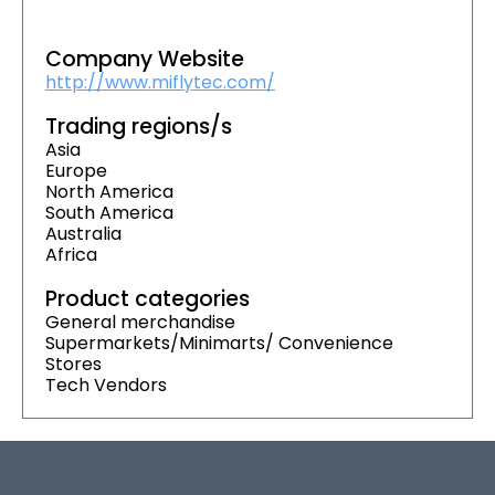
Company Website
http://www.miflytec.com/
Trading regions/s
Asia
Europe
North America
South America
Australia
Africa
Product categories
General merchandise
Supermarkets/Minimarts/ Convenience
Stores
Tech Vendors