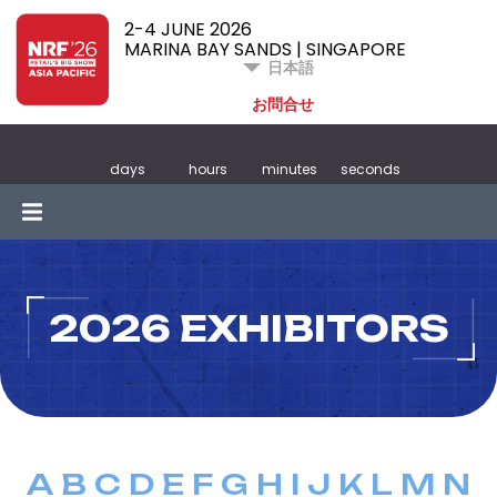
2-4 JUNE 2026
MARINA BAY SANDS | SINGAPORE
日本語
お問合せ
days
hours
minutes
seconds
2026 EXHIBITORS
A
B
C
D
E
F
G
H
I
J
K
L
M
N