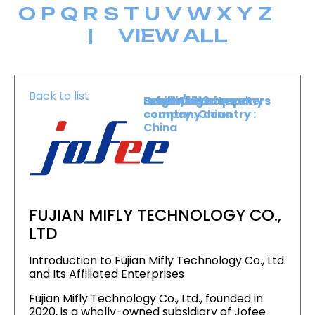
O
P
Q
R
S
T
U
V
W
X
Y
Z
|
VIEW ALL
Back to list
Level :
Booth :
Exhibiting company
Origin/headquarters
Lower Level
1519
country :
company country :
China
China
FUJIAN MIFLY TECHNOLOGY CO.,
LTD
Introduction to Fujian Mifly Technology Co., Ltd.
and Its Affiliated Enterprises
Fujian Mifly Technology Co., Ltd., founded in
2020, is a wholly-owned subsidiary of Jofee