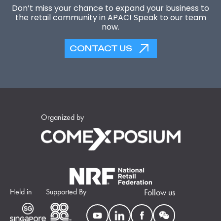
Don’t miss your chance to expand your business to
the retail community in APAC! Speak to our team
now.
CONTACT US
Organized by
Held in
Supported By
Follow us