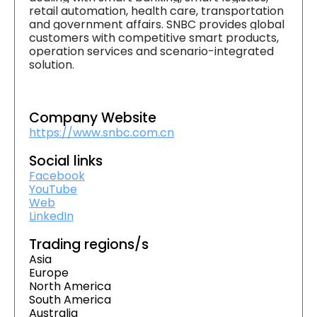
retail automation, health care, transportation
and government affairs. SNBC provides global
customers with competitive smart products,
operation services and scenario-integrated
solution.
Company Website
https://www.snbc.com.cn
Social links
Facebook
YouTube
Web
LinkedIn
Trading regions/s
Asia
Europe
North America
South America
Australia