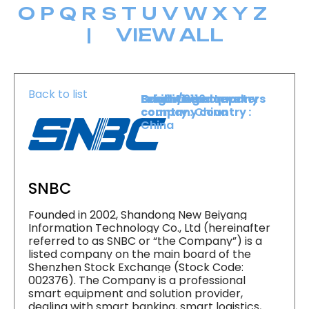
O
P
Q
R
S
T
U
V
W
X
Y
Z
|
VIEW ALL
Back to list
Level :
Booth :
Exhibiting company
Origin/headquarters
Lower Level
2116
country :
company country :
China
China
SNBC
Founded in 2002, Shandong New Beiyang
Information Technology Co., Ltd (hereinafter
referred to as SNBC or “the Company”) is a
listed company on the main board of the
Shenzhen Stock Exchange (Stock Code:
002376). The Company is a professional
smart equipment and solution provider,
dealing with smart banking, smart logistics,