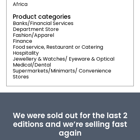
Africa
Product categories
Banks/Financial Services
Department Store
Fashion/Apparel
Finance
Food service, Restaurant or Catering
Hospitality
Jewellery & Watches/ Eyeware & Optical
Medical/Dental
Supermarkets/Minimarts/ Convenience
Stores
We were sold out for the last 2
editions and we’re selling fast
again