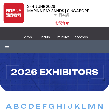
2-4 JUNE 2026
MARINA BAY SANDS | SINGAPORE
日本語
お問合せ
days
hours
minutes
seconds
2026 EXHIBITORS
A
B
C
D
E
F
G
H
I
J
K
L
M
N