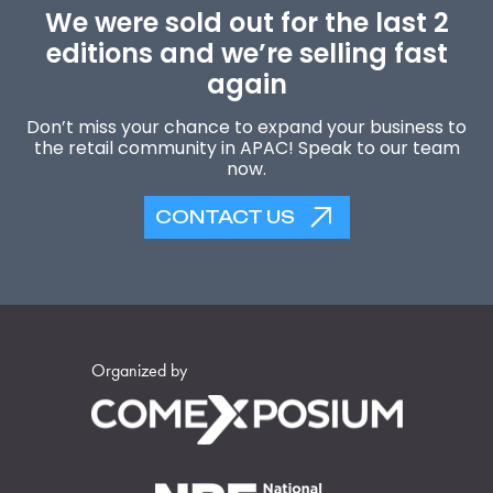
We were sold out for the last 2
editions and we’re selling fast
again
Don’t miss your chance to expand your business to
the retail community in APAC! Speak to our team
now.
CONTACT US
Organized by