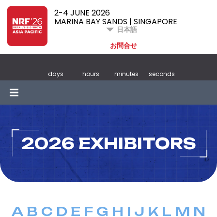
2-4 JUNE 2026
MARINA BAY SANDS | SINGAPORE
日本語
お問合せ
days
hours
minutes
seconds
2026 EXHIBITORS
A
B
C
D
E
F
G
H
I
J
K
L
M
N