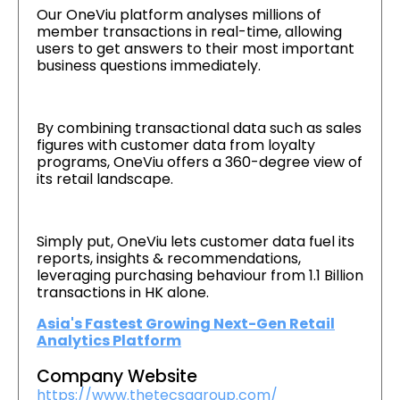
Our OneViu platform analyses millions of
member transactions in real-time, allowing
users to get answers to their most important
business questions immediately.
By combining transactional data such as sales
figures with customer data from loyalty
programs, OneViu offers a 360-degree view of
its retail landscape.
Simply put, OneViu lets customer data fuel its
reports, insights & recommendations,
leveraging purchasing behaviour from 1.1 Billion
transactions in HK alone.
Asia's Fastest Growing Next-Gen Retail
Analytics Platform
Company Website
https://www.thetecsagroup.com/