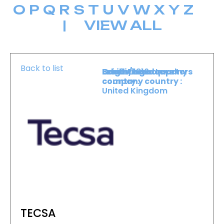
O
P
Q
R
S
T
U
V
W
X
Y
Z
|
VIEW ALL
Back to list
Level :
Booth :
Exhibiting company
Origin/headquarters
Lower Level
1816
country :
company country :
United Kingdom
TECSA