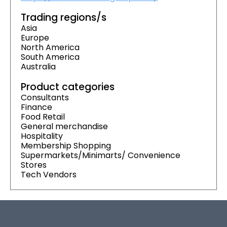
Trading regions/s
Asia
Europe
North America
South America
Australia
Product categories
Consultants
Finance
Food Retail
General merchandise
Hospitality
Membership Shopping
Supermarkets/Minimarts/ Convenience
Stores
Tech Vendors