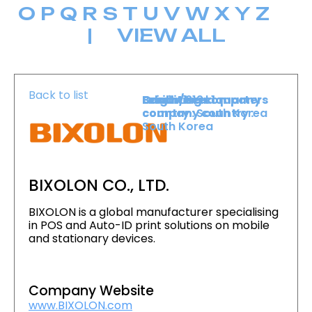
O
P
Q
R
S
T
U
V
W
X
Y
Z
|
VIEW ALL
Back to list
Level :
Booth :
Exhibiting company
Origin/headquarters
Level 1
319
country :
company country :
South Korea
South Korea
BIXOLON CO., LTD.
BIXOLON is a global manufacturer specialising
in POS and Auto-ID print solutions on mobile
and stationary devices.
Company Website
www.BIXOLON.com