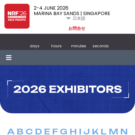
2-4 JUNE 2026
MARINA BAY SANDS | SINGAPORE
日本語
お問合せ
days
hours
minutes
seconds
2026 EXHIBITORS
A
B
C
D
E
F
G
H
I
J
K
L
M
N