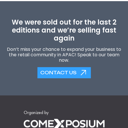
We were sold out for the last 2
editions and we’re selling fast
again
Don’t miss your chance to expand your business to
the retail community in APAC! Speak to our team
now.
CONTACT US
Organized by