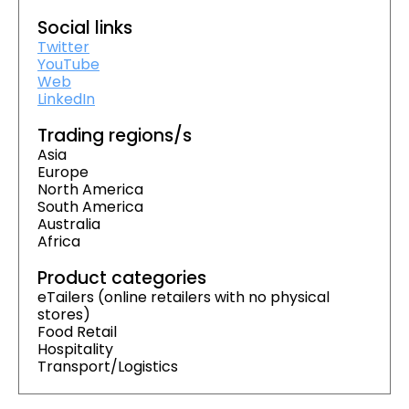
Social links
Twitter
YouTube
Web
LinkedIn
Trading regions/s
Asia
Europe
North America
South America
Australia
Africa
Product categories
eTailers (online retailers with no physical
stores)
Food Retail
Hospitality
Transport/Logistics