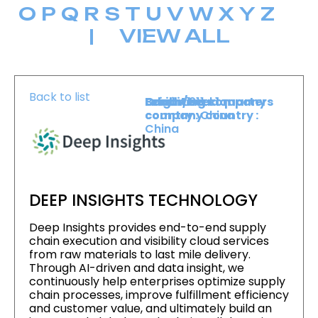
O
P
Q
R
S
T
U
V
W
X
Y
Z
|
VIEW ALL
Back to list
Level :
Booth :
Exhibiting company
Origin/headquarters
Level 1
911
country :
company country :
China
China
DEEP INSIGHTS TECHNOLOGY
Deep Insights provides end-to-end supply
chain execution and visibility cloud services
from raw materials to last mile delivery.
Through AI-driven and data insight, we
continuously help enterprises optimize supply
chain processes, improve fulfillment efficiency
and customer value, and ultimately build an