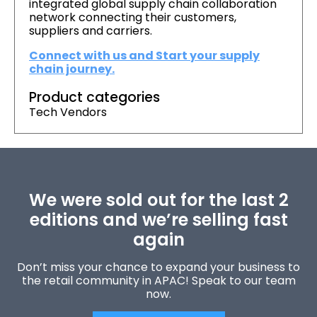
integrated global supply chain collaboration
network connecting their customers,
suppliers and carriers.
Connect with us and Start your supply
chain journey.
Product categories
Tech Vendors
We were sold out for the last 2
editions and we’re selling fast
again
Don’t miss your chance to expand your business to
the retail community in APAC! Speak to our team
now.