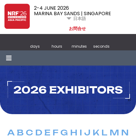
2-4 JUNE 2026
MARINA BAY SANDS | SINGAPORE
日本語
お問合せ
days
hours
minutes
seconds
2026 EXHIBITORS
A
B
C
D
E
F
G
H
I
J
K
L
M
N