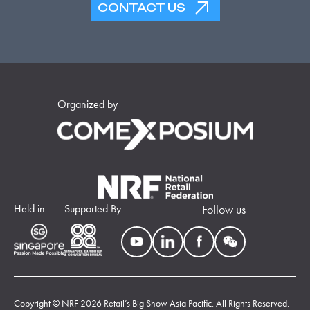
CONTACT US
Organized by
Held in
Supported By
Follow us
Copyright © NRF 2026 Retail’s Big Show Asia Pacific. All Rights Reserved.