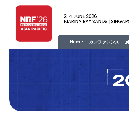
2-4 JUNE 2026
MARINA BAY SANDS | SINGA
Home
カンファレンス
2