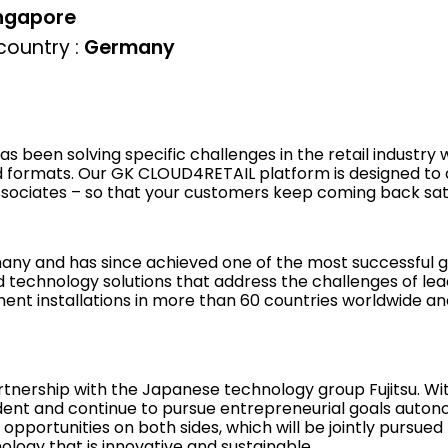
ngapore
ountry :
Germany
s been solving specific challenges in the retail industry
 formats. Our GK CLOUD4RETAIL platform is designed to 
ssociates – so that your customers keep coming back sati
any and has since achieved one of the most successful g
d technology solutions that address the challenges of lea
ent installations in more than 60 countries worldwide and
artnership with the Japanese technology group Fujitsu. Wi
ent and continue to pursue entrepreneurial goals autono
 opportunities on both sides, which will be jointly pursu
logy that is innovative and sustainable.