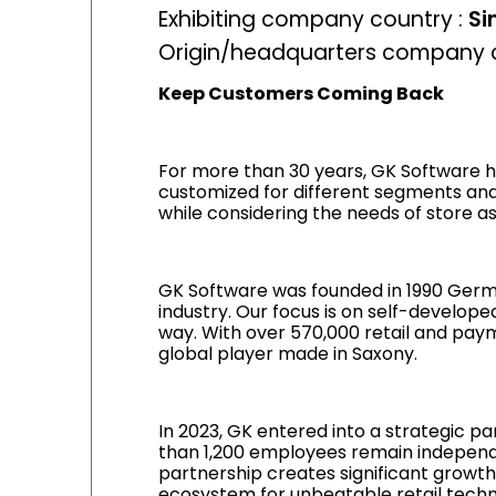
Exhibiting company country :
Si
Origin/headquarters company c
Keep Customers Coming Back
For more than 30 years, GK Software ha
customized for different segments and
while considering the needs of store a
GK Software was founded in 1990 Germ
industry. Our focus is on self-develope
way. With over 570,000 retail and paym
global player made in Saxony.
In 2023, GK entered into a strategic p
than 1,200 employees remain independ
partnership creates significant growth
ecosystem for unbeatable retail techno