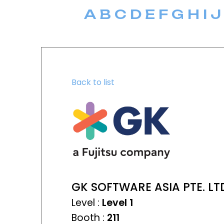
A
B
C
D
E
F
G
H
I
J
Back to list
GK SOFTWARE ASIA PTE. LT
Level :
Level 1
Booth :
211