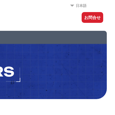
日本語
お問合せ
RS