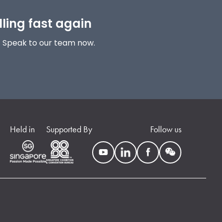
lling fast again
! Speak to our team now.
Held in
Supported By
Follow us