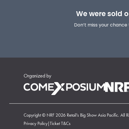
We were sold ou
Don’t miss your chance 
Organized by
Copyright © NRF 2026 Retail’s Big Show Asia Pacific. All R
Privacy Policy
|
Ticket T&Cs