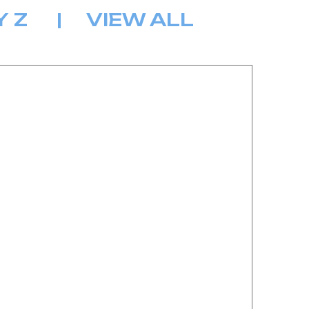
Y
Z
|
VIEW ALL