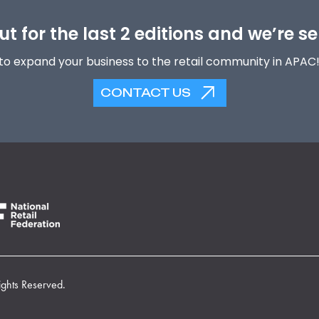
t for the last 2 editions and we’re se
to expand your business to the retail community in APAC
CONTACT US
ights Reserved.