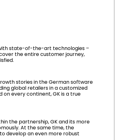
 with state-of-the-art technologies –
cover the entire customer journey,
sfied.
rowth stories in the German software
ding global retailers in a customized
 on every continent, GK is a true
thin the partnership, GK and its more
mously. At the same time, the
ed to develop an even more robust