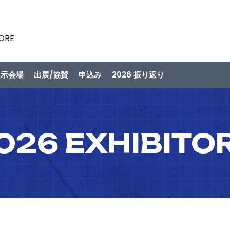
PORE
展示会場
出展/協賛
申込み
2026 振り返り
026 EXHIBITO