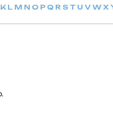
K
L
M
N
O
P
Q
R
S
T
U
V
W
X
D.