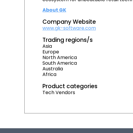
About GK
Company Website
www.gk-software.com
Trading regions/s
Asia
Europe
North America
South America
Australia
Africa
Product categories
Tech Vendors