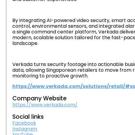
By integrating AI-powered video security, smart ac
control, environmental sensors, and integrated ala
a single command center platform, Verkada deliver
modern, scalable solution tailored for the fast-pace
landscape.
Verkada turns security footage into actionable bus
data, allowing Singaporean retailers to move from 
monitoring to proactive growth.
https://www.verkada.com/solutions/retail/#so
Company Website
https://www.verkada.com/
Social links
Facebook
Instagram
YouTube