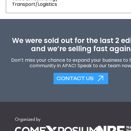
Transport/Logistics
We were sold out for the last 2 ed
and we’re selling fast again
Don’t miss your chance to expand your business to t
community in APAC! Speak to our team now
CONTACT US
Organized by