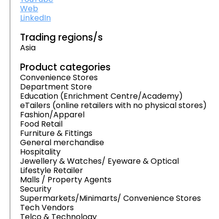
Web
LinkedIn
Trading regions/s
Asia
Product categories
Convenience Stores
Department Store
Education (Enrichment Centre/Academy)
eTailers (online retailers with no physical stores)
Fashion/Apparel
Food Retail
Furniture & Fittings
General merchandise
Hospitality
Jewellery & Watches/ Eyeware & Optical
Lifestyle Retailer
Malls / Property Agents
Security
Supermarkets/Minimarts/ Convenience Stores
Tech Vendors
Telco & Technology