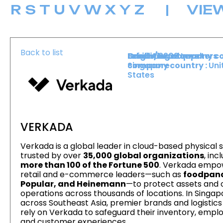
R
S
T
U
V
W
X
Y
Z
|
VIE
Back to list
Level :
Booth :
Exhibiting company co
Origin/headquarters
Lower Level
2202
Singapore
company country :
Uni
States
VERKADA
Verkada is a global leader in cloud-based physical s
trusted by over
35,000 global organizations
, inc
more than 100 of the Fortune 500
. Verkada empo
retail and e-commerce leaders—such as
foodpan
Popular, and Heinemann
—to protect assets and 
operations across thousands of locations. In Singa
across Southeast Asia, premier brands and logistic
rely on Verkada to safeguard their inventory, empl
and customer experiences.