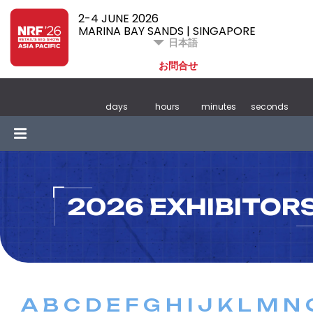
2-4 JUNE 2026
MARINA BAY SANDS | SINGAPORE
日本語
お問合せ
days
hours
minutes
seconds
2026 EXHIBITOR
A
B
C
D
E
F
G
H
I
J
K
L
M
N