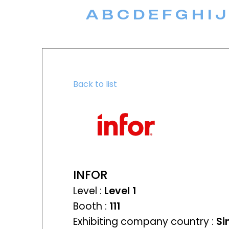
A
B
C
D
E
F
G
H
I
J
Back to list
INFOR
Level :
Level 1
Booth :
111
Exhibiting company country :
Si