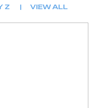
Y
Z
|
VIEW ALL