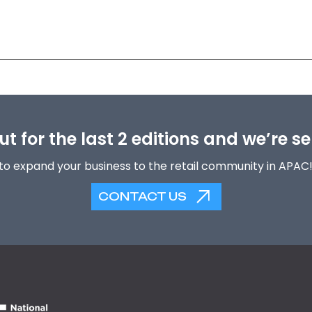
t for the last 2 editions and we’re se
to expand your business to the retail community in APAC
CONTACT US