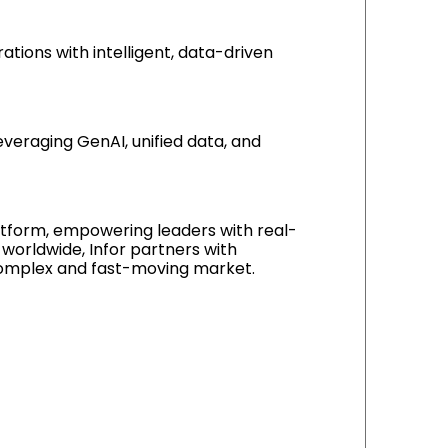
rations with intelligent, data-driven
leveraging GenAI, unified data, and
platform, empowering leaders with real-
 worldwide, Infor partners with
y complex and fast-moving market.