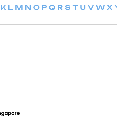
K
L
M
N
O
P
Q
R
S
T
U
V
W
X
ngapore