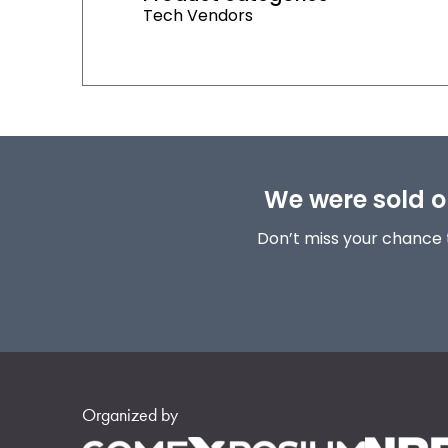
Tech Vendors
We were sold ou
Don’t miss your chance 
Organized by