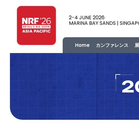
2-4 JUNE 2026
MARINA BAY SANDS | SINGA
Home
カンファレンス
2