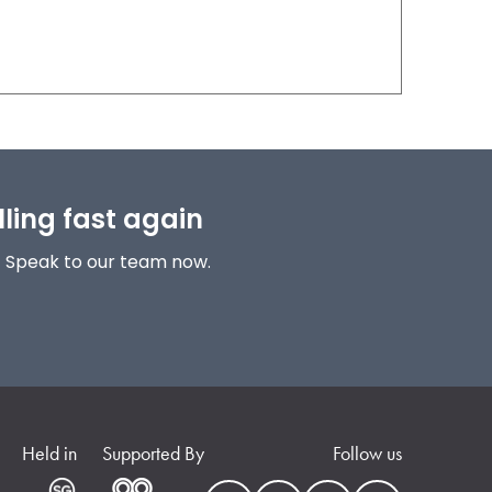
lling fast again
! Speak to our team now.
Held in
Supported By
Follow us