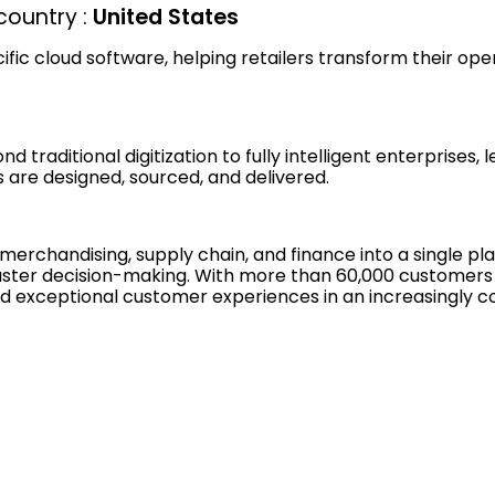
ountry :
United States
cific cloud software, helping retailers transform their ope
raditional digitization to fully intelligent enterprises, 
are designed, sourced, and delivered.
, merchandising, supply chain, and finance into a single 
nd faster decision-making. With more than 60,000 customers
ty, and exceptional customer experiences in an increasingl