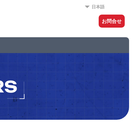
日本語
お問合せ
RS