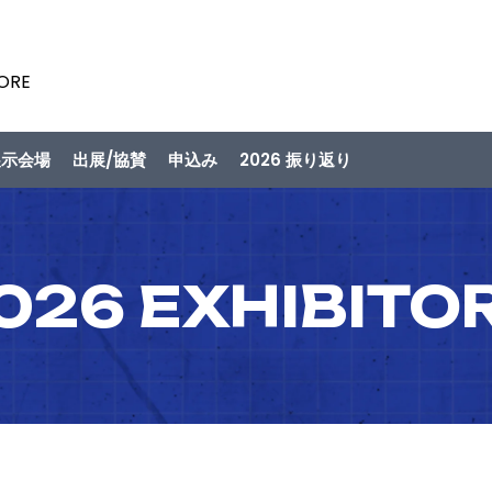
PORE
展示会場
出展/協賛
申込み
2026 振り返り
026 EXHIBITO