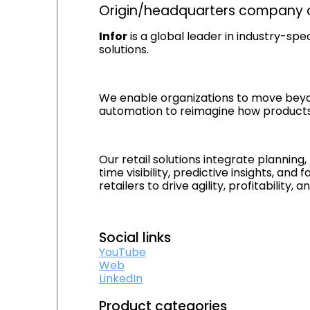
Origin/headquarters company c
Infor
is a global leader in industry-spe
solutions.
We enable organizations to move beyond t
automation to reimagine how products 
Our retail solutions integrate planning
time visibility, predictive insights, a
retailers to drive agility, profitabili
Social links
YouTube
Web
LinkedIn
Product categories