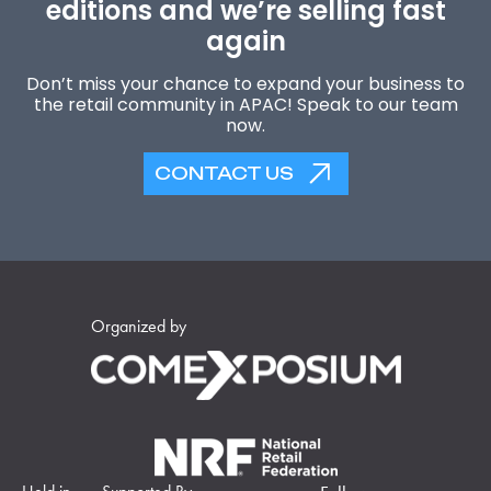
editions and we’re selling fast
again
Don’t miss your chance to expand your business to
the retail community in APAC! Speak to our team
now.
CONTACT US
Organized by