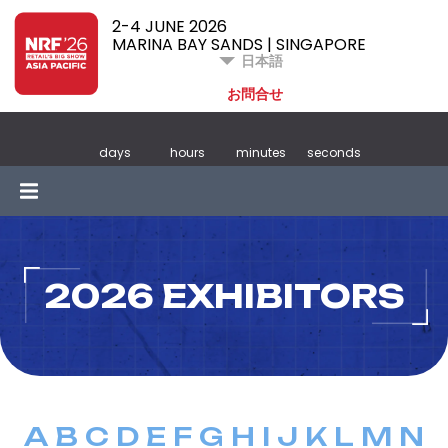
2-4 JUNE 2026
MARINA BAY SANDS | SINGAPORE
日本語
お問合せ
days
hours
minutes
seconds
2026 EXHIBITORS
A
B
C
D
E
F
G
H
I
J
K
L
M
N