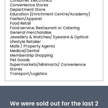
Consumer Electronics
Convenience Stores
Department Store
Education (Enrichment Centre/Academy)
Fashion/Apparel
Food Retail
Food service, Restaurant or Catering
General merchandise
Jewellery & Watches/ Eyeware & Optical
Lifestyle Retailer
Malls / Property Agents
Medical/Dental
Membership Shopping
Pet Goods
Supermarkets/Minimarts/ Convenience
Stores
Transport/Logistics
We were sold out for the last 2