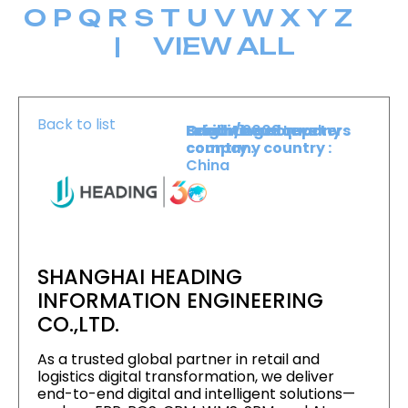
O
P
Q
R
S
T
U
V
W
X
Y
Z
|
VIEW ALL
Back to list
Level :
Booth :
Exhibiting company
Origin/headquarters
Lower Level
2009
country :
company country :
China
SHANGHAI HEADING
INFORMATION ENGINEERING
CO.,LTD.
As a trusted global partner in retail and
logistics digital transformation, we deliver
end-to-end digital and intelligent solutions—