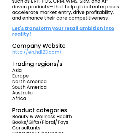
such as ERP, POS, CRM, WMS, SRM, and AI-
driven products—that help global enterprises
accelerate market entry, drive profitability,
and enhance their core competitiveness.
Let's transform your retail ambition into
reality!
Company Website
http://en.hd123.com/
Trading regions/s
Asia
Europe
North America
South America
Australia
Africa
Product categories
Beauty & Wellness Health
Books/Gifts/Floral/Toys
Consultants