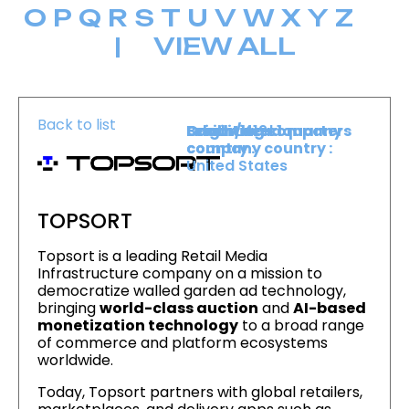
O
P
Q
R
S
T
U
V
W
X
Y
Z
|
VIEW ALL
Back to list
Level :
Booth :
Exhibiting company
Origin/headquarters
Level 1
419
country :
company country :
United States
TOPSORT
Topsort is a leading Retail Media
Infrastructure company on a mission to
democratize walled garden ad technology,
bringing
world-class auction
and
AI-based
monetization technology
to a broad range
of commerce and platform ecosystems
worldwide.
Today, Topsort partners with global retailers,