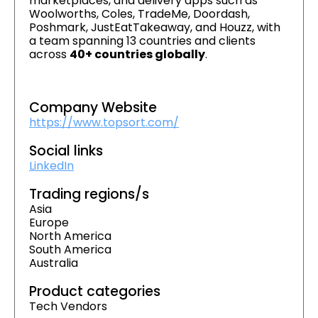
marketplaces, and delivery apps such as
Woolworths, Coles, TradeMe, Doordash,
Poshmark, JustEatTakeaway, and Houzz, with
a team spanning 13 countries and clients
across
40+ countries globally
.
Company Website
https://www.topsort.com/
Social links
LinkedIn
Trading regions/s
Asia
Europe
North America
South America
Australia
Product categories
Tech Vendors