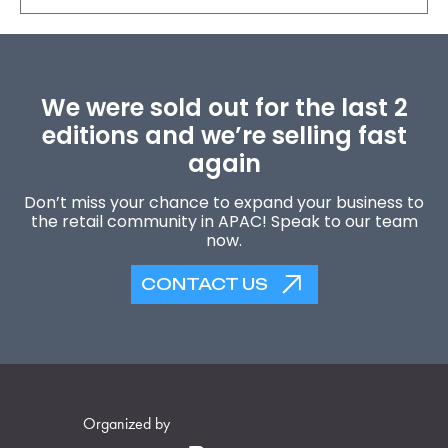
We were sold out for the last 2
editions and we’re selling fast
again
Don’t miss your chance to expand your business to
the retail community in APAC! Speak to our team
now.
CONTACT US
Organized by