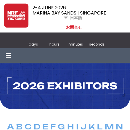
2-4 JUNE 2026
MARINA BAY SANDS | SINGAPORE
日本語
お問合せ
days
hours
minutes
seconds
2026 EXHIBITORS
A
B
C
D
E
F
G
H
I
J
K
L
M
N