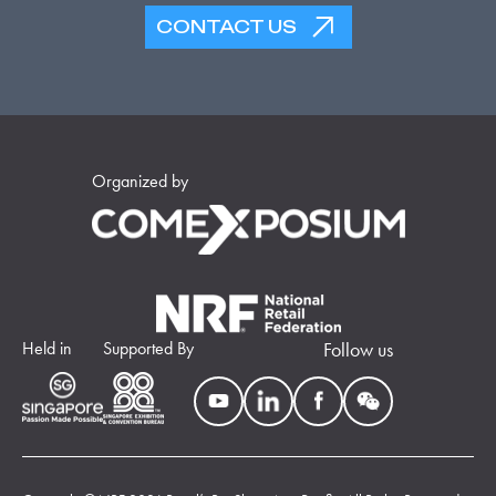
CONTACT US
Organized by
Held in
Supported By
Follow us