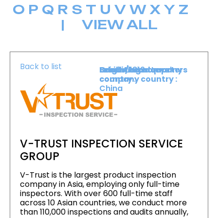
O
P
Q
R
S
T
U
V
W
X
Y
Z
|
VIEW ALL
Back to list
Level :
Booth :
Exhibiting company
Origin/headquarters
Lower Level
1819
country :
company country :
China
V-TRUST INSPECTION SERVICE
GROUP
V-Trust is the largest product inspection
company in Asia, employing only full-time
inspectors. With over 600 full-time staff
across 10 Asian countries, we conduct more
than 110,000 inspections and audits annually,