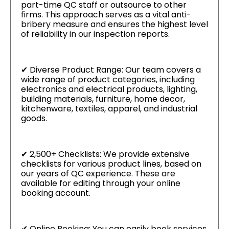
part-time QC staff or outsource to other
firms. This approach serves as a vital anti-
bribery measure and ensures the highest level
of reliability in our inspection reports.
✔ Diverse Product Range: Our team covers a
wide range of product categories, including
electronics and electrical products, lighting,
building materials, furniture, home decor,
kitchenware, textiles, apparel, and industrial
goods.
✔ 2,500+ Checklists: We provide extensive
checklists for various product lines, based on
our years of QC experience. These are
available for editing through your online
booking account.
✔ Online Booking: You can easily book services