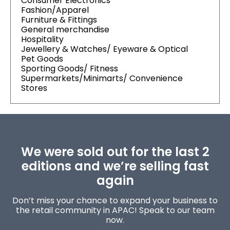
Consumer Electronics
Fashion/Apparel
Furniture & Fittings
General merchandise
Hospitality
Jewellery & Watches/ Eyeware & Optical
Pet Goods
Sporting Goods/ Fitness
Supermarkets/Minimarts/ Convenience
Stores
We were sold out for the last 2
editions and we’re selling fast
again
Don’t miss your chance to expand your business to
the retail community in APAC! Speak to our team
now.