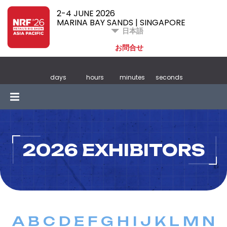
2-4 JUNE 2026
MARINA BAY SANDS | SINGAPORE
日本語
お問合せ
days
hours
minutes
seconds
2026 EXHIBITORS
A
B
C
D
E
F
G
H
I
J
K
L
M
N