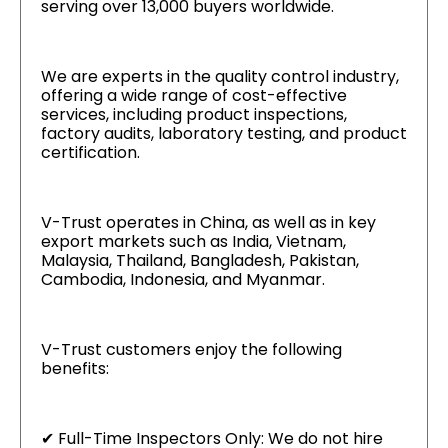
serving over 13,000 buyers worldwide.
We are experts in the quality control industry,
offering a wide range of cost-effective
services, including product inspections,
factory audits, laboratory testing, and product
certification.
V-Trust operates in China, as well as in key
export markets such as India, Vietnam,
Malaysia, Thailand, Bangladesh, Pakistan,
Cambodia, Indonesia, and Myanmar.
V-Trust customers enjoy the following
benefits:
✔ Full-Time Inspectors Only: We do not hire