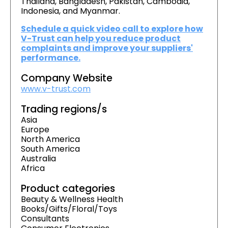
Thailand, Bangladesh, Pakistan, Cambodia,
Indonesia, and Myanmar.
Schedule a quick video call to explore how
V-Trust can help you reduce product
complaints and improve your suppliers'
performance.
Company Website
www.v-trust.com
Trading regions/s
Asia
Europe
North America
South America
Australia
Africa
Product categories
Beauty & Wellness Health
Books/Gifts/Floral/Toys
Consultants