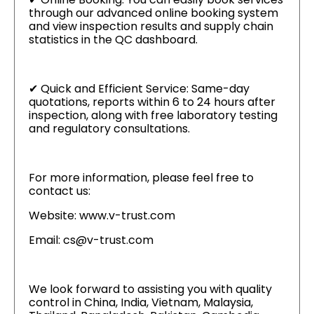
through our advanced online booking system
and view inspection results and supply chain
statistics in the QC dashboard.
✔ Quick and Efficient Service: Same-day
quotations, reports within 6 to 24 hours after
inspection, along with free laboratory testing
and regulatory consultations.
For more information, please feel free to
contact us:
Website: www.v-trust.com
Email: cs@v-trust.com
We look forward to assisting you with quality
control in China, India, Vietnam, Malaysia,