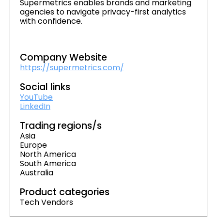
Supermetrics enables brands and marketing
agencies to navigate privacy-first analytics
with confidence.
Company Website
https://supermetrics.com/
Social links
YouTube
LinkedIn
Trading regions/s
Asia
Europe
North America
South America
Australia
Product categories
Tech Vendors