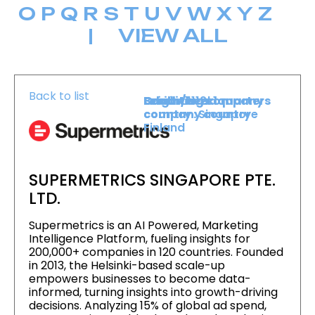
O
P
Q
R
S
T
U
V
W
X
Y
Z
|
VIEW ALL
Back to list
Level :
Booth :
Exhibiting company
Origin/headquarters
Level 1
1112
country :
company country :
Singapore
Finland
SUPERMETRICS SINGAPORE PTE.
LTD.
Supermetrics is an AI Powered, Marketing
Intelligence Platform, fueling insights for
200,000+ companies in 120 countries. Founded
in 2013, the Helsinki-based scale-up
empowers businesses to become data-
informed, turning insights into growth-driving
decisions. Analyzing 15% of global ad spend,