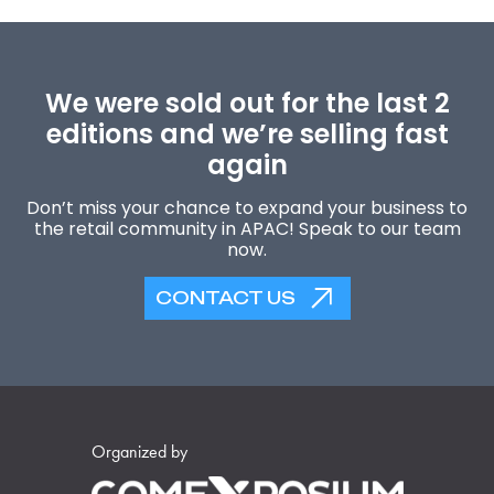
We were sold out for the last 2
editions and we’re selling fast
again
Don’t miss your chance to expand your business to
the retail community in APAC! Speak to our team
now.
CONTACT US
Organized by