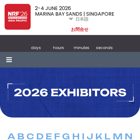
2-4 JUNE 2026
MARINA BAY SANDS | SINGAPORE
日本語
お問合せ
days
hours
minutes
seconds
2026 EXHIBITORS
A
B
C
D
E
F
G
H
I
J
K
L
M
N