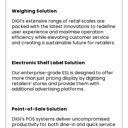
Weighing Solution
DIGI’s extensive range of retail scales are
packed with the latest innovations to redefine
user experience and maximise operation
efficiency while elevating customer service
and creating a sustainable future for retailers.
Electronic Shelf Label Solution
Our enterprise-grade ESL is designed to offer
more than just pricing display by digitising
retailers’ stores and provide them with
additional advertising platforms.
Point-of-Sale Solution
DIGI’s POS systems deliver uncompromised
productivity for both dine-in and quick service