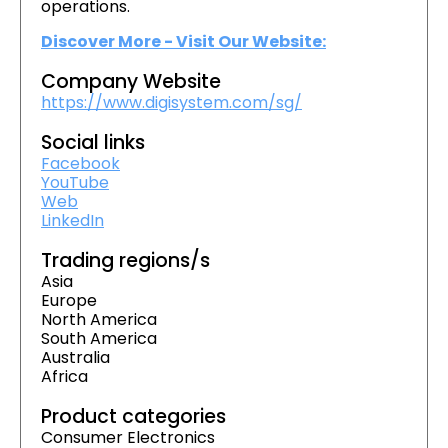
operations.
Discover More - Visit Our Website:
Company Website
https://www.digisystem.com/sg/
Social links
Facebook
YouTube
Web
LinkedIn
Trading regions/s
Asia
Europe
North America
South America
Australia
Africa
Product categories
Consumer Electronics