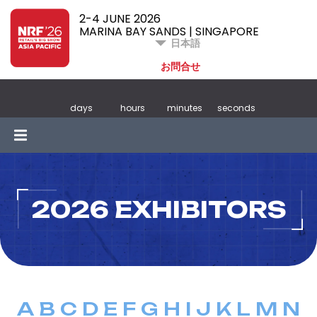
2-4 JUNE 2026
MARINA BAY SANDS | SINGAPORE
日本語
お問合せ
days
hours
minutes
seconds
2026 EXHIBITORS
A
B
C
D
E
F
G
H
I
J
K
L
M
N