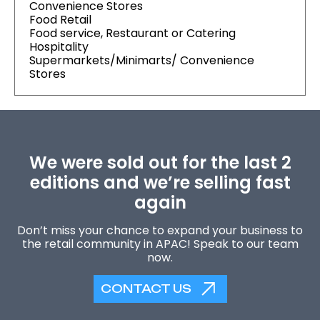
Convenience Stores
Food Retail
Food service, Restaurant or Catering
Hospitality
Supermarkets/Minimarts/ Convenience
Stores
We were sold out for the last 2
editions and we’re selling fast
again
Don’t miss your chance to expand your business to
the retail community in APAC! Speak to our team
now.
CONTACT US