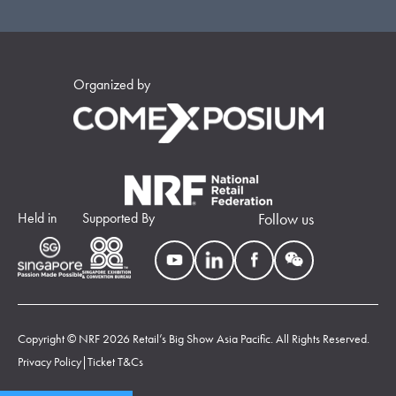
Organized by
Held in
Supported By
Follow us
Copyright © NRF 2026 Retail’s Big Show Asia Pacific. All Rights Reserved.
Privacy Policy
|
Ticket T&Cs