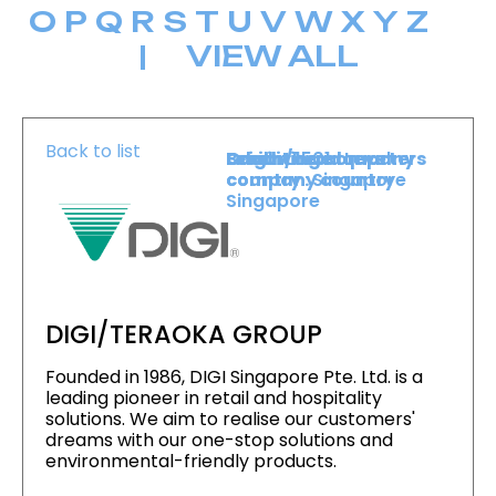
O
P
Q
R
S
T
U
V
W
X
Y
Z
|
VIEW ALL
Back to list
Level :
Booth :
Exhibiting company
Origin/headquarters
Lower Level
1501
country :
company country :
Singapore
Singapore
DIGI/TERAOKA GROUP
Founded in 1986, DIGI Singapore Pte. Ltd. is a
leading pioneer in retail and hospitality
solutions. We aim to realise our customers'
dreams with our one-stop solutions and
environmental-friendly products.