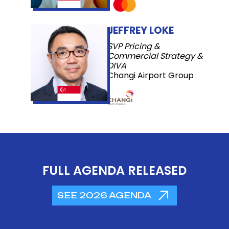
JEFFREY LOKE
SVP Pricing &
Commercial Strategy &
DIVA
Changi Airport Group
FULL AGENDA RELEASED
SEE 2026 AGENDA