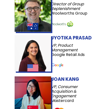
Director of Group
Replenishment
Woolworths Group
JYOTIKA PRASAD
VP, Product
Management
Google Retail Ads
JOAN KANG
VP, Consumer
Acquisition &
Engagement
Mastercard