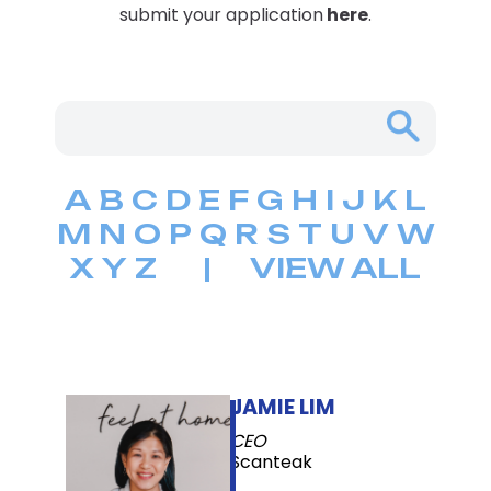
submit your application
here
.
A
B
C
D
E
F
G
H
I
J
K
L
M
N
O
P
Q
R
S
T
U
V
W
X
Y
Z
|
VIEW ALL
JAMIE LIM
CEO
Scanteak