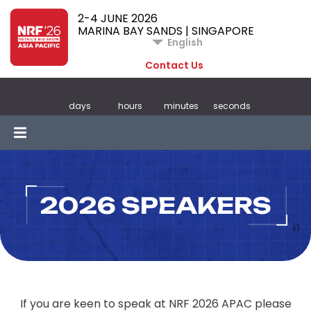
2-4 JUNE 2026
MARINA BAY SANDS | SINGAPORE
English
Contact Us
days
hours
minutes
seconds
2026 SPEAKERS
If you are keen to speak at NRF 2026 APAC please