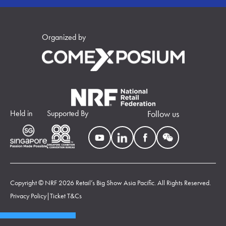
Organized by
Held in
Supported By
Follow us
Copyright © NRF 2026 Retail’s Big Show Asia Pacific. All Rights Reserved.
Privacy Policy
|
Ticket T&Cs