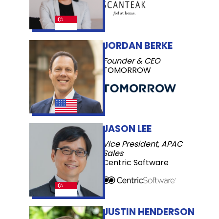
JORDAN BERKE
Founder & CEO
TOMORROW
JASON LEE
Vice President, APAC
Sales
Centric Software
JUSTIN HENDERSON