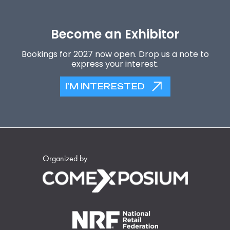
Become an Exhibitor
Bookings for 2027 now open. Drop us a note to
express your interest.
I'M INTERESTED
Organized by