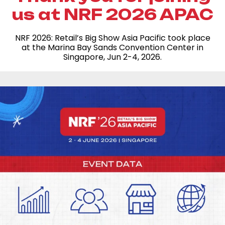
us at NRF 2026 APAC
NRF 2026: Retail’s Big Show Asia Pacific took place
at the Marina Bay Sands Convention Center in
Singapore, Jun 2-4, 2026.