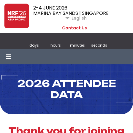
2-4 JUNE 2026
MARINA BAY SANDS | SINGAPORE
English
Contact Us
days
hours
minutes
seconds
2026 ATTENDEE
DATA
Thank you for joining