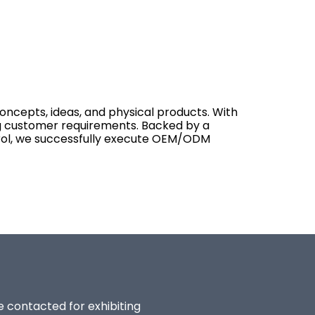
concepts, ideas, and physical products. With
ing customer requirements. Backed by a
ntrol, we successfully execute OEM/ODM
be contacted for exhibiting