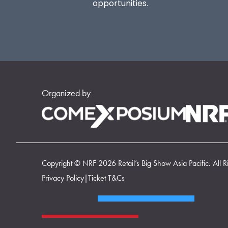
opportunities.
Organized by
Copyright © NRF 2026 Retail’s Big Show Asia Pacific. All R
Privacy Policy
|
Ticket T&Cs