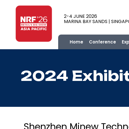
2-4 JUNE 2026
MARINA BAY SANDS | SINGA
Home
Conference
Ex
2024 Exhibi
Shenzhen Minew Technol