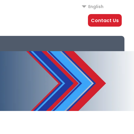
English
Contact Us