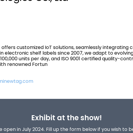
 offers customized IoT solutions, seamlessly integrating 
in electronic shelf labels since 2007, we adapt to evolv
00,000 units per day, and ISO 9001 certified quality-co
 with renowned Fortun
.minewtag.com
Exhibit at the show!
 open in July 2024. Fill up the form below if you wish to 