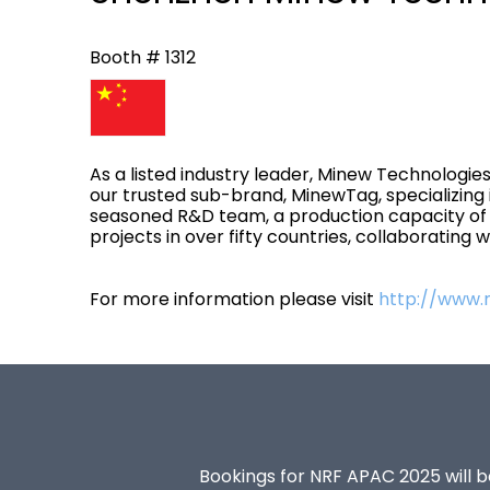
Booth # 1312
As a listed industry leader, Minew Technologies
our trusted sub-brand, MinewTag, specializing 
seasoned R&D team, a production capacity of 1
projects in over fifty countries, collaborating
For more information please visit
http://www
Bookings for NRF APAC 2025 will be