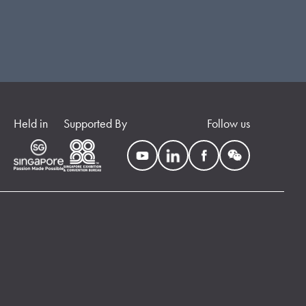
Held in
Supported By
Follow us