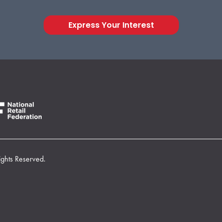
Express Your Interest
ights Reserved.