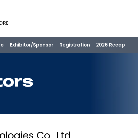
PORE
po
Exhibitor/Sponsor
Registration
2026 Recap
tors
ogies Co., Ltd