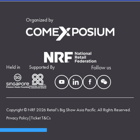
Organized by
Held in
Supported By
Follow us
Copyright © NRF 2026 Retail’s Big Show Asia Pacific. All Rights Reserved.
Privacy Policy
|
Ticket T&Cs