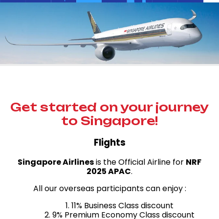
Get started on your journey
to Singapore!
Flights
Singapore Airlines
is the Official Airline for
NRF
2025 APAC
.
All our overseas participants can enjoy :
1. 11% Business Class discount
2. 9% Premium Economy Class discount