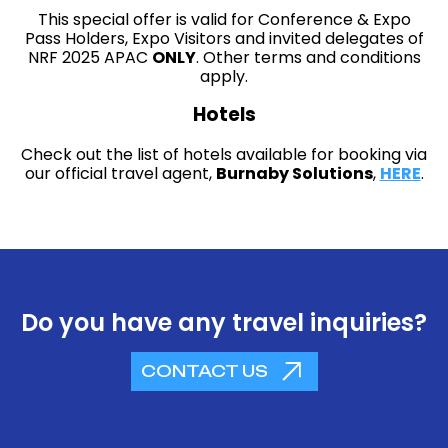
This special offer is valid for Conference & Expo
Pass Holders, Expo Visitors and invited delegates of
NRF 2025 APAC
ONLY
. Other terms and conditions
apply.
Hotels
Check out the list of hotels available for booking via
our official travel agent,
Burnaby Solutions
,
HERE
.
Do you have any travel inquiries?
CONTACT US