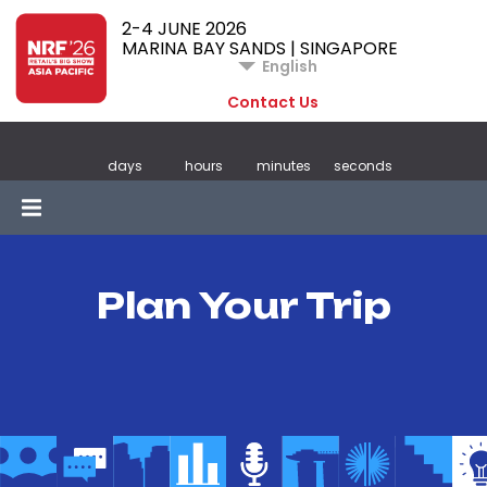
2-4 JUNE 2026
MARINA BAY SANDS | SINGAPORE
English
Contact Us
days
hours
minutes
seconds
Plan Your Trip