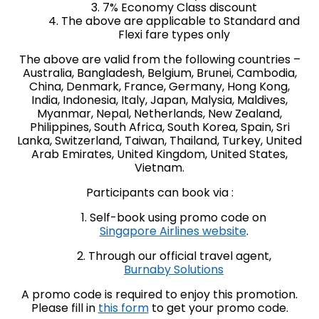
3. 7% Economy Class discount
4. The above are applicable to Standard and
Flexi fare types only
The above are valid from the following countries –
Australia, Bangladesh, Belgium, Brunei, Cambodia,
China, Denmark, France, Germany, Hong Kong,
India, Indonesia, Italy, Japan, Malysia, Maldives,
Myanmar, Nepal, Netherlands, New Zealand,
Philippines, South Africa, South Korea, Spain, Sri
Lanka, Switzerland, Taiwan, Thailand, Turkey, United
Arab Emirates, United Kingdom, United States,
Vietnam.
Participants can book via :
1. Self-book using promo code on
Singapore Airlines website
.
2. Through our official travel agent,
Burnaby Solutions
A promo code is required to enjoy this promotion.
Please fill in
this form
to get your promo code.