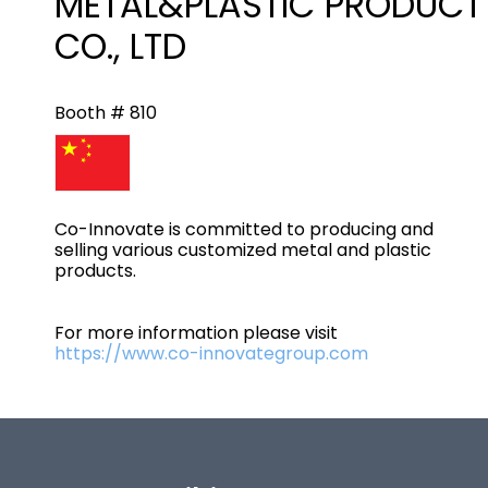
METAL&PLASTIC PRODUCT
CO., LTD
Booth # 810
Co-Innovate is committed to producing and
selling various customized metal and plastic
products.
For more information please visit
https://www.co-innovategroup.com