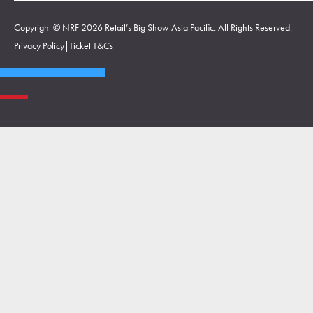
Copyright © NRF 2026 Retail’s Big Show Asia Pacific. All Rights Reserved.
Privacy Policy
|
Ticket T&Cs