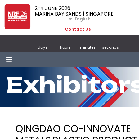
2-4 JUNE 2026
MARINA BAY SANDS | SINGAPORE
English
Contact Us
days
hours
minutes
seconds
Exhibitor
QINGDAO CO-INNOVATE