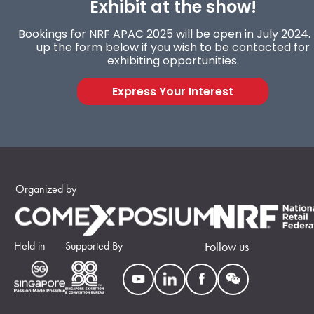
Exhibit at the show!
Bookings for NRF APAC 2025 will be open in July 2024. F
up the form below if you wish to be contacted for
exhibiting opportunities.
Express Your Interest
Organized by
Held in
Supported By
Follow us