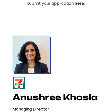
submit your application
here
.
Anushree Khosla
Managing Director