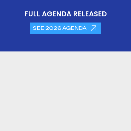
FULL AGENDA RELEASED
SEE 2026 AGENDA