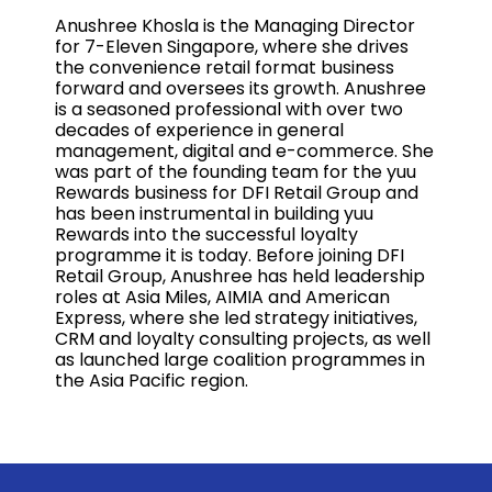
Anushree Khosla is the Managing Director
for 7-Eleven Singapore, where she drives
the convenience retail format business
forward and oversees its growth. Anushree
is a seasoned professional with over two
decades of experience in general
management, digital and e-commerce. She
was part of the founding team for the yuu
Rewards business for DFI Retail Group and
has been instrumental in building yuu
Rewards into the successful loyalty
programme it is today. Before joining DFI
Retail Group, Anushree has held leadership
roles at Asia Miles, AIMIA and American
Express, where she led strategy initiatives,
CRM and loyalty consulting projects, as well
as launched large coalition programmes in
the Asia Pacific region.