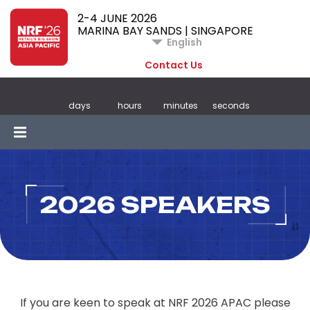
2-4 JUNE 2026
MARINA BAY SANDS | SINGAPORE
English
Contact Us
days
hours
minutes
seconds
2026 SPEAKERS
If you are keen to speak at NRF 2026 APAC please