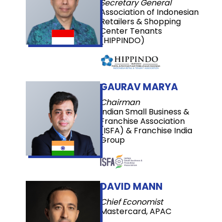
Secretary General
Association of Indonesian
Retailers & Shopping
Center Tenants
(HIPPINDO)
GAURAV MARYA
Chairman
Indian Small Business &
Franchise Association
(ISFA) & Franchise India
Group
DAVID MANN
Chief Economist
Mastercard, APAC