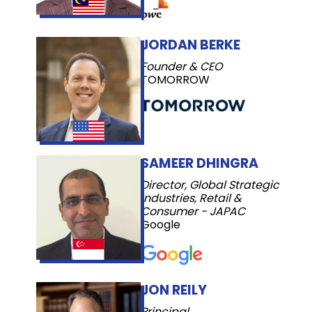
JORDAN BERKE
Founder & CEO
TOMORROW
SAMEER DHINGRA
Director, Global Strategic
Industries, Retail &
Consumer - JAPAC
Google
JON REILY
Principal