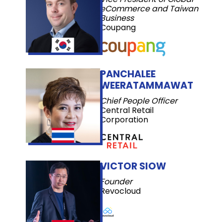
eCommerce and Taiwan
Business
Coupang
PANCHALEE
WEERATAMMAWAT
Chief People Officer
Central Retail
Corporation
VICTOR SIOW
Founder
Revocloud