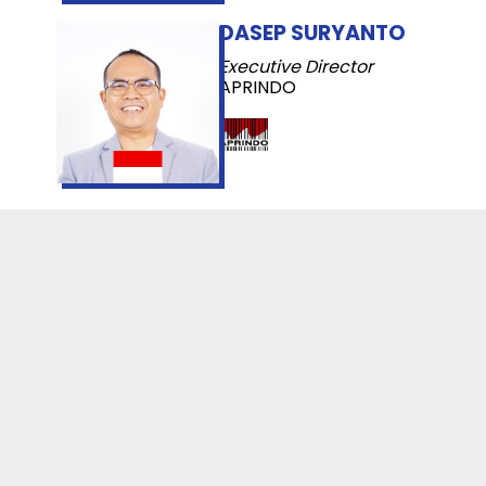
DASEP SURYANTO
Executive Director
APRINDO