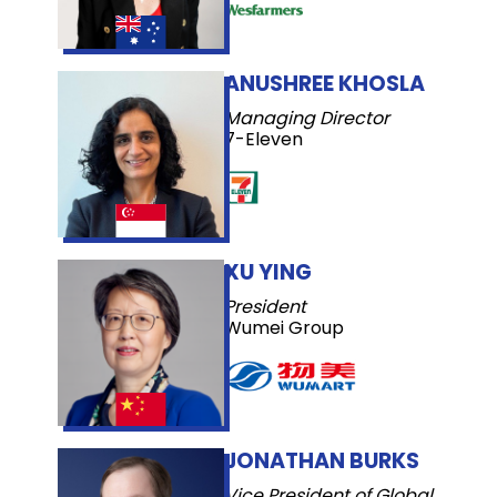
ANUSHREE KHOSLA
Managing Director
7-Eleven
XU YING
President
Wumei Group
JONATHAN BURKS
Vice President of Global