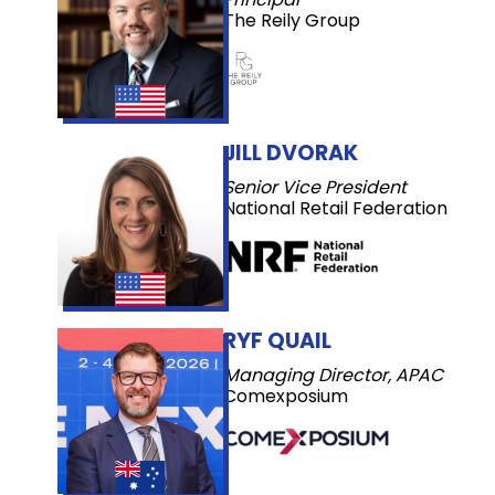
The Reily Group
JILL DVORAK
Senior Vice President
National Retail Federation
RYF QUAIL
Managing Director, APAC
Comexposium