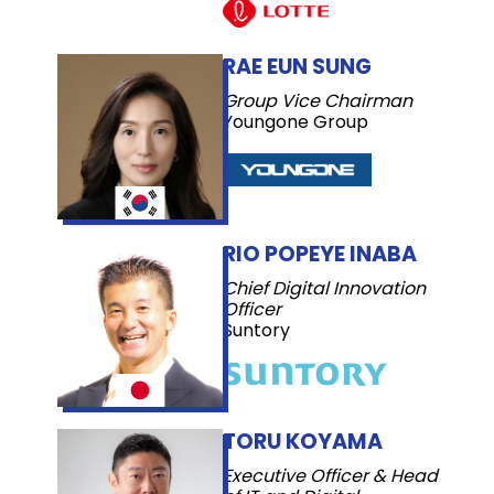
RAE EUN SUNG
Group Vice Chairman
Youngone Group
RIO POPEYE INABA
Chief Digital Innovation
Officer
Suntory
TORU KOYAMA
Executive Officer & Head