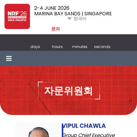
2-4 JUNE 2026
MARINA BAY SANDS | SINGAPORE
한국어
문의
days
hours
minutes
seconds
자문위원회
VIPUL CHAWLA
Group Chief Executive