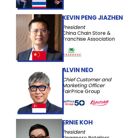
KEVIN PENG JIAZHEN
President
China Chain Store &
Franchise Association
ALVIN NEO
Chief Customer and
Marketing Officer
FairPrice Group
ERNIE KOH
President
Singapore Retailers