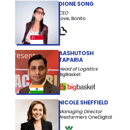
DIONE SONG
CEO
Love, Bonito
AASHUTOSH
TAPARIA
Head of Logistics
BigBasket
NICOLE SHEFFIELD
Managing Director
Wesfarmers OneDigital