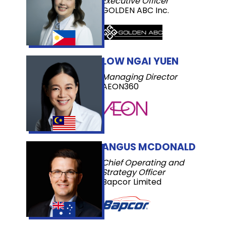
Executive Officer
GOLDEN ABC Inc.
LOW NGAI YUEN
Managing Director
AEON360
ANGUS MCDONALD
Chief Operating and
Strategy Officer
Bapcor Limited