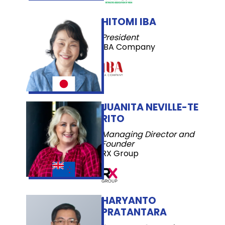
HITOMI IBA
President
IBA Company
JUANITA NEVILLE-TE
RITO
Managing Director and
Founder
RX Group
HARYANTO
PRATANTARA