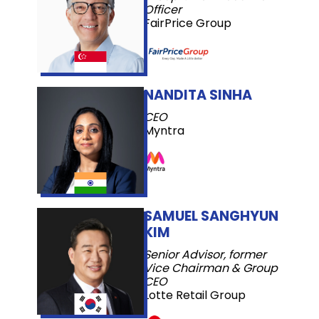
Officer
FairPrice Group
NANDITA SINHA
CEO
Myntra
SAMUEL SANGHYUN
KIM
Senior Advisor, former
Vice Chairman & Group
CEO
Lotte Retail Group