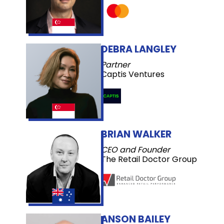
DEBRA LANGLEY
Partner
Captis Ventures
BRIAN WALKER
CEO and Founder
The Retail Doctor Group
ANSON BAILEY