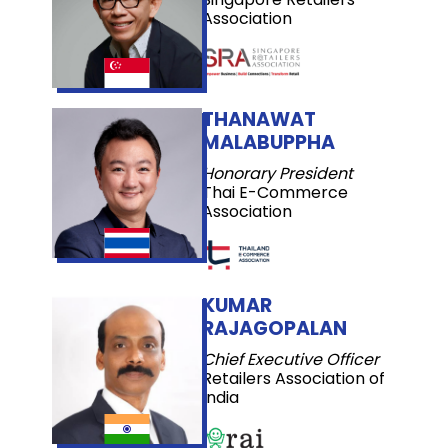
Association
THANAWAT
MALABUPPHA
Honorary President
Thai E-Commerce
Association
KUMAR
RAJAGOPALAN
Chief Executive Officer
Retailers Association of
India