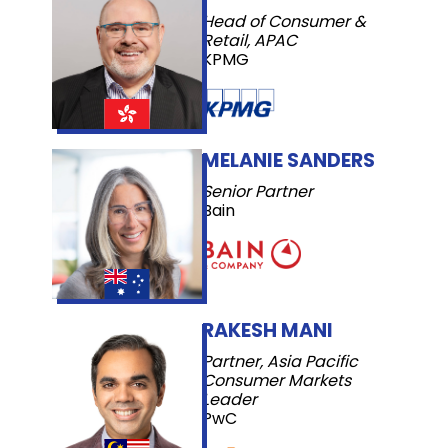
Head of Consumer &
Retail, APAC
KPMG
MELANIE SANDERS
Senior Partner
Bain
RAKESH MANI
Partner, Asia Pacific
Consumer Markets
Leader
PwC