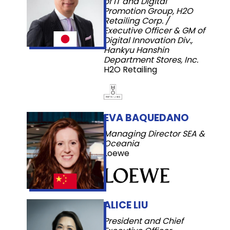
of IT and Digital
Promotion Group, H2O
Retailing Corp. /
Executive Officer & GM of
Digital Innovation Div.,
Hankyu Hanshin
Department Stores, Inc.
H2O Retailing
EVA BAQUEDANO
Managing Director SEA &
Oceania
Loewe
ALICE LIU
President and Chief