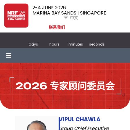
2-4 JUNE 2026
MARINA BAY SANDS | SINGAPORE
中文
联系我们
days
hours
minutes
seconds
2026 专家顾问委员会
VIPUL CHAWLA
Group Chief Executive