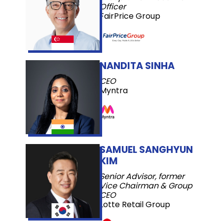
Officer
FairPrice Group
NANDITA SINHA
CEO
Myntra
SAMUEL SANGHYUN
KIM
Senior Advisor, former
Vice Chairman & Group
CEO
Lotte Retail Group