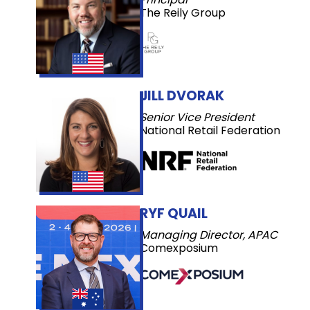
The Reily Group
JILL DVORAK
Senior Vice President
National Retail Federation
RYF QUAIL
Managing Director, APAC
Comexposium