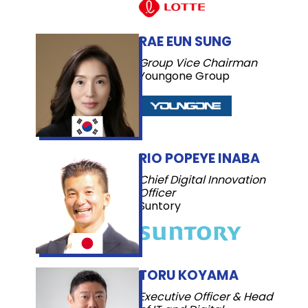
RAE EUN SUNG
Group Vice Chairman
Youngone Group
RIO POPEYE INABA
Chief Digital Innovation
Officer
Suntory
TORU KOYAMA
Executive Officer & Head