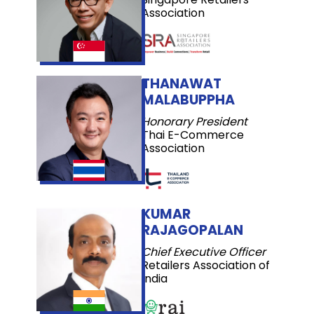
Association
THANAWAT
MALABUPPHA
Honorary President
Thai E-Commerce
Association
KUMAR
RAJAGOPALAN
Chief Executive Officer
Retailers Association of
India