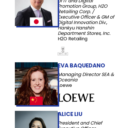
of IT and Digital
Promotion Group, H2O
Retailing Corp. /
Executive Officer & GM of
Digital Innovation Div.,
Hankyu Hanshin
Department Stores, Inc.
H2O Retailing
EVA BAQUEDANO
Managing Director SEA &
Oceania
Loewe
ALICE LIU
President and Chief