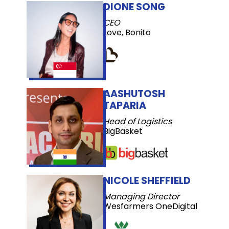
DIONE SONG
CEO
Love, Bonito
AASHUTOSH
TAPARIA
Head of Logistics
BigBasket
NICOLE SHEFFIELD
Managing Director
Wesfarmers OneDigital