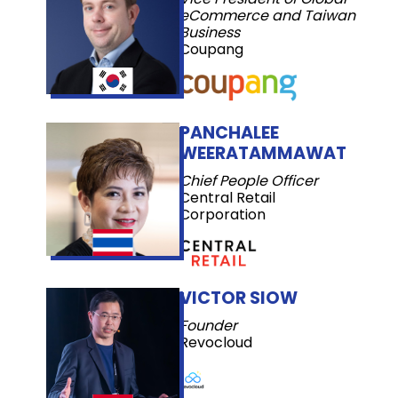
eCommerce and Taiwan
Business
Coupang
PANCHALEE
WEERATAMMAWAT
Chief People Officer
Central Retail
Corporation
VICTOR SIOW
Founder
Revocloud