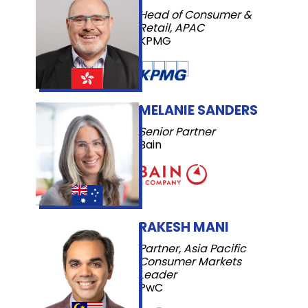
Head of Consumer &
Retail, APAC
KPMG
MELANIE SANDERS
Senior Partner
Bain
RAKESH MANI
Partner, Asia Pacific
Consumer Markets
Leader
PwC