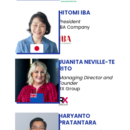
HITOMI IBA
President
IBA Company
JUANITA NEVILLE-TE
RITO
Managing Director and
Founder
RX Group
HARYANTO
PRATANTARA