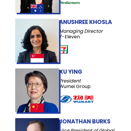
ANUSHREE KHOSLA
Managing Director
7-Eleven
XU YING
President
Wumei Group
JONATHAN BURKS
Vice President of Global