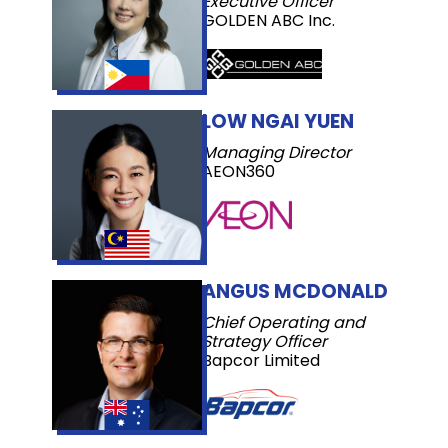
Executive Officer
GOLDEN ABC Inc.
LOW NGAI YUEN
Managing Director
AEON360
ANGUS MCDONALD
Chief Operating and
Strategy Officer
Bapcor Limited