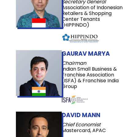
Secretary General
Association of Indonesian
Retailers & Shopping
Center Tenants
(HIPPINDO)
GAURAV MARYA
Chairman
Indian Small Business &
Franchise Association
(ISFA) & Franchise India
Group
DAVID MANN
Chief Economist
Mastercard, APAC