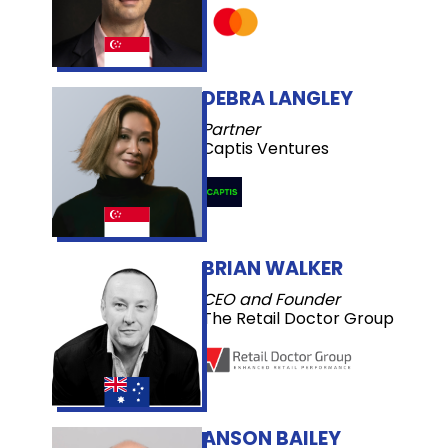
DEBRA LANGLEY
Partner
Captis Ventures
BRIAN WALKER
CEO and Founder
The Retail Doctor Group
ANSON BAILEY