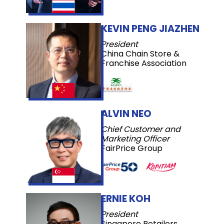
KEVIN PENG JIAZHEN
President
China Chain Store &
Franchise Association
ALVIN NEO
Chief Customer and
Marketing Officer
FairPrice Group
ERNIE KOH
President
Singapore Retailers