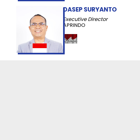
DASEP SURYANTO
Executive Director
APRINDO