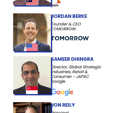
JORDAN BERKE
Founder & CEO
TOMORROW
SAMEER DHINGRA
Director, Global Strategic
Industries, Retail &
Consumer - JAPAC
Google
JON REILY
Principal