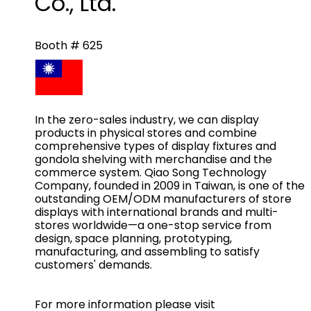
Co., Ltd.
Booth # 625
In the zero-sales industry, we can display
products in physical stores and combine
comprehensive types of display fixtures and
gondola shelving with merchandise and the
commerce system. Qiao Song Technology
Company, founded in 2009 in Taiwan, is one of the
outstanding OEM/ODM manufacturers of store
displays with international brands and multi-
stores worldwide—a one-stop service from
design, space planning, prototyping,
manufacturing, and assembling to satisfy
customers' demands.
For more information please visit