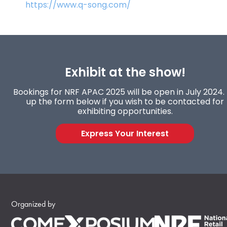
https://www.q-song.com/
Exhibit at the show!
Bookings for NRF APAC 2025 will be open in July 2024. F
up the form below if you wish to be contacted for
exhibiting opportunities.
Express Your Interest
Organized by