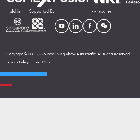
Held in
Supported By
Follow us
Copyright © NRF 2026 Retail’s Big Show Asia Pacific. All Rights Reserved.
Privacy Policy
|
Ticket T&Cs