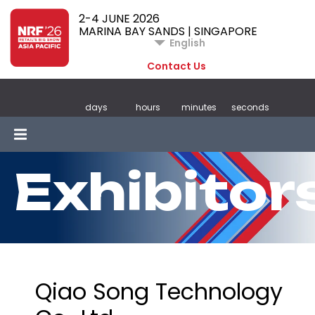
2-4 JUNE 2026
MARINA BAY SANDS | SINGAPORE
English
Contact Us
days
hours
minutes
seconds
Exhibitor
Qiao Song Technology