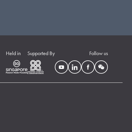
Held in
Supported By
Follow us