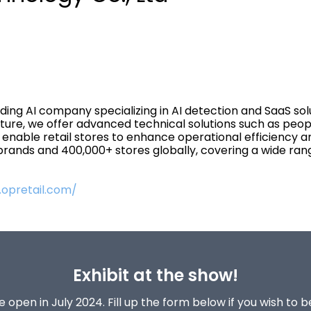
ing AI company specializing in AI detection and SaaS solut
ure, we offer advanced technical solutions such as peop
gs enable retail stores to enhance operational efficiency 
ands and 400,000+ stores globally, covering a wide range 
.opretail.com/
Exhibit at the show!
 open in July 2024. Fill up the form below if you wish to 