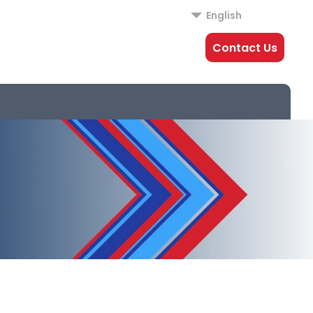
English
Contact Us