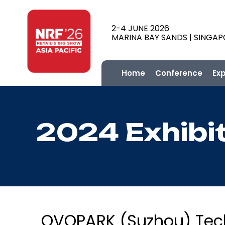
2-4 JUNE 2026
MARINA BAY SANDS | SINGA
Home
Conference
Ex
2024 Exhibi
OVOPARK (Suzhou) Tech