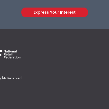
Express Your Interest
ights Reserved.