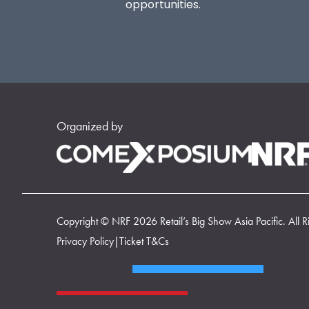
opportunities.
Organized by
Copyright © NRF 2026 Retail’s Big Show Asia Pacific. All R
Privacy Policy
|
Ticket T&Cs