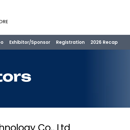
PORE
po
Exhibitor/Sponsor
Registration
2026 Recap
tors
nology Co., Ltd