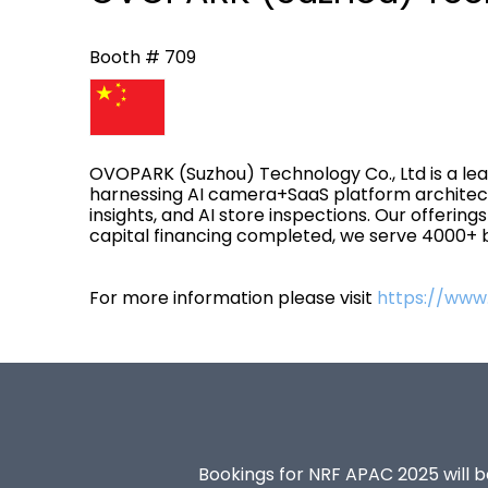
Booth # 709
OVOPARK (Suzhou) Technology Co., Ltd is a lead
harnessing AI camera+SaaS platform architect
insights, and AI store inspections. Our offerin
capital financing completed, we serve 4000+ br
For more information please visit
https://www
Bookings for NRF APAC 2025 will be