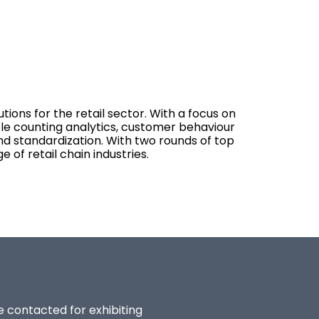
ions for the retail sector. With a focus on
le counting analytics, customer behaviour
and standardization. With two rounds of top
of retail chain industries.
be contacted for exhibiting