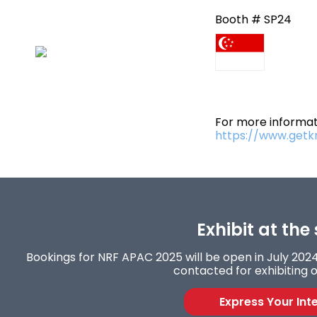
Booth # SP24
For more informati
https://www.getk
Exhibit at the
Bookings for NRF APAC 2025 will be open in July 2024.
contacted for exhibiting o
Express Your Int