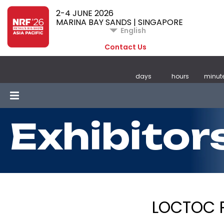
2-4 JUNE 2026
MARINA BAY SANDS | SINGAPORE
English
Contact Us
days
hours
minut
Exhibitor
LOCTOC P