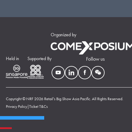
Organized by
Held in
Supported By
Follow us
Copyright © NRF 2026 Retail’s Big Show Asia Pacific. All Rights Reserved.
Privacy Policy
|
Ticket T&Cs