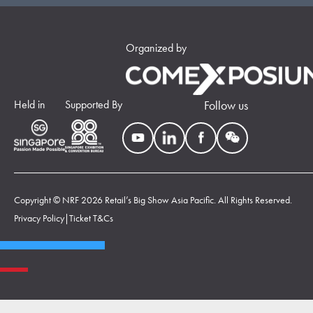
Organized by
Held in
Supported By
Follow us
Copyright © NRF 2026 Retail’s Big Show Asia Pacific. All Rights Reserved.
Privacy Policy
|
Ticket T&Cs