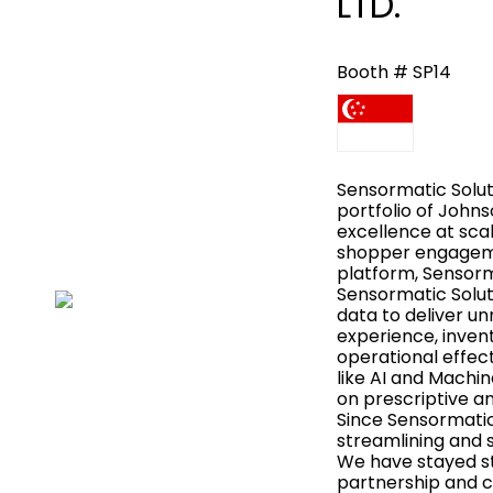
LTD.
Booth # SP14
Sensormatic Soluti
portfolio of John
excellence at sc
shopper engagemen
platform, Sensorm
Sensormatic Soluti
data to deliver u
experience, invent
operational effec
like AI and Machin
on prescriptive a
Since Sensormatic
streamlining and s
We have stayed s
partnership and co