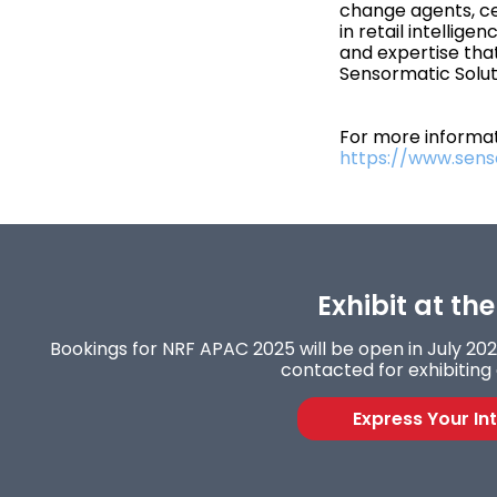
change agents, ce
in retail intellige
and expertise th
Sensormatic Solu
For more informati
https://www.sen
Exhibit at th
Bookings for NRF APAC 2025 will be open in July 2024
contacted for exhibiting 
Express Your In