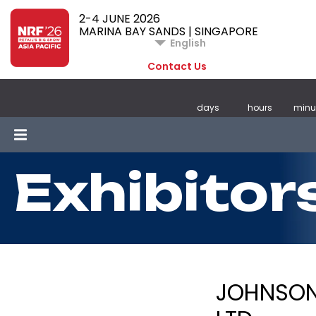
2-4 JUNE 2026
MARINA BAY SANDS | SINGAPORE
English
Contact Us
days
hours
minu
Exhibitor
JOHNSON 