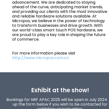
advancement. We are dedicated to staying
ahead of the curve, anticipating market trends,
and providing our clients with the most innovative
and reliable hardware solutions available. At
Micropos, we believe in the power of technology
to transform businesses and drive growth. With
our world-class smart touch POS hardware, we
are proud to play a key role in shaping the future
of commerce.
For more information please visit
http://www.micropos.com.cn
Exhibit at the show!
Bookings for NRF APAC 2025 will be open in July 2024. F
up the form below if you wish to be contacted for
exhibiting opportunities.