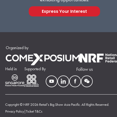
Express Your Interest
Organized by
Held in
Supported By
Follow us
Copyright © NRF 2026 Retail’s Big Show Asia Pacific. All Rights Reserved.
Privacy Policy
|
Ticket T&Cs