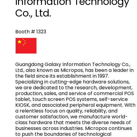
Information Technology
Co., Ltd.
Booth # 1323
Guangdong Galaxy Information Technology Co.,
Ltd., also known as Micropos, has been a leader in
the field since its establishment in 1997.
Specializing in cutting-edge hardware solutions,
we are dedicated to the research, development,
production, sales, and service of commercial POS
tablet, touch screen POS systems, self-service
KIOSK, and associated peripheral equipment. With
a relentless focus on quality, reliability, and
customer satisfaction, we manufacture world-
class hardware that meets the diverse needs of
businesses across industries. Micropos continues
to push the boundaries of technological