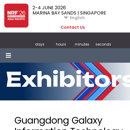
2-4 JUNE 2026
MARINA BAY SANDS | SINGAPORE
English
Contact Us
days
hours
minutes
seconds
Exhibitor
Guangdong Galaxy