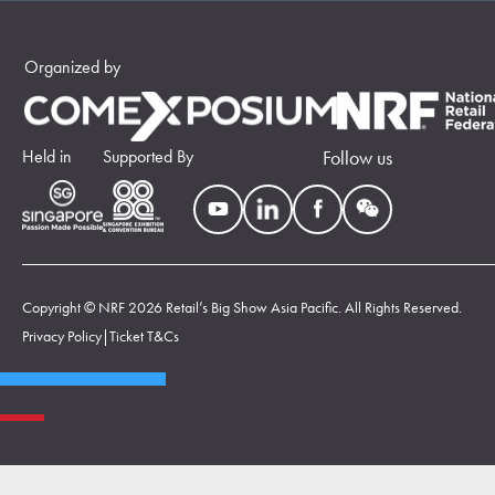
Organized by
Held in
Supported By
Follow us
Copyright © NRF 2026 Retail’s Big Show Asia Pacific. All Rights Reserved.
Privacy Policy
|
Ticket T&Cs