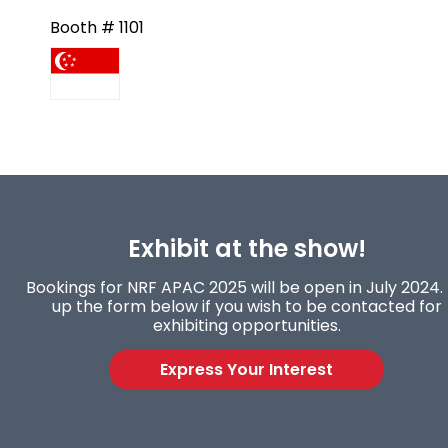
Booth # 1101
Exhibit at the show!
Bookings for NRF APAC 2025 will be open in July 2024. F
up the form below if you wish to be contacted for
exhibiting opportunities.
Express Your Interest