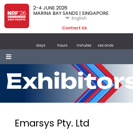
2-4 JUNE 2026
MARINA BAY SANDS | SINGAPORE
English
Contact Us
days
hours
minutes
seconds
Exhibitor
Emarsys Pty. Ltd