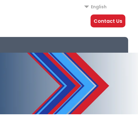
English
Contact Us