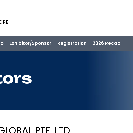
PORE
po
Exhibitor/Sponsor
Registration
2026 Recap
tors
LOBAL PTE. LTD.