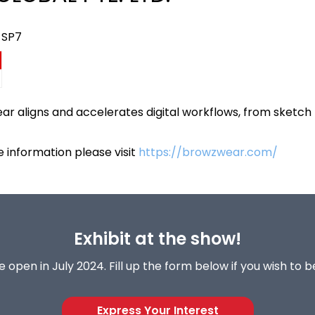
 SP7
r aligns and accelerates digital workflows, from sketch 
 information please visit
https://browzwear.com/
Exhibit at the show!
 open in July 2024. Fill up the form below if you wish to 
Express Your Interest