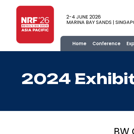
2-4 JUNE 2026
MARINA BAY SANDS | SINGA
Home
Conference
Ex
2024 Exhibi
BW G