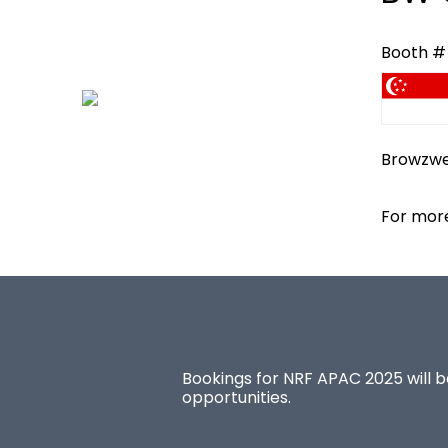
Booth #
Browzwea
For more
Bookings for NRF APAC 2025 will be
opportunities.