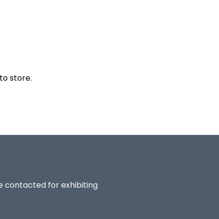
to store.
be contacted for exhibiting