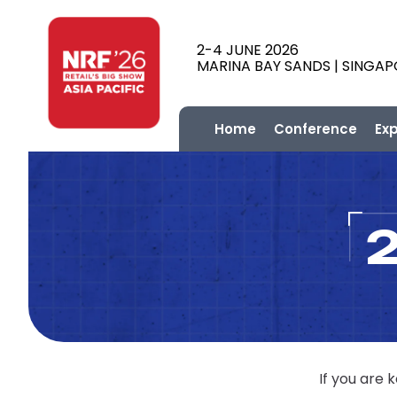
2-4 JUNE 2026
MARINA BAY SANDS | SINGA
Home
Conference
Ex
If you are