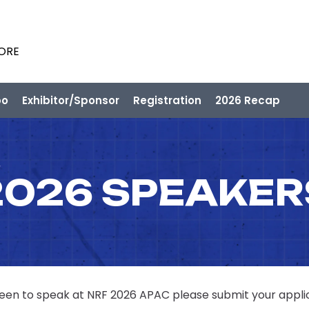
PORE
po
Exhibitor/Sponsor
Registration
2026 Recap
2026 SPEAKER
 keen to speak at NRF 2026 APAC please submit your appli