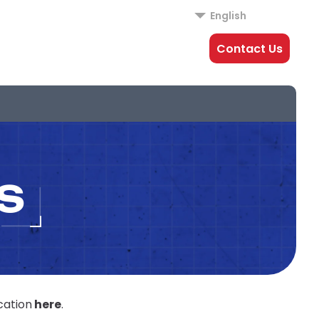
English
Contact Us
S
cation
here
.