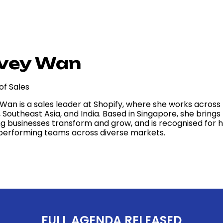
vey Wan
of Sales
 Wan is a sales leader at Shopify, where she works acros
, Southeast Asia, and India. Based in Singapore, she brin
ng businesses transform and grow, and is recognised for h
performing teams across diverse markets.
FULL AGENDA RELEASED