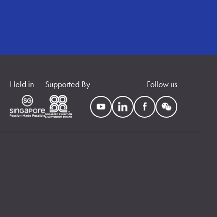
Held in
Supported By
Follow us