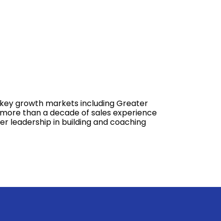
s key growth markets including Greater
gs more than a decade of sales experience
er leadership in building and coaching