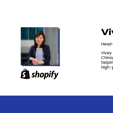
Vi
Head 
Vivey
China
helpi
high-