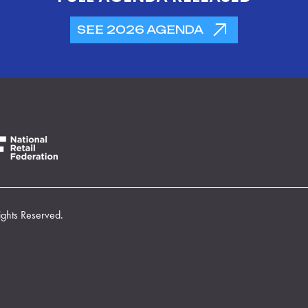
SEE 2026 AGENDA
ights Reserved.