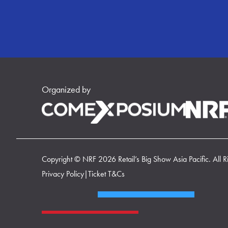
Organized by
Copyright © NRF 2026 Retail’s Big Show Asia Pacific. All R
Privacy Policy
|
Ticket T&Cs