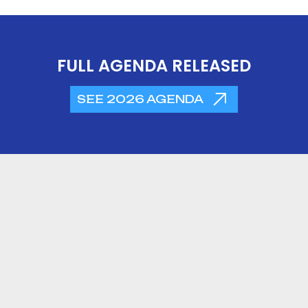
FULL AGENDA RELEASED
SEE 2026 AGENDA