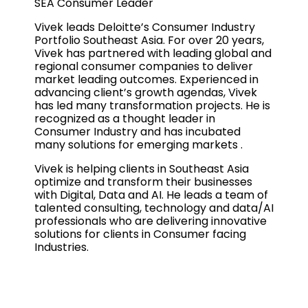
SEA Consumer Leader
Vivek leads Deloitte’s Consumer Industry
Portfolio Southeast Asia. For over 20 years,
Vivek has partnered with leading global and
regional consumer companies to deliver
market leading outcomes. Experienced in
advancing client’s growth agendas, Vivek
has led many transformation projects. He is
recognized as a thought leader in
Consumer Industry and has incubated
many solutions for emerging markets .
Vivek is helping clients in Southeast Asia
optimize and transform their businesses
with Digital, Data and AI. He leads a team of
talented consulting, technology and data/AI
professionals who are delivering innovative
solutions for clients in Consumer facing
Industries.