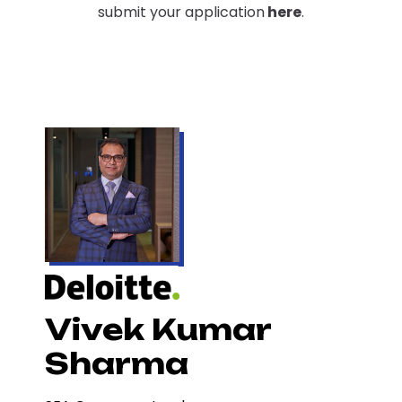
submit your application
here
.
Vivek Kumar
Sharma