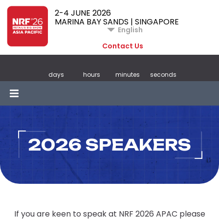
2-4 JUNE 2026
MARINA BAY SANDS | SINGAPORE
English
Contact Us
days
hours
minutes
seconds
2026 SPEAKERS
If you are keen to speak at NRF 2026 APAC please