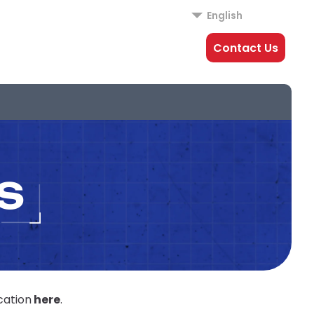
English
Contact Us
S
cation
here
.