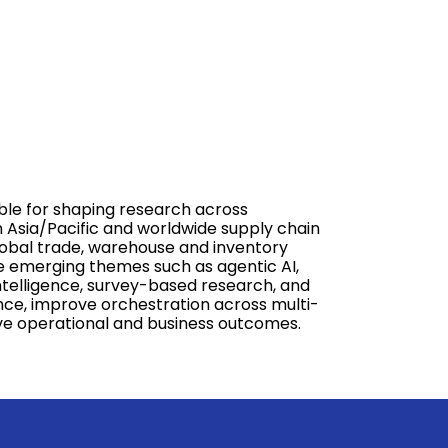
ible for shaping research across
on Asia/Pacific and worldwide supply chain
global trade, warehouse and inventory
e emerging themes such as agentic AI,
intelligence, survey-based research, and
nce, improve orchestration across multi-
rive operational and business outcomes.