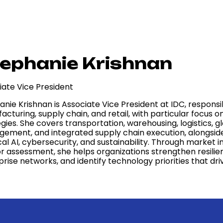
ephanie Krishnan
iate Vice President
anie Krishnan is Associate Vice President at IDC, respons
cturing, supply chain, and retail, with particular focus 
gies. She covers transportation, warehousing, logistics, 
ement, and integrated supply chain execution, alongsid
al AI, cybersecurity, and sustainability. Through market 
r assessment, she helps organizations strengthen resilie
prise networks, and identify technology priorities that d