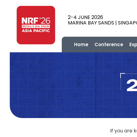
2-4 JUNE 2026
MARINA BAY SANDS | SINGA
Home
Conference
Ex
If you are