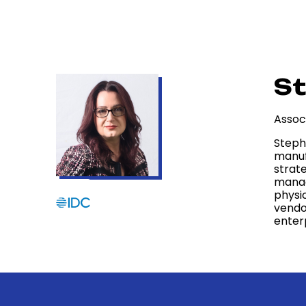
St
Assoc
Steph
manufa
strate
manag
physic
vendo
enter