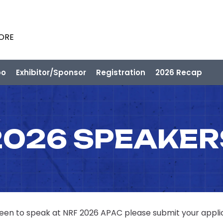
PORE
po
Exhibitor/Sponsor
Registration
2026 Recap
2026 SPEAKER
 keen to speak at NRF 2026 APAC please submit your appli