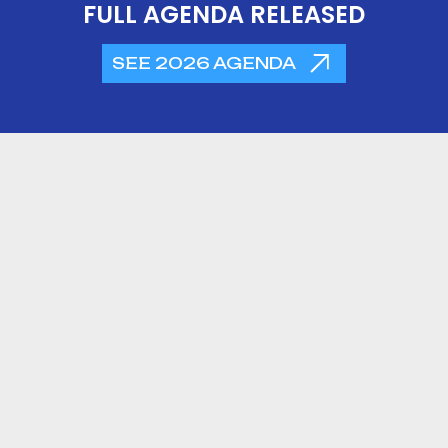
FULL AGENDA RELEASED
SEE 2026 AGENDA