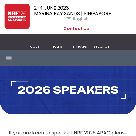
2-4 JUNE 2026
MARINA BAY SANDS | SINGAPORE
English
Contact Us
days
hours
minutes
seconds
2026 SPEAKERS
If you are keen to speak at NRF 2026 APAC please