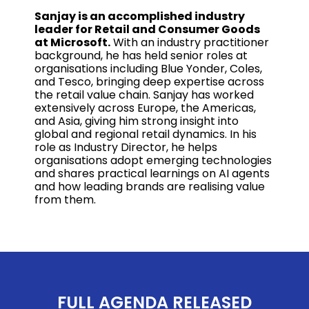
Sanjay is an accomplished industry
leader for Retail and Consumer Goods
at Microsoft.
With an industry practitioner
background, he has held senior roles at
organisations including Blue Yonder, Coles,
and Tesco, bringing deep expertise across
the retail value chain. Sanjay has worked
extensively across Europe, the Americas,
and Asia, giving him strong insight into
global and regional retail dynamics. In his
role as Industry Director, he helps
organisations adopt emerging technologies
and shares practical learnings on AI agents
and how leading brands are realising value
from them.
FULL AGENDA RELEASED