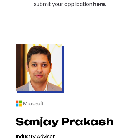
submit your application
here
.
Sanjay Prakash
Industry Advisor