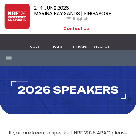
2-4 JUNE 2026
MARINA BAY SANDS | SINGAPORE
English
Contact Us
days
hours
minutes
seconds
2026 SPEAKERS
If you are keen to speak at NRF 2026 APAC please