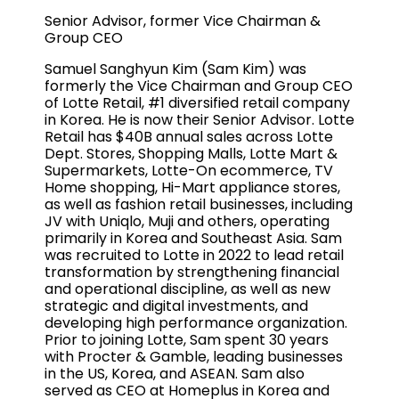
Senior Advisor, former Vice Chairman &
Group CEO
Samuel Sanghyun Kim (Sam Kim) was
formerly the Vice Chairman and Group CEO
of Lotte Retail, #1 diversified retail company
in Korea. He is now their Senior Advisor. Lotte
Retail has $40B annual sales across Lotte
Dept. Stores, Shopping Malls, Lotte Mart &
Supermarkets, Lotte-On ecommerce, TV
Home shopping, Hi-Mart appliance stores,
as well as fashion retail businesses, including
JV with Uniqlo, Muji and others, operating
primarily in Korea and Southeast Asia. Sam
was recruited to Lotte in 2022 to lead retail
transformation by strengthening financial
and operational discipline, as well as new
strategic and digital investments, and
developing high performance organization.
Prior to joining Lotte, Sam spent 30 years
with Procter & Gamble, leading businesses
in the US, Korea, and ASEAN. Sam also
served as CEO at Homeplus in Korea and