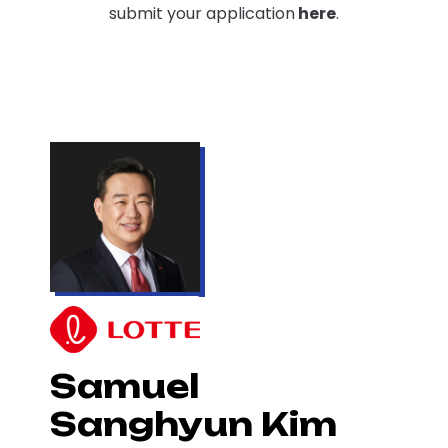
submit your application
here
.
Samuel
Sanghyun Kim