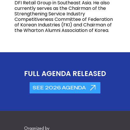
DFI Retail Group in Southeast Asia. He also
currently serves as the Chairman of the
Strengthening Service Industry
Competitiveness Committee of Federation
of Korean Industries (FKI) and Chairman of
the Wharton Alumni Association of Korea.
FULL AGENDA RELEASED
SEE 2026 AGENDA
Organized by