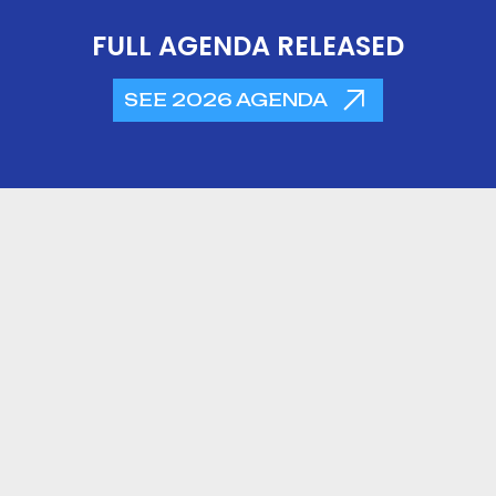
FULL AGENDA RELEASED
SEE 2026 AGENDA