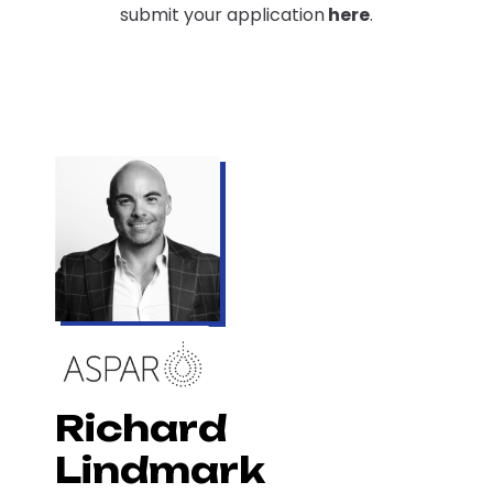
submit your application
here
.
Richard
Lindmark