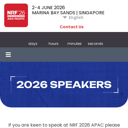
2-4 JUNE 2026
MARINA BAY SANDS | SINGAPORE
English
Contact Us
days
hours
minutes
seconds
2026 SPEAKERS
If you are keen to speak at NRF 2026 APAC please