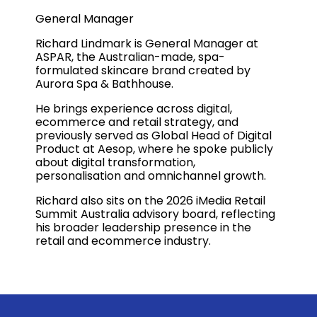
General Manager
Richard Lindmark is General Manager at
ASPAR, the Australian-made, spa-
formulated skincare brand created by
Aurora Spa & Bathhouse.
He brings experience across digital,
ecommerce and retail strategy, and
previously served as Global Head of Digital
Product at Aesop, where he spoke publicly
about digital transformation,
personalisation and omnichannel growth.
Richard also sits on the 2026 iMedia Retail
Summit Australia advisory board, reflecting
his broader leadership presence in the
retail and ecommerce industry.