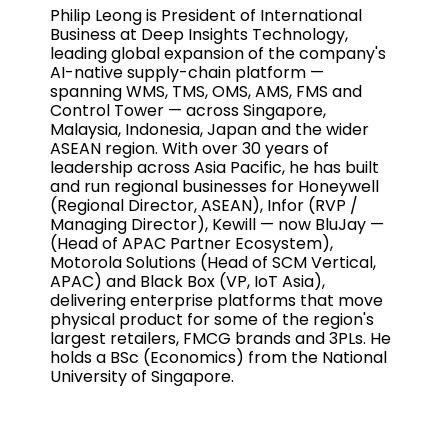
Philip Leong is President of International
Business at Deep Insights Technology,
leading global expansion of the company's
AI-native supply-chain platform —
spanning WMS, TMS, OMS, AMS, FMS and
Control Tower — across Singapore,
Malaysia, Indonesia, Japan and the wider
ASEAN region. With over 30 years of
leadership across Asia Pacific, he has built
and run regional businesses for Honeywell
(Regional Director, ASEAN), Infor (RVP /
Managing Director), Kewill — now BluJay —
(Head of APAC Partner Ecosystem),
Motorola Solutions (Head of SCM Vertical,
APAC) and Black Box (VP, IoT Asia),
delivering enterprise platforms that move
physical product for some of the region's
largest retailers, FMCG brands and 3PLs. He
holds a BSc (Economics) from the National
University of Singapore.