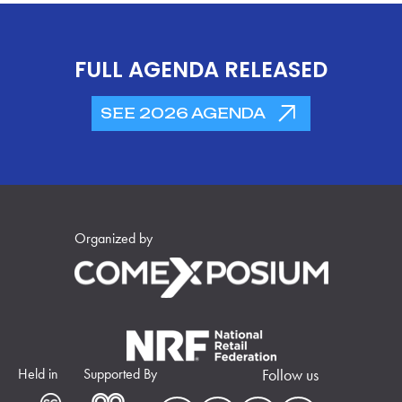
FULL AGENDA RELEASED
SEE 2026 AGENDA
Organized by
Held in
Supported By
Follow us