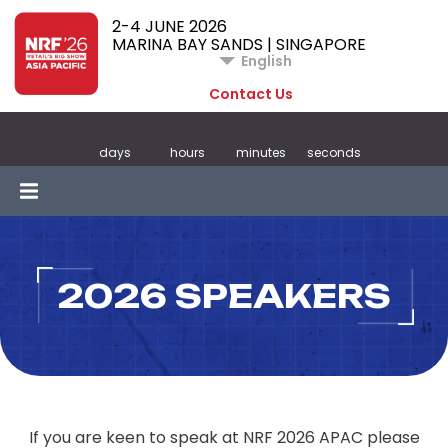
2-4 JUNE 2026
MARINA BAY SANDS | SINGAPORE
English
Contact Us
days
hours
minutes
seconds
2026 SPEAKERS
If you are keen to speak at NRF 2026 APAC please