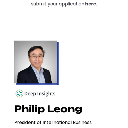
submit your application
here
.
Philip Leong
President of International Business