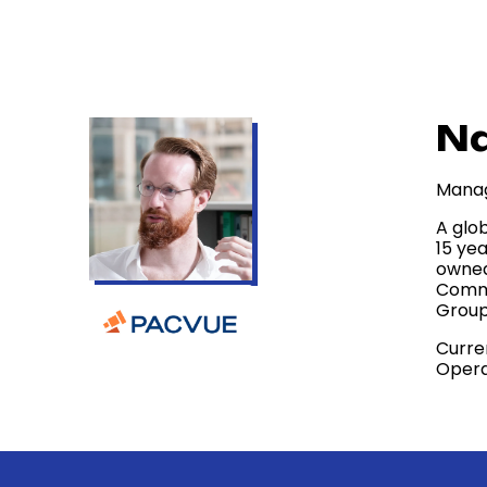
Na
Manag
A glo
15 ye
owned
Comme
Group
Curre
Opera