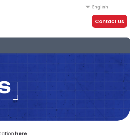
English
Contact Us
S
cation
here
.