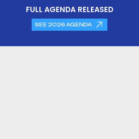
FULL AGENDA RELEASED
SEE 2026 AGENDA