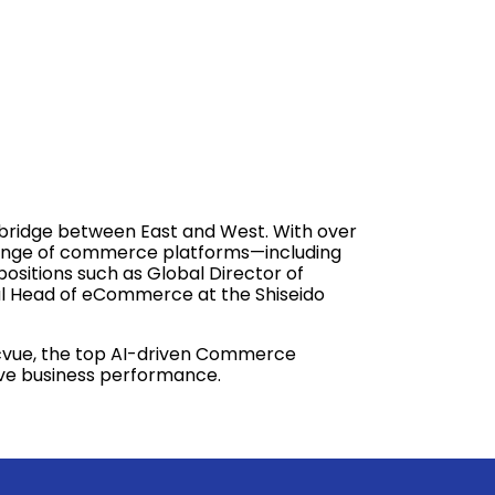
a bridge between East and West. With over
e range of commerce platforms—including
ositions such as Global Director of
al Head of eCommerce at the Shiseido
Pacvue, the top AI-driven Commerce
rive business performance.