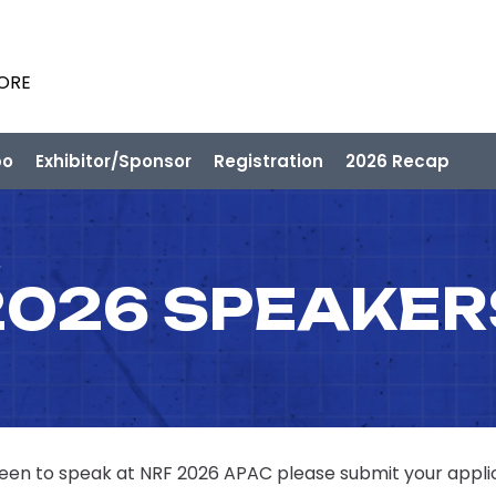
PORE
po
Exhibitor/Sponsor
Registration
2026 Recap
2026 SPEAKER
 keen to speak at NRF 2026 APAC please submit your appli