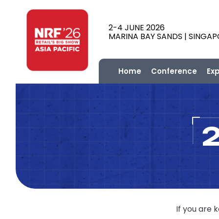
2-4 JUNE 2026
MARINA BAY SANDS | SINGA
Home
Conference
Ex
If you are