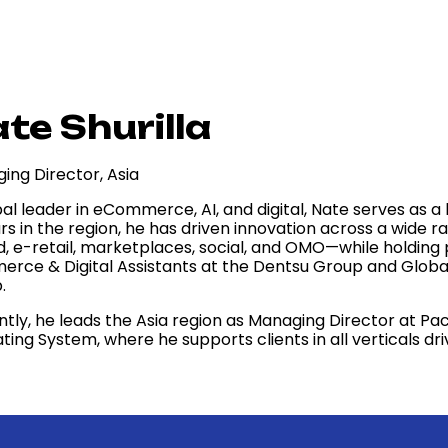
te Shurilla
ing Director, Asia
bal leader in eCommerce, AI, and digital, Nate serves as 
ars in the region, he has driven innovation across a wid
, e-retail, marketplaces, social, and OMO—while holding p
rce & Digital Assistants at the Dentsu Group and Glob
.
ntly, he leads the Asia region as Managing Director at 
ting System, where he supports clients in all verticals d