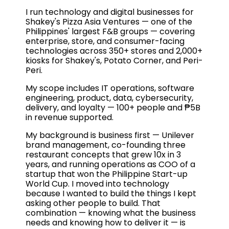
I run technology and digital businesses for
Shakey's Pizza Asia Ventures — one of the
Philippines' largest F&B groups — covering
enterprise, store, and consumer-facing
technologies across 350+ stores and 2,000+
kiosks for Shakey's, Potato Corner, and Peri-
Peri.
My scope includes IT operations, software
engineering, product, data, cybersecurity,
delivery, and loyalty — 100+ people and ₱5B
in revenue supported.
My background is business first — Unilever
brand management, co-founding three
restaurant concepts that grew 10x in 3
years, and running operations as COO of a
startup that won the Philippine Start-up
World Cup. I moved into technology
because I wanted to build the things I kept
asking other people to build. That
combination — knowing what the business
needs and knowing how to deliver it — is