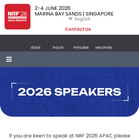
2-4 JUNE 2026
MARINA BAY SANDS | SINGAPORE
English
Contact Us
days
hours
minutes
seconds
2026 SPEAKERS
If you are keen to speak at NRF 2026 APAC please