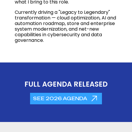
what I bring to this role.
Currently driving a "Legacy to Legendary"
transformation — cloud optimization, AI and
automation roadmap, store and enterprise
system modernization, and net-new
capabilities in cybersecurity and data
governance.
FULL AGENDA RELEASED
SEE 2026 AGENDA