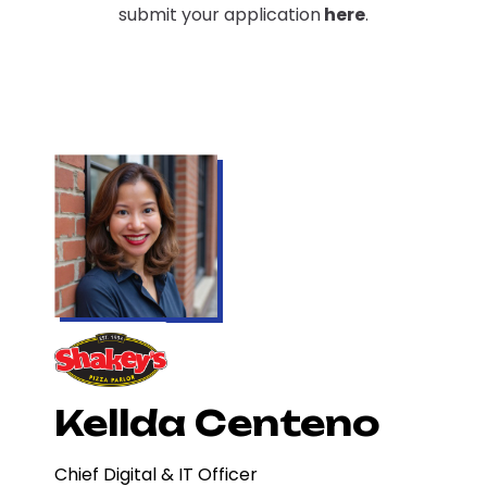
submit your application
here
.
Kellda Centeno
Chief Digital & IT Officer